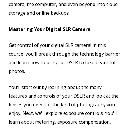
camera, the computer, and even beyond into cloud
storage and online backups.
Mastering Your Digital SLR Camera
Get control of your digital SLR camera! In this
course, you'll break through the technology barrier
and learn how to use your DSLR to take beautiful
photos.
You'll start out by learning about the many
features and controls of your DSLR and look at the
lenses you need for the kind of photography you
enjoy. Next, we'll explore exposure controls. You'll
learn about metering, exposure compensation,