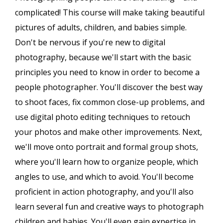
complicated! This course will make taking beautiful
pictures of adults, children, and babies simple.
Don't be nervous if you're new to digital
photography, because we'll start with the basic
principles you need to know in order to become a
people photographer. You'll discover the best way
to shoot faces, fix common close-up problems, and
use digital photo editing techniques to retouch
your photos and make other improvements. Next,
we'll move onto portrait and formal group shots,
where you'll learn how to organize people, which
angles to use, and which to avoid. You'll become
proficient in action photography, and you'll also
learn several fun and creative ways to photograph
children and babies. You'll even gain expertise in