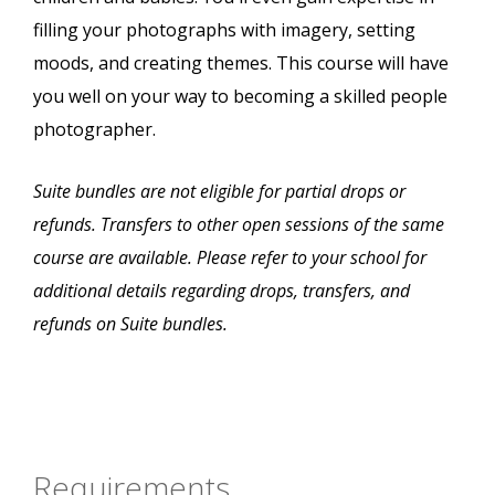
filling your photographs with imagery, setting
moods, and creating themes. This course will have
you well on your way to becoming a skilled people
photographer.
Suite bundles are not eligible for partial drops or
refunds. Transfers to other open sessions of the same
course are available. Please refer to your school for
additional details regarding drops, transfers, and
refunds on Suite bundles.
Requirements