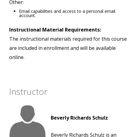
Other:
Email capabilities and access to a personal email
account.
Instructional Material Requirements:
The instructional materials required for this course
are included in enrollment and will be available
online.
Instructor
Beverly Richards Schulz
Beverly Richards Schulz is an