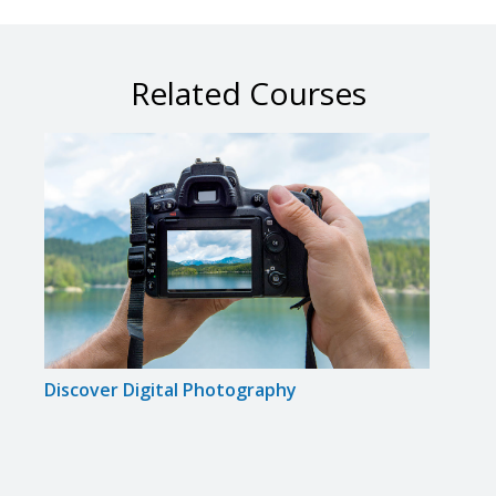
Related Courses
Discover Digital Photography
Maste
Came