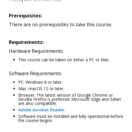
Prerequisites:
There are no prerequisites to take this course.
Requirements:
Hardware Requirements:
This course can be taken on either a PC or Mac.
Software Requirements:
PC: Windows 8 or later.
Mac: macOS 12 or later.
Browser: The latest version of Google Chrome or
Mozilla Firefox is preferred. Microsoft Edge and Safari
are also compatible.
Adobe Acrobat Reader
.
Software must be installed and fully operational before
the course begins.