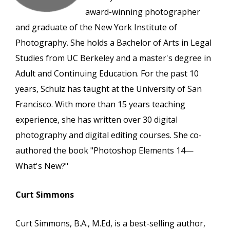
award-winning photographer
and graduate of the New York Institute of
Photography. She holds a Bachelor of Arts in Legal
Studies from UC Berkeley and a master's degree in
Adult and Continuing Education. For the past 10
years, Schulz has taught at the University of San
Francisco. With more than 15 years teaching
experience, she has written over 30 digital
photography and digital editing courses. She co-
authored the book "Photoshop Elements 14—
What's New?"
Curt Simmons
Curt Simmons, B.A., M.Ed, is a best-selling author,