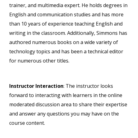
trainer, and multimedia expert. He holds degrees in
English and communication studies and has more
than 10 years of experience teaching English and
writing in the classroom. Additionally, Simmons has
authored numerous books on a wide variety of
technology topics and has been a technical editor
for numerous other titles.
Instructor Interaction
: The instructor looks
forward to interacting with learners in the online
moderated discussion area to share their expertise
and answer any questions you may have on the
course content.