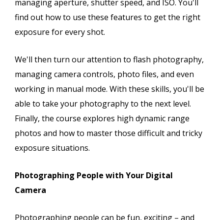
managing aperture, shutter speed, and ISO. You'll
find out how to use these features to get the right
exposure for every shot.
We'll then turn our attention to flash photography,
managing camera controls, photo files, and even
working in manual mode. With these skills, you'll be
able to take your photography to the next level.
Finally, the course explores high dynamic range
photos and how to master those difficult and tricky
exposure situations.
Photographing People with Your Digital
Camera
Photographing people can be fun, exciting – and