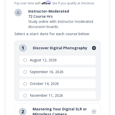
Affirm
Pay over time with
. See if you qualify at checkout.
Instructor-Moderated
72 Course Hrs
Study online with Instructor moderated
discussion boards.
Select a start date for each course below:
1
Discover Digital Photography
August 12, 2026
September 16, 2026
October 14, 2026
November 11, 2026
Mastering Your Digital SLR or
2
Mirrorless Camera