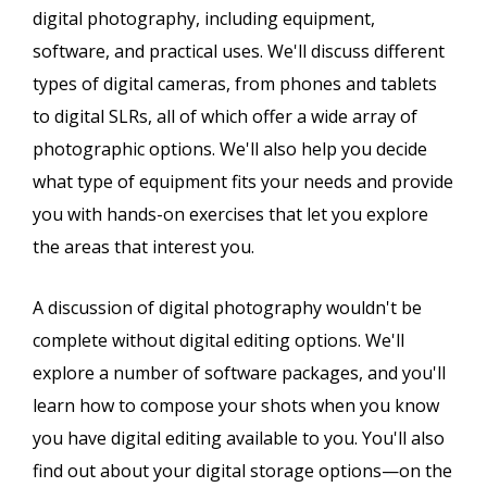
digital photography, including equipment,
software, and practical uses. We'll discuss different
types of digital cameras, from phones and tablets
to digital SLRs, all of which offer a wide array of
photographic options. We'll also help you decide
what type of equipment fits your needs and provide
you with hands-on exercises that let you explore
the areas that interest you.
A discussion of digital photography wouldn't be
complete without digital editing options. We'll
explore a number of software packages, and you'll
learn how to compose your shots when you know
you have digital editing available to you. You'll also
find out about your digital storage options—on the