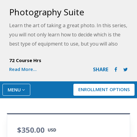
Photography Suite
Learn the art of taking a great photo. In this series,
you will not only learn how to decide which is the
best type of equipment to use, but you will also
master the use of your DSLR camera as you learn
72 Course Hrs
how the technology can help you take beautiful
Read More...
SHARE
portraits and action shots of people. You will get a
crash course in all the features and controls on
your camera that can be used to elevate your
ENROLLMENT OPTIONS
MENU
photos and learn photo editing techniques for
professional-looking images. By the end of this
series, you'll be well on your way to becoming a
skilled photographer.
$350.00
USD