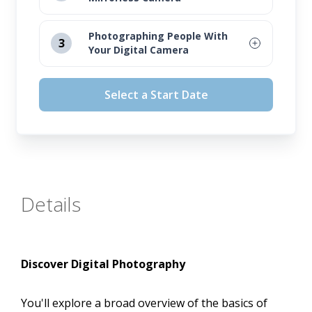
August 12, 2026
Photographing People With
3
Your Digital Camera
September 16, 2026
August 12, 2026
October 14, 2026
Select a Start Date
September 16, 2026
November 11, 2026
October 14, 2026
November 11, 2026
Details
Discover Digital Photography
You'll explore a broad overview of the basics of