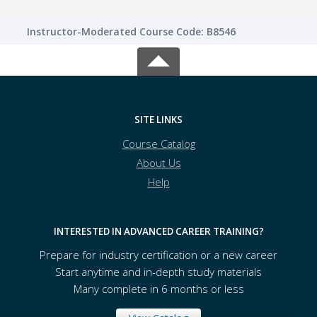
Instructor-Moderated Course Code: B8546
SITE LINKS
Course Catalog
About Us
Help
INTERESTED IN ADVANCED CAREER TRAINING?
Prepare for industry certification or a new career
Start anytime and in-depth study materials
Many complete in 6 months or less