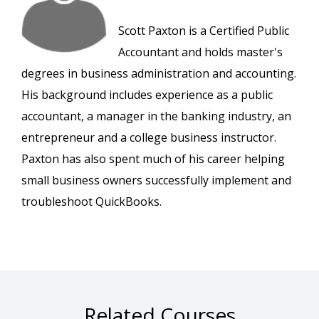
Scott Paxton is a Certified Public
Accountant and holds master's
degrees in business administration and accounting.
His background includes experience as a public
accountant, a manager in the banking industry, an
entrepreneur and a college business instructor.
Paxton has also spent much of his career helping
small business owners successfully implement and
troubleshoot QuickBooks.
Related Courses