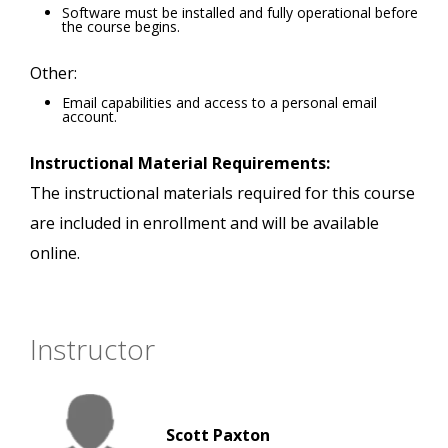
Software must be installed and fully operational before
the course begins.
Other:
Email capabilities and access to a personal email
account.
Instructional Material Requirements:
The instructional materials required for this course
are included in enrollment and will be available
online.
Instructor
Scott Paxton