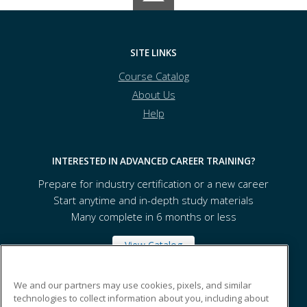
SITE LINKS
Course Catalog
About Us
Help
INTERESTED IN ADVANCED CAREER TRAINING?
Prepare for industry certification or a new career
Start anytime and in-depth study materials
Many complete in 6 months or less
View Catalog
We and our partners may use cookies, pixels, and similar
Seattle Central College
technologies to collect information about you, including about