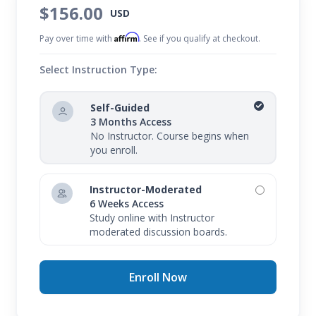
$156.00
USD
Affirm
Pay over time with
. See if you qualify at checkout.
Select Instruction Type:
Self-Guided
3 Months Access
No Instructor. Course begins when
you enroll.
Instructor-Moderated
6 Weeks Access
Study online with Instructor
moderated discussion boards.
Enroll Now