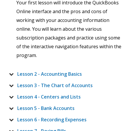
Your first lesson will introduce the QuickBooks
Online interface and the pros and cons of
working with your accounting information
online. You will learn about the various
subscription packages and practice using some
of the interactive navigation features within the
program.
Lesson 2 - Accounting Basics
Lesson 3 - The Chart of Accounts
Lesson 4 - Centers and Lists
Lesson 5 - Bank Accounts
Lesson 6 - Recording Expenses