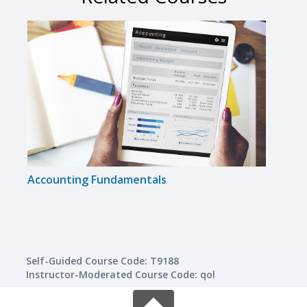
Accounting Fundamentals
Acco
Self-Guided Course Code: T9188
Instructor-Moderated Course Code: qol