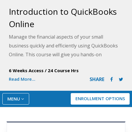
Introduction to QuickBooks
Online
Manage the financial aspects of your small
business quickly and efficiently using QuickBooks
Online. This course will give you hands-on
experience recording income and expenses;
6 Weeks Access
/
24 Course Hrs
entering checks and credit card payments; tracking
Read More...
SHARE
your payables, inventory, and receivables; and
much more.
ENROLLMENT OPTIONS
MENU