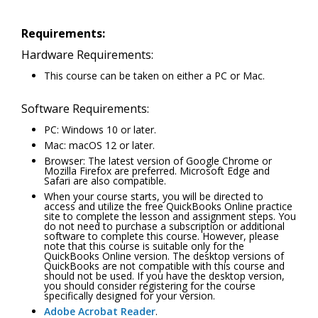
Requirements:
Hardware Requirements:
This course can be taken on either a PC or Mac.
Software Requirements:
PC: Windows 10 or later.
Mac: macOS 12 or later.
Browser: The latest version of Google Chrome or
Mozilla Firefox are preferred. Microsoft Edge and
Safari are also compatible.
When your course starts, you will be directed to
access and utilize the free QuickBooks Online practice
site to complete the lesson and assignment steps. You
do not need to purchase a subscription or additional
software to complete this course. However, please
note that this course is suitable only for the
QuickBooks Online version. The desktop versions of
QuickBooks are not compatible with this course and
should not be used. If you have the desktop version,
you should consider registering for the course
specifically designed for your version.
Adobe Acrobat Reader
.