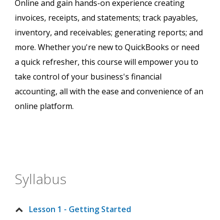
Online and gain hands-on experience creating
invoices, receipts, and statements; track payables,
inventory, and receivables; generating reports; and
more. Whether you're new to QuickBooks or need
a quick refresher, this course will empower you to
take control of your business's financial
accounting, all with the ease and convenience of an
online platform.
Syllabus
Lesson 1 - Getting Started