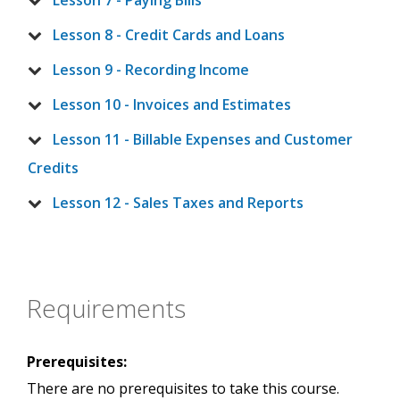
Lesson 7 - Paying Bills
Lesson 8 - Credit Cards and Loans
Lesson 9 - Recording Income
Lesson 10 - Invoices and Estimates
Lesson 11 - Billable Expenses and Customer
Credits
Lesson 12 - Sales Taxes and Reports
Requirements
Prerequisites:
There are no prerequisites to take this course.