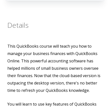
Details
This QuickBooks course will teach you how to
manage your business finances with QuickBooks
Online. This powerful accounting software has
helped millions of small business owners oversee
their finances. Now that the cloud-based version is
outpacing the desktop version, there's no better
time to refresh your QuickBooks knowledge.
You will learn to use key features of QuickBooks