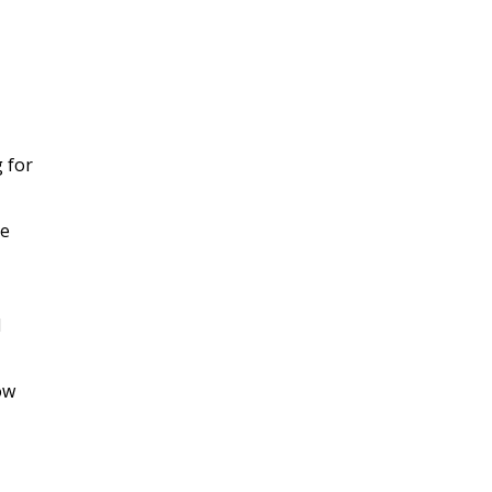
g for
he
d
ow