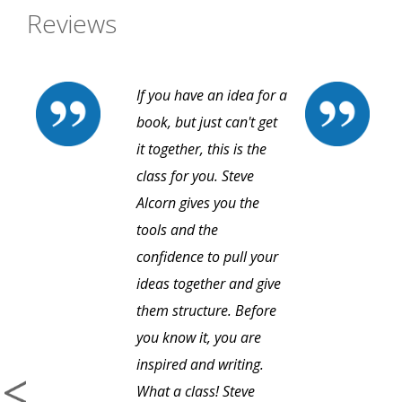
Reviews
If you have an idea for a
book, but just can't get
it together, this is the
class for you. Steve
Alcorn gives you the
tools and the
confidence to pull your
ideas together and give
them structure. Before
you know it, you are
inspired and writing.
What a class! Steve