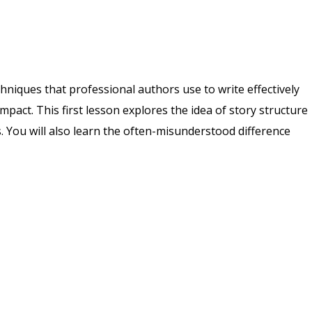
echniques that professional authors use to write effectively
pact. This first lesson explores the idea of story structure
s. You will also learn the often-misunderstood difference