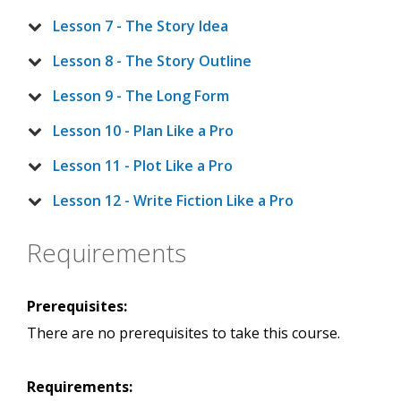
Lesson 7 - The Story Idea
Lesson 8 - The Story Outline
Lesson 9 - The Long Form
Lesson 10 - Plan Like a Pro
Lesson 11 - Plot Like a Pro
Lesson 12 - Write Fiction Like a Pro
Requirements
Prerequisites:
There are no prerequisites to take this course.
Requirements: