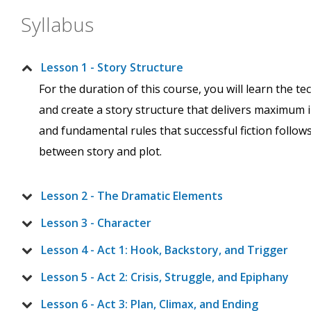
Syllabus
Lesson 1 - Story Structure
For the duration of this course, you will learn the t
and create a story structure that delivers maximum im
and fundamental rules that successful fiction follow
between story and plot.
Lesson 2 - The Dramatic Elements
Lesson 3 - Character
Lesson 4 - Act 1: Hook, Backstory, and Trigger
Lesson 5 - Act 2: Crisis, Struggle, and Epiphany
Lesson 6 - Act 3: Plan, Climax, and Ending