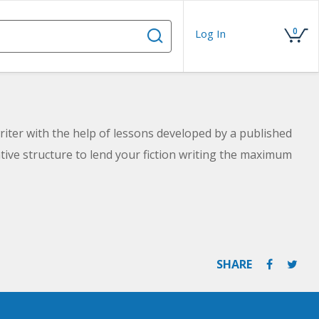
0
Log In
riter with the help of lessons developed by a published
tive structure to lend your fiction writing the maximum
SHARE