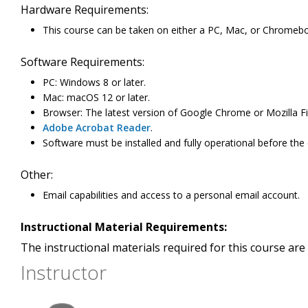
Hardware Requirements:
This course can be taken on either a PC, Mac, or Chromeb
Software Requirements:
PC: Windows 8 or later.
Mac: macOS 12 or later.
Browser: The latest version of Google Chrome or Mozilla Fi
Adobe Acrobat Reader
.
Software must be installed and fully operational before the
Other:
Email capabilities and access to a personal email account.
Instructional Material Requirements:
The instructional materials required for this course are 
Instructor