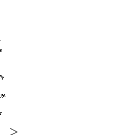
I don't know how much
g
more I can rave about
e
this course and the
invaluable lessons and
inspiration it has
ly
provided me. The thing
that shocks me most is
ege.
that I am only a new
starter to this writing
t
business and to have
stumbled upon such a
gem of a course so