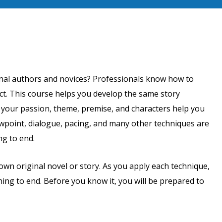
onal authors and novices? Professionals know how to
ct. This course helps you develop the same story
w your passion, theme, premise, and characters help you
ewpoint, dialogue, pacing, and many other techniques are
ng to end.
wn original novel or story. As you apply each technique,
ning to end. Before you know it, you will be prepared to