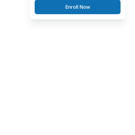
Enroll Now