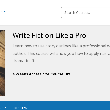
es
Write Fiction Like a Pro
Learn how to use story outlines like a professional w
author. This course will show you how to apply narra
dramatic effect.
6 Weeks Access
/
24 Course Hrs
TOR
REVIEWS