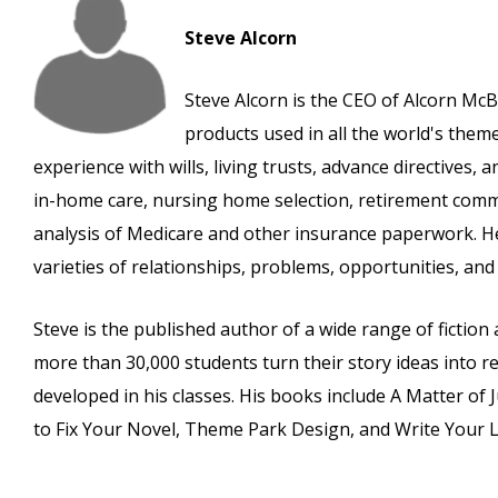
Steve Alcorn
Steve Alcorn is the CEO of Alcorn McB
products used in all the world's the
experience with wills, living trusts, advance directives,
in-home care, nursing home selection, retirement commu
analysis of Medicare and other insurance paperwork. He
varieties of relationships, problems, opportunities, and l
Steve is the published author of a wide range of fictio
more than 30,000 students turn their story ideas into re
developed in his classes. His books include A Matter of 
to Fix Your Novel, Theme Park Design, and Write Your Li