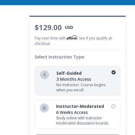
$129.00
USD
Affirm
Pay over time with
. See if you qualify at
checkout.
Select Instruction Type:
Self-Guided
3 Months Access
No Instructor. Course begins
when you enroll.
Instructor-Moderated
6 Weeks Access
Study online with Instructor
moderated discussion boards.