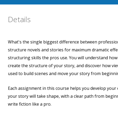
Details
What's the single biggest difference between professi
structure novels and stories for maximum dramatic effe
structuring skills the pros use. You will understand ho
create the structure of your story, and discover how vi
used to build scenes and move your story from beginni
Each assignment in this course helps you develop your o
your story will take shape, with a clear path from begin
write fiction like a pro.