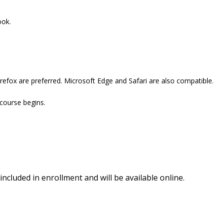
ook.
refox are preferred. Microsoft Edge and Safari are also compatible.
 course begins.
included in enrollment and will be available online.