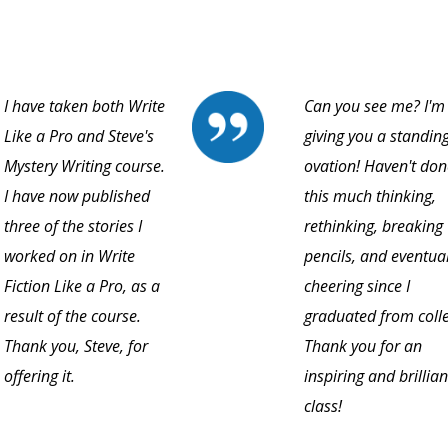
I have taken both Write
Can you see me? I'm
Like a Pro and Steve's
giving you a standin
Mystery Writing course.
ovation! Haven't don
I have now published
this much thinking,
three of the stories I
rethinking, breaking
worked on in Write
pencils, and eventual
Fiction Like a Pro, as a
cheering since I
result of the course.
graduated from coll
Thank you, Steve, for
Thank you for an
offering it.
inspiring and brillian
class!