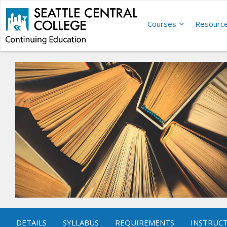
Courses
Resourc
DETAILS
SYLLABUS
REQUIREMENTS
INSTRUC