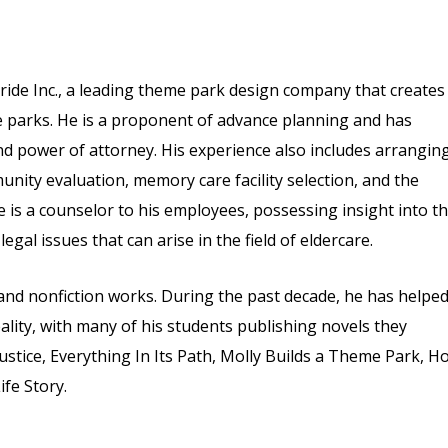
ride Inc., a leading theme park design company that creates
me parks. He is a proponent of advance planning and has
 and power of attorney. His experience also includes arrangin
nity evaluation, memory care facility selection, and the
 is a counselor to his employees, possessing insight into t
egal issues that can arise in the field of eldercare.
n and nonfiction works. During the past decade, he has helpe
ality, with many of his students publishing novels they
Justice, Everything In Its Path, Molly Builds a Theme Park, H
fe Story.