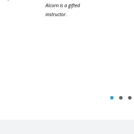
Alcorn is a gifted
instructor.