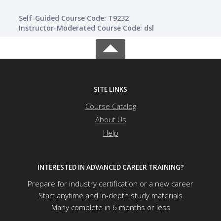
Self-Guided Course Code: T9232
Instructor-Moderated Course Code: dsl
SITE LINKS
Course Catalog
About Us
Help
INTERESTED IN ADVANCED CAREER TRAINING?
Prepare for industry certification or a new career
Start anytime and in-depth study materials
Many complete in 6 months or less