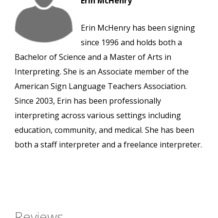
Erin McHenry
Erin McHenry has been signing
since 1996 and holds both a
Bachelor of Science and a Master of Arts in
Interpreting. She is an Associate member of the
American Sign Language Teachers Association.
Since 2003, Erin has been professionally
interpreting across various settings including
education, community, and medical. She has been
both a staff interpreter and a freelance interpreter.
Reviews