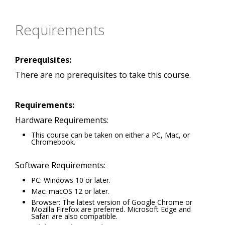
Requirements
Prerequisites:
There are no prerequisites to take this course.
Requirements:
Hardware Requirements:
This course can be taken on either a PC, Mac, or
Chromebook.
Software Requirements:
PC: Windows 10 or later.
Mac: macOS 12 or later.
Browser: The latest version of Google Chrome or
Mozilla Firefox are preferred. Microsoft Edge and
Safari are also compatible.