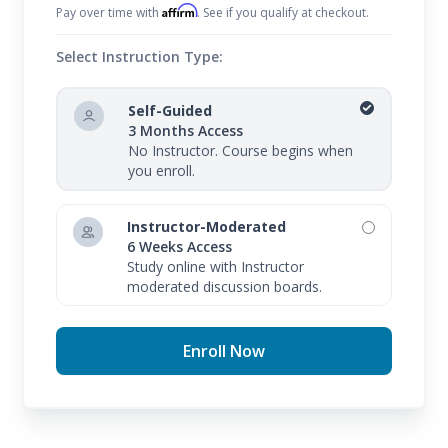
fluency for meaningful conversations in this
Affirm
Pay over time with
. See if you qualify at checkout.
elegant and expressive language.
Select Instruction Type:
Whether you are interested in learning sign
language for personal or professional reasons,
Self-Guided
3 Months Access
our course is perfectly designed to provide a
No Instructor. Course begins when
convenient and effective way to achieve your goals.
you enroll.
Learn sign language online today!
Instructor-Moderated
6 Weeks Access
Study online with Instructor
moderated discussion boards.
Enroll Now