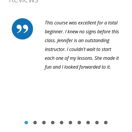
This course was excellent for a total
beginner. I knew no signs before this
class. Jennifer is an outstanding
instructor. I couldn't wait to start
each one of my lessons. She made it
fun and I looked forwarded to it.