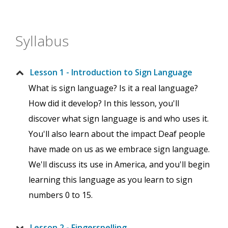
Syllabus
Lesson 1 - Introduction to Sign Language
What is sign language? Is it a real language?
How did it develop? In this lesson, you'll
discover what sign language is and who uses it.
You'll also learn about the impact Deaf people
have made on us as we embrace sign language.
We'll discuss its use in America, and you'll begin
learning this language as you learn to sign
numbers 0 to 15.
Lesson 2 - Fingerspelling