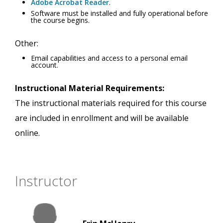
Adobe Acrobat Reader
.
Software must be installed and fully operational before
the course begins.
Other:
Email capabilities and access to a personal email
account.
Instructional Material Requirements:
The instructional materials required for this course
are included in enrollment and will be available
online.
Instructor