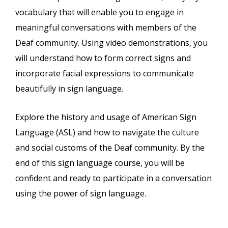
vocabulary that will enable you to engage in
meaningful conversations with members of the
Deaf community. Using video demonstrations, you
will understand how to form correct signs and
incorporate facial expressions to communicate
beautifully in sign language.
Explore the history and usage of American Sign
Language (ASL) and how to navigate the culture
and social customs of the Deaf community. By the
end of this sign language course, you will be
confident and ready to participate in a conversation
using the power of sign language.