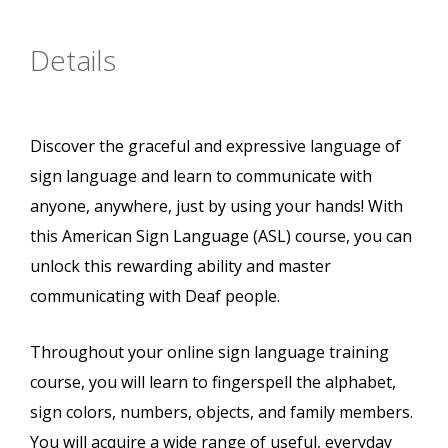
Details
Discover the graceful and expressive language of
sign language and learn to communicate with
anyone, anywhere, just by using your hands! With
this American Sign Language (ASL) course, you can
unlock this rewarding ability and master
communicating with Deaf people.
Throughout your online sign language training
course, you will learn to fingerspell the alphabet,
sign colors, numbers, objects, and family members.
You will acquire a wide range of useful, everyday