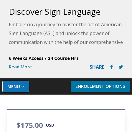
Discover Sign Language
Embark on a journey to master the art of American
Sign Language (ASL) and unlock the power of
communication with the help of our comprehensive
program!
6 Weeks Access
/
24 Course Hrs
In this sign language course, you will learn to
Read More...
SHARE
skillfully fingerspell, master an array of signs, and
confidently engage in conversations using phrases
ENROLLMENT OPTIONS
MENU
and full sentences. Silent instructional videos
throughout the sign language training course
provide an immersion in the Deaf experience to
showcase proper sign techniques, highlight the
$175.00
importance of facial expressions, and develop
USD