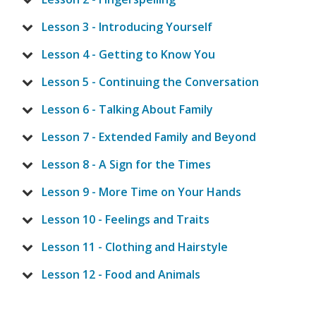
Lesson 3 - Introducing Yourself
Lesson 4 - Getting to Know You
Lesson 5 - Continuing the Conversation
Lesson 6 - Talking About Family
Lesson 7 - Extended Family and Beyond
Lesson 8 - A Sign for the Times
Lesson 9 - More Time on Your Hands
Lesson 10 - Feelings and Traits
Lesson 11 - Clothing and Hairstyle
Lesson 12 - Food and Animals