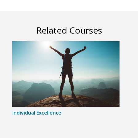
Related Courses
Individual Excellence
Musi