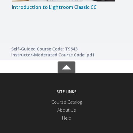
Introduction to Lightroom Classic CC
Disc
Self-Guided Course Code: T9643
Instructor-Moderated Course Code: pd1
SITE LINKS
Course Catalog
About Us
Help