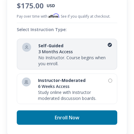
$175.00
USD
Affirm
Pay over time with
. See if you qualify at checkout.
Select Instruction Type:
Self-Guided
3 Months Access
No Instructor. Course begins when
you enroll.
Instructor-Moderated
6 Weeks Access
Study online with Instructor
moderated discussion boards.
Enroll Now