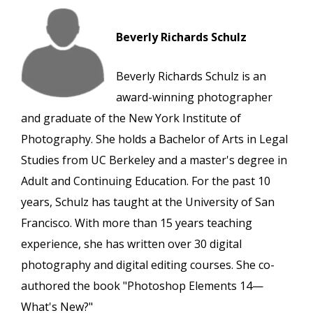
Beverly Richards Schulz
Beverly Richards Schulz is an
award-winning photographer
and graduate of the New York Institute of
Photography. She holds a Bachelor of Arts in Legal
Studies from UC Berkeley and a master's degree in
Adult and Continuing Education. For the past 10
years, Schulz has taught at the University of San
Francisco. With more than 15 years teaching
experience, she has written over 30 digital
photography and digital editing courses. She co-
authored the book "Photoshop Elements 14—
What's New?"