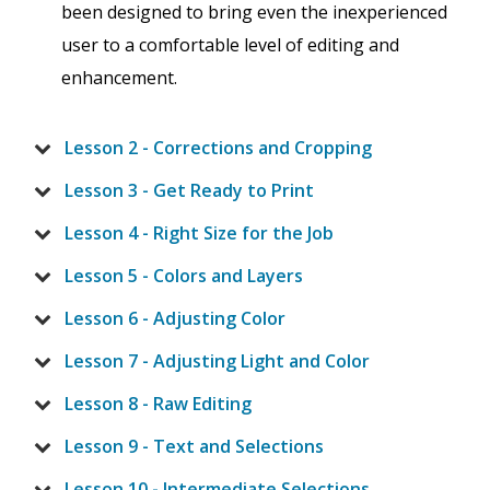
been designed to bring even the inexperienced
user to a comfortable level of editing and
enhancement.
Lesson 2 - Corrections and Cropping
Lesson 3 - Get Ready to Print
Lesson 4 - Right Size for the Job
Lesson 5 - Colors and Layers
Lesson 6 - Adjusting Color
Lesson 7 - Adjusting Light and Color
Lesson 8 - Raw Editing
Lesson 9 - Text and Selections
Lesson 10 - Intermediate Selections