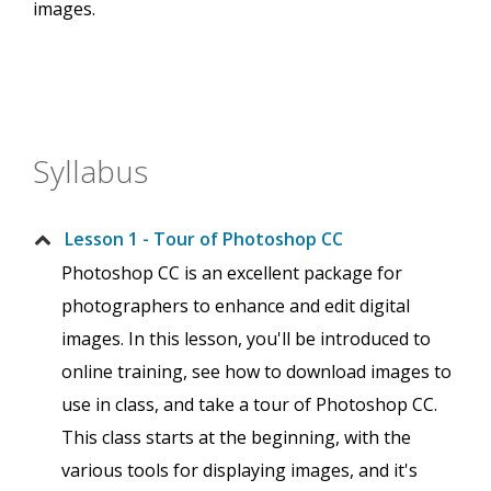
images.
Syllabus
Lesson 1 - Tour of Photoshop CC
Photoshop CC is an excellent package for
photographers to enhance and edit digital
images. In this lesson, you'll be introduced to
online training, see how to download images to
use in class, and take a tour of Photoshop CC.
This class starts at the beginning, with the
various tools for displaying images, and it's