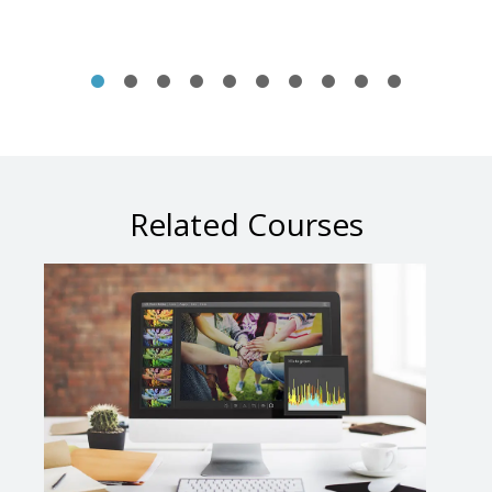
Related Courses