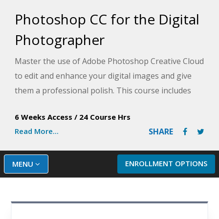
Photoshop CC for the Digital
Photographer
Master the use of Adobe Photoshop Creative Cloud
to edit and enhance your digital images and give
them a professional polish. This course includes
simple, step-by-step instructions to guide you
6 Weeks Access
/
24 Course Hrs
through the many tools that make this software so
Read More...
SHARE
popular and unique.
ENROLLMENT OPTIONS
MENU