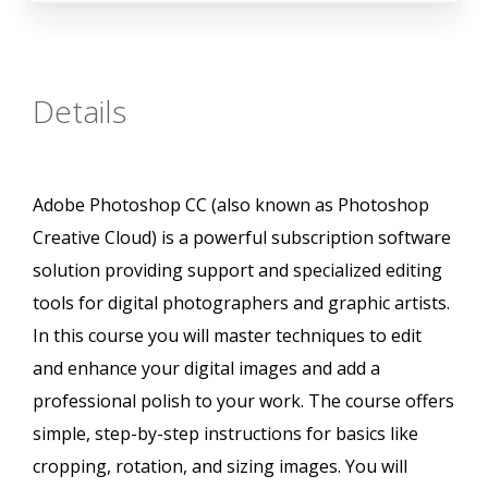
Details
Adobe Photoshop CC (also known as Photoshop
Creative Cloud) is a powerful subscription software
solution providing support and specialized editing
tools for digital photographers and graphic artists.
In this course you will master techniques to edit
and enhance your digital images and add a
professional polish to your work. The course offers
simple, step-by-step instructions for basics like
cropping, rotation, and sizing images. You will