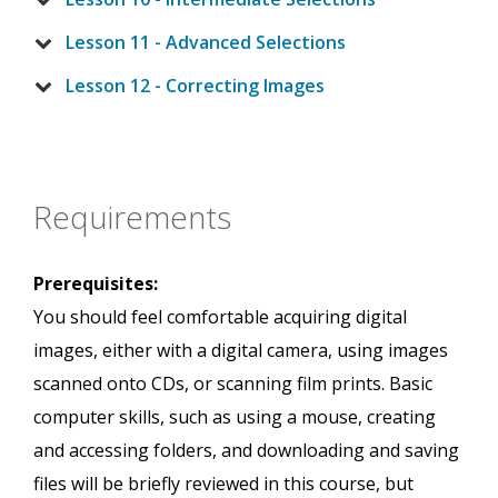
Lesson 11 - Advanced Selections
Lesson 12 - Correcting Images
Requirements
Prerequisites:
You should feel comfortable acquiring digital
images, either with a digital camera, using images
scanned onto CDs, or scanning film prints. Basic
computer skills, such as using a mouse, creating
and accessing folders, and downloading and saving
files will be briefly reviewed in this course, but