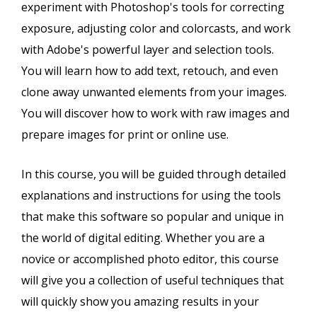
experiment with Photoshop's tools for correcting
exposure, adjusting color and colorcasts, and work
with Adobe's powerful layer and selection tools.
You will learn how to add text, retouch, and even
clone away unwanted elements from your images.
You will discover how to work with raw images and
prepare images for print or online use.
In this course, you will be guided through detailed
explanations and instructions for using the tools
that make this software so popular and unique in
the world of digital editing. Whether you are a
novice or accomplished photo editor, this course
will give you a collection of useful techniques that
will quickly show you amazing results in your