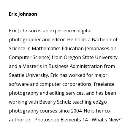
Eric Johnson
Eric Johnson is an experienced digital
photographer and editor. He holds a Bachelor of
Science in Mathematics Education (emphases on
Computer Science) from Oregon State University
and a Master's in Business Administration from
Seattle University. Eric has worked for major
software and computer corporations, freelance
photography and editing services, and has been
working with Beverly Schulz teaching ed2go
photography courses since 2004. He is her co-
author on "Photoshop Elements 14 - What's New?".