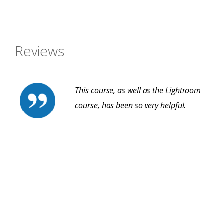
Reviews
This course, as well as the Lightroom
course, has been so very helpful.