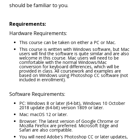
should be familiar to you.
Requirements:
Hardware Requirements:
This course can be taken on either a PC or Mac.
This course is written with Windows software, but Mac
users will find the software is quite similar and are also
welcome in this course. Mac users will need to be
comfortable with the normal Windows/Mac
conversion for keyboard differences, which will be
provided in class. All coursework and examples are
based on Windows using Photoshop CC software (not
included in enrollment).
Software Requirements:
PC: Windows 8 or later (64-bit), Windows 10 October
2018 update (64-bit) version 1809 or later.
Mac: macOS 12 or later.
Browser: The latest version of Google Chrome or
Mozilla Firefox are preferred. Microsoft Edge and
Safari are also compatible.
You will need Adobe's Photoshop CC or later updates,