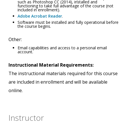
such as Photoshop CC (2014), installed and
functioning to take full advantage of the course (not
included in enrollment).
Adobe Acrobat Reader
.
Software must be installed and fully operational before
the course begins.
Other:
Email capabilities and access to a personal email
account.
Instructional Material Requirements:
The instructional materials required for this course
are included in enrollment and will be available
online.
Instructor