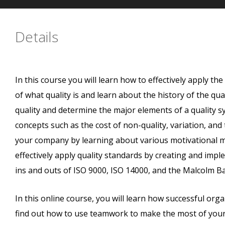
Details
In this course you will learn how to effectively apply th
of what quality is and learn about the history of the qu
quality and determine the major elements of a quality 
concepts such as the cost of non-quality, variation, and
your company by learning about various motivational 
effectively apply quality standards by creating and imple
ins and outs of ISO 9000, ISO 14000, and the Malcolm Ba
In this online course, you will learn how successful organ
find out how to use teamwork to make the most of your e