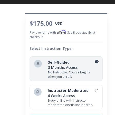
$175.00
USD
Affirm
Pay over time with
. See if you qualify at
checkout.
Select Instruction Type:
Self-Guided
3 Months Access
No Instructor. Course begins
when you enroll.
Instructor-Moderated
6 Weeks Access
Study online with Instructor
moderated discussion boards.