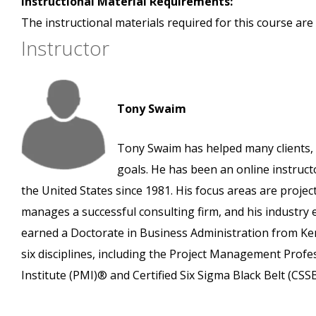
Instructional Material Requirements:
The instructional materials required for this course are 
Instructor
Tony Swaim
Tony Swaim has helped many clients, 
goals. He has been an online instruct
the United States since 1981. His focus areas are pro
manages a successful consulting firm, and his industry
earned a Doctorate in Business Administration from Ken
six disciplines, including the Project Management Prof
Institute (PMI)® and Certified Six Sigma Black Belt (CS