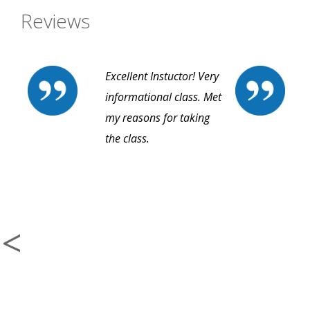
Reviews
Excellent Instuctor! Very
informational class. Met
my reasons for taking
the class.