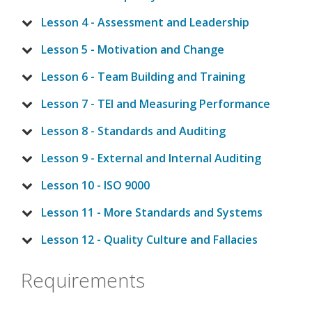
Lesson 4 - Assessment and Leadership
Lesson 5 - Motivation and Change
Lesson 6 - Team Building and Training
Lesson 7 - TEI and Measuring Performance
Lesson 8 - Standards and Auditing
Lesson 9 - External and Internal Auditing
Lesson 10 - ISO 9000
Lesson 11 - More Standards and Systems
Lesson 12 - Quality Culture and Fallacies
Requirements