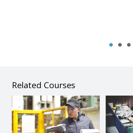
Related Courses