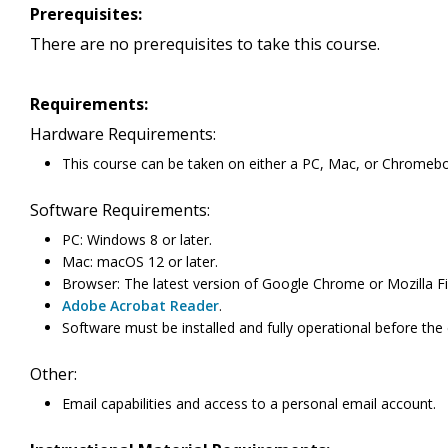
Prerequisites:
There are no prerequisites to take this course.
Requirements:
Hardware Requirements:
This course can be taken on either a PC, Mac, or Chromeb
Software Requirements:
PC: Windows 8 or later.
Mac: macOS 12 or later.
Browser: The latest version of Google Chrome or Mozilla Fi
Adobe Acrobat Reader
.
Software must be installed and fully operational before the
Other:
Email capabilities and access to a personal email account.