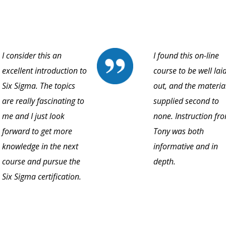
I consider this an
I found this on-line
excellent introduction to
course to be well lai
Six Sigma. The topics
out, and the materia
are really fascinating to
supplied second to
me and I just look
none. Instruction fr
forward to get more
Tony was both
knowledge in the next
informative and in
course and pursue the
depth.
Six Sigma certification.