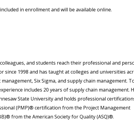
included in enrollment and will be available online.
colleagues, and students reach their professional and pers
or since 1998 and has taught at colleges and universities ac
ject management, Six Sigma, and supply chain management. T
 experience includes 20 years of supply chain management. 
nesaw State University and holds professional certification
essional (PMP)® certification from the Project Management
SBB)® from the American Society for Quality (ASQ)®.