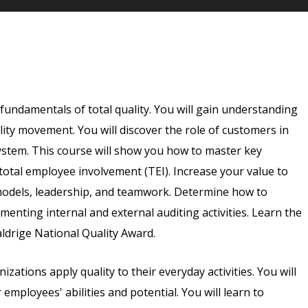
e fundamentals of total quality. You will gain understanding
ality movement. You will discover the role of customers in
system. This course will show you how to master key
 total employee involvement (TEI). Increase your value to
models, leadership, and teamwork. Determine how to
menting internal and external auditing activities. Learn the
ldrige National Quality Award.
izations apply quality to their everyday activities. You will
mployees' abilities and potential. You will learn to