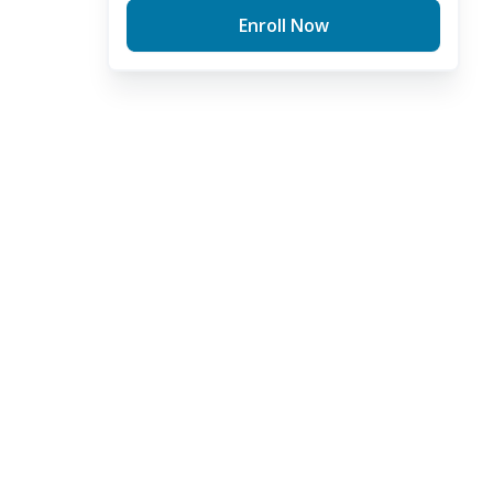
Enroll Now