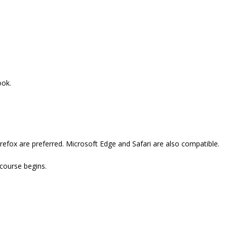
ook.
refox are preferred. Microsoft Edge and Safari are also compatible.
 course begins.