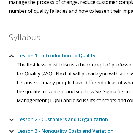
manage the process of change, reduce customer complain
number of quality fallacies and how to lessen their impa
Syllabus
Lesson 1 - Introduction to Quality
The first lesson will discuss the concept of professio
for Quality (ASQ). Next, it will provide you with a uni
because so many people have different ideas of what q
the quality movement and see how Six Sigma fits in. 
Management (TQM) and discuss its concepts and c
Lesson 2 - Customers and Organization
Lesson 3 - Nonquality Costs and Variation