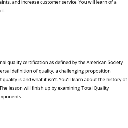
ts, and increase customer service. You will learn of a
ct.
nal quality certification as defined by the American Society
versal definition of quality, a challenging proposition
uality is and what it isn't. You'll learn about the history of
The lesson will finish up by examining Total Quality
omponents.