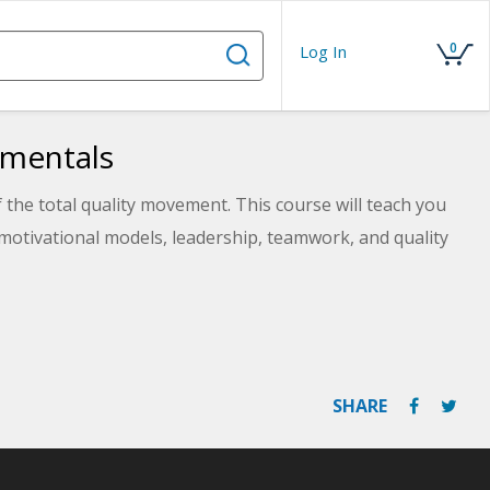
0
Log In
amentals
 the total quality movement. This course will teach you
otivational models, leadership, teamwork, and quality
SHARE