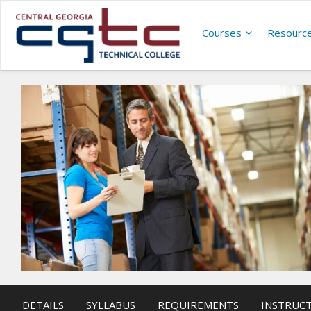
Courses
Resourc
DETAILS
SYLLABUS
REQUIREMENTS
INSTRUC