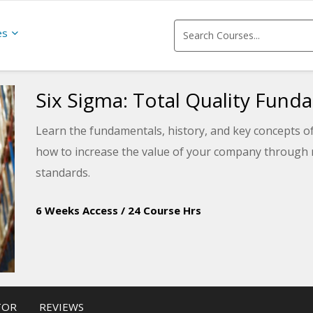
es
Six Sigma: Total Quality Fund
Learn the fundamentals, history, and key concepts of
how to increase the value of your company through m
standards.
6 Weeks Access
/
24 Course Hrs
TOR
REVIEWS