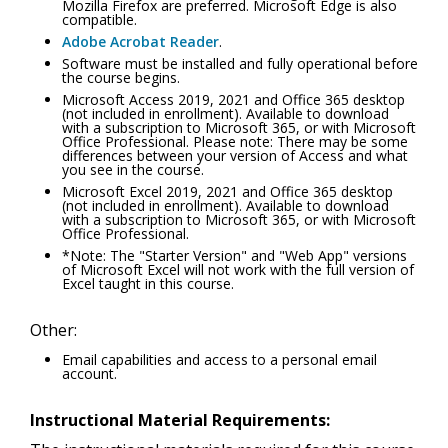
Mozilla Firefox are preferred. Microsoft Edge is also
compatible.
Adobe Acrobat Reader
.
Software must be installed and fully operational before
the course begins.
Microsoft Access 2019, 2021 and Office 365 desktop
(not included in enrollment). Available to download
with a subscription to Microsoft 365, or with Microsoft
Office Professional. Please note: There may be some
differences between your version of Access and what
you see in the course.
Microsoft Excel 2019, 2021 and Office 365 desktop
(not included in enrollment). Available to download
with a subscription to Microsoft 365, or with Microsoft
Office Professional.
*Note: The "Starter Version" and "Web App" versions
of Microsoft Excel will not work with the full version of
Excel taught in this course.
Other:
Email capabilities and access to a personal email
account.
Instructional Material Requirements: