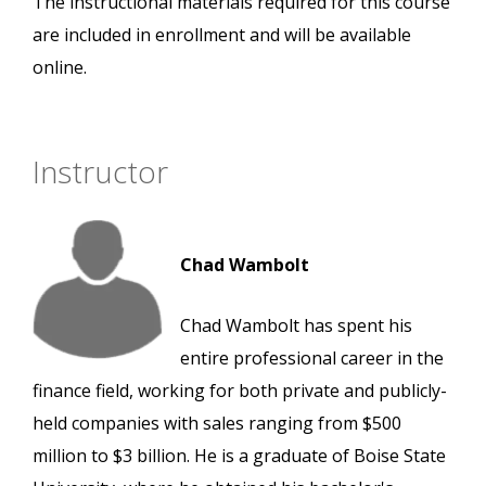
The instructional materials required for this course
are included in enrollment and will be available
online.
Instructor
Chad Wambolt
Chad Wambolt has spent his
entire professional career in the
finance field, working for both private and publicly-
held companies with sales ranging from $500
million to $3 billion. He is a graduate of Boise State