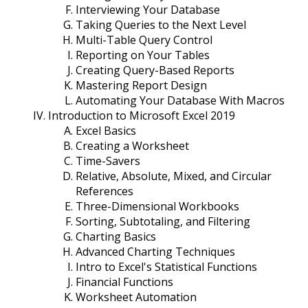
Interviewing Your Database
Taking Queries to the Next Level
Multi-Table Query Control
Reporting on Your Tables
Creating Query-Based Reports
Mastering Report Design
Automating Your Database With Macros
Introduction to Microsoft Excel 2019
Excel Basics
Creating a Worksheet
Time-Savers
Relative, Absolute, Mixed, and Circular
References
Three-Dimensional Workbooks
Sorting, Subtotaling, and Filtering
Charting Basics
Advanced Charting Techniques
Intro to Excel's Statistical Functions
Financial Functions
Worksheet Automation