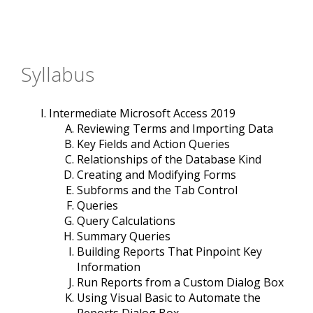
Syllabus
Intermediate Microsoft Access 2019
Reviewing Terms and Importing Data
Key Fields and Action Queries
Relationships of the Database Kind
Creating and Modifying Forms
Subforms and the Tab Control
Queries
Query Calculations
Summary Queries
Building Reports That Pinpoint Key
Information
Run Reports from a Custom Dialog Box
Using Visual Basic to Automate the