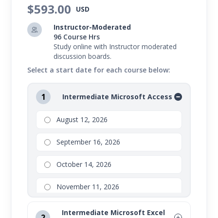
$593.00
USD
Instructor-Moderated
96 Course Hrs
Study online with Instructor moderated
discussion boards.
Select a start date for each course below:
1
Intermediate Microsoft Access
August 12, 2026
September 16, 2026
October 14, 2026
November 11, 2026
Intermediate Microsoft Excel
2