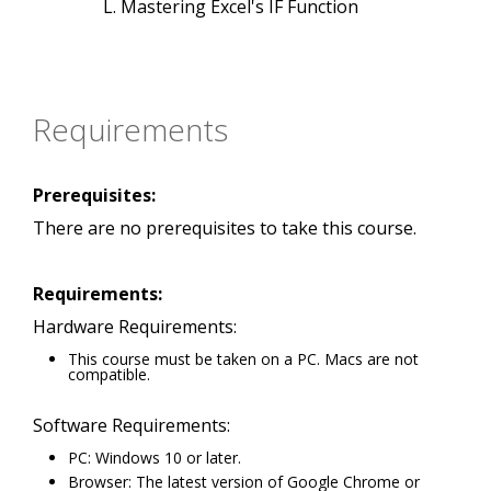
Mastering Excel's IF Function
Requirements
Prerequisites:
There are no prerequisites to take this course.
Requirements:
Hardware Requirements:
This course must be taken on a PC. Macs are not
compatible.
Software Requirements:
PC: Windows 10 or later.
Browser: The latest version of Google Chrome or