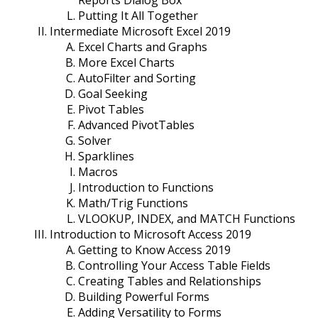
Reports Dialog Box
Putting It All Together
Intermediate Microsoft Excel 2019
Excel Charts and Graphs
More Excel Charts
AutoFilter and Sorting
Goal Seeking
Pivot Tables
Advanced PivotTables
Solver
Sparklines
Macros
Introduction to Functions
Math/Trig Functions
VLOOKUP, INDEX, and MATCH Functions
Introduction to Microsoft Access 2019
Getting to Know Access 2019
Controlling Your Access Table Fields
Creating Tables and Relationships
Building Powerful Forms
Adding Versatility to Forms