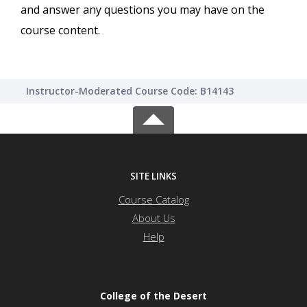
and answer any questions you may have on the
course content.
Instructor-Moderated Course Code: B14143
SITE LINKS
Course Catalog
About Us
Help
College of the Desert