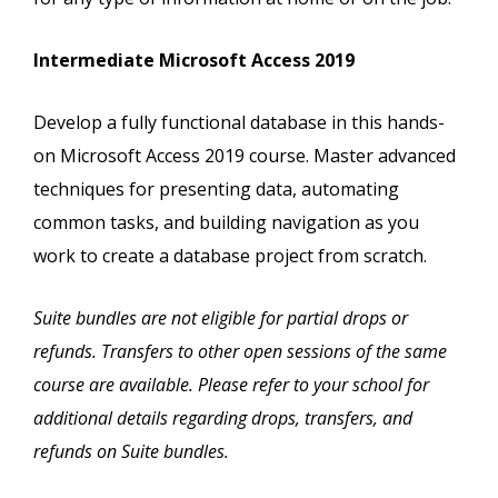
Intermediate Microsoft Access 2019
Develop a fully functional database in this hands-
on Microsoft Access 2019 course. Master advanced
techniques for presenting data, automating
common tasks, and building navigation as you
work to create a database project from scratch.
Suite bundles are not eligible for partial drops or
refunds. Transfers to other open sessions of the same
course are available. Please refer to your school for
additional details regarding drops, transfers, and
refunds on Suite bundles.