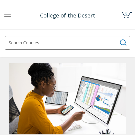
0
College of the Desert
Toggle
navigation