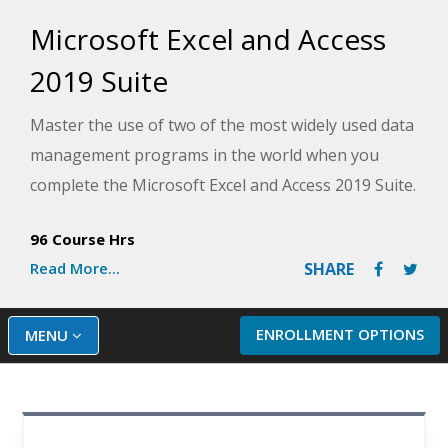
Microsoft Excel and Access
2019 Suite
Master the use of two of the most widely used data
management programs in the world when you
complete the Microsoft Excel and Access 2019 Suite.
Discover dozens of shortcuts and tricks that can
96 Course Hrs
help you become more efficient, build a fully
Read More...
SHARE
functional database, and learn some of the more
advanced features that will have you using
Microsoft Excel and Access like a pro.
ENROLLMENT OPTIONS
MENU