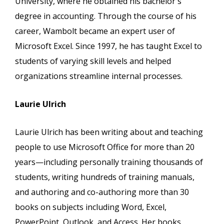
University, where he obtained his bachelor's
degree in accounting. Through the course of his
career, Wambolt became an expert user of
Microsoft Excel. Since 1997, he has taught Excel to
students of varying skill levels and helped
organizations streamline internal processes.
Laurie Ulrich
Laurie Ulrich has been writing about and teaching
people to use Microsoft Office for more than 20
years—including personally training thousands of
students, writing hundreds of training manuals,
and authoring and co-authoring more than 30
books on subjects including Word, Excel,
PowerPoint, Outlook, and Access. Her books