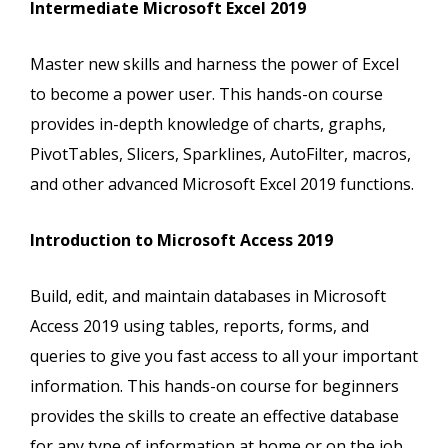
Intermediate Microsoft Excel 2019
Master new skills and harness the power of Excel
to become a power user. This hands-on course
provides in-depth knowledge of charts, graphs,
PivotTables, Slicers, Sparklines, AutoFilter, macros,
and other advanced Microsoft Excel 2019 functions.
Introduction to Microsoft Access 2019
Build, edit, and maintain databases in Microsoft
Access 2019 using tables, reports, forms, and
queries to give you fast access to all your important
information. This hands-on course for beginners
provides the skills to create an effective database
for any type of information at home or on the job.