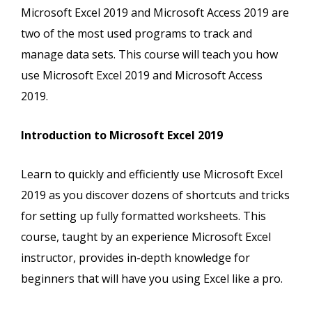
Microsoft Excel 2019 and Microsoft Access 2019 are
two of the most used programs to track and
manage data sets. This course will teach you how
use Microsoft Excel 2019 and Microsoft Access
2019.
Introduction to Microsoft Excel 2019
Learn to quickly and efficiently use Microsoft Excel
2019 as you discover dozens of shortcuts and tricks
for setting up fully formatted worksheets. This
course, taught by an experience Microsoft Excel
instructor, provides in-depth knowledge for
beginners that will have you using Excel like a pro.