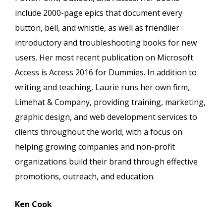
include 2000-page epics that document every
button, bell, and whistle, as well as friendlier
introductory and troubleshooting books for new
users. Her most recent publication on Microsoft
Access is Access 2016 for Dummies. In addition to
writing and teaching, Laurie runs her own firm,
Limehat & Company, providing training, marketing,
graphic design, and web development services to
clients throughout the world, with a focus on
helping growing companies and non-profit
organizations build their brand through effective
promotions, outreach, and education.
Ken Cook