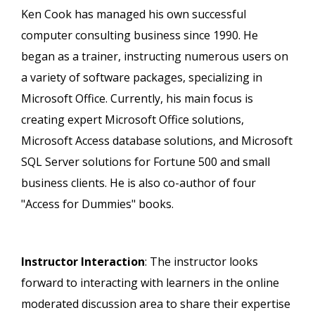
Ken Cook has managed his own successful
computer consulting business since 1990. He
began as a trainer, instructing numerous users on
a variety of software packages, specializing in
Microsoft Office. Currently, his main focus is
creating expert Microsoft Office solutions,
Microsoft Access database solutions, and Microsoft
SQL Server solutions for Fortune 500 and small
business clients. He is also co-author of four
"Access for Dummies" books.
Instructor Interaction
: The instructor looks
forward to interacting with learners in the online
moderated discussion area to share their expertise