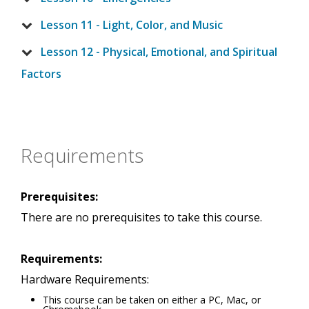
Lesson 11 - Light, Color, and Music
Lesson 12 - Physical, Emotional, and Spiritual
Factors
Requirements
Prerequisites:
There are no prerequisites to take this course.
Requirements:
Hardware Requirements:
This course can be taken on either a PC, Mac, or