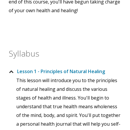
end of this course, you'll have begun taking charge
of your own health and healing!
Syllabus
Lesson 1 - Principles of Natural Healing
This lesson will introduce you to the principles
of natural healing and discuss the various
stages of health and illness. You'll begin to
understand that true health means wholeness
of the mind, body, and spirit. You'll put together
a personal health journal that will help you self-