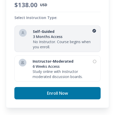
$138.00
USD
Select Instruction Type:
Self-Guided
3 Months Access
No Instructor. Course begins when
you enroll.
Instructor-Moderated
6 Weeks Access
Study online with Instructor
moderated discussion boards.
Enroll Now