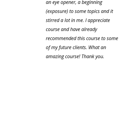
an eye opener, a beginning
(exposure) to some topics and it
stirred a lot in me. I appreciate
course and have already
recommended this course to some
of my future clients. What an
amazing course! Thank you.