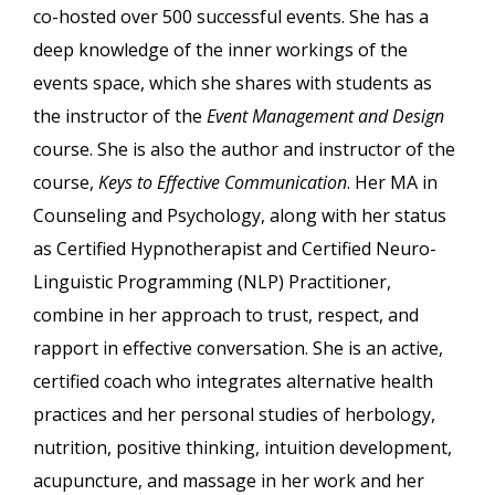
co-hosted over 500 successful events. She has a
deep knowledge of the inner workings of the
events space, which she shares with students as
the instructor of the
Event Management and Design
course. She is also the author and instructor of the
course,
Keys to Effective Communication
. Her MA in
Counseling and Psychology, along with her status
as Certified Hypnotherapist and Certified Neuro-
Linguistic Programming (NLP) Practitioner,
combine in her approach to trust, respect, and
rapport in effective conversation. She is an active,
certified coach who integrates alternative health
practices and her personal studies of herbology,
nutrition, positive thinking, intuition development,
acupuncture, and massage in her work and her