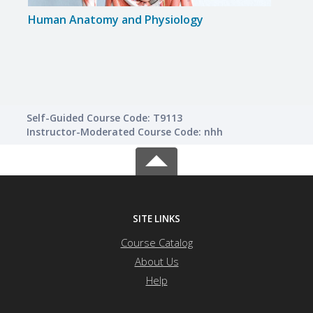
Human Anatomy and Physiology
Lusci
Self-Guided Course Code: T9113
Instructor-Moderated Course Code: nhh
SITE LINKS
Course Catalog
About Us
Help