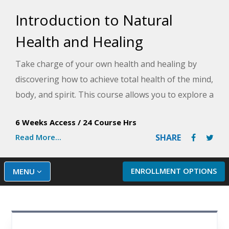
Introduction to Natural
Health and Healing
Take charge of your own health and healing by
discovering how to achieve total health of the mind,
body, and spirit. This course allows you to explore a
variety of methods including diet, hydrotherapy,
6 Weeks Access
/
24 Course Hrs
positive attitude, relaxation, yoga, chiropractic,
Read More...
SHARE
natural remedies and more to achieve total health.
ENROLLMENT OPTIONS
MENU