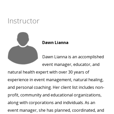
Instructor
Dawn Lianna
Dawn Lianna is an accomplished
event manager, educator, and
natural health expert with over 30 years of
experience in event management, natural healing,
and personal coaching. Her client list includes non-
profit, community and educational organizations,
along with corporations and individuals. As an
event manager, she has planned, coordinated, and