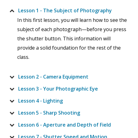
Lesson 1 - The Subject of Photography
In this first lesson, you will learn how to see the
subject of each photograph—before you press
the shutter button. This information will
provide a solid foundation for the rest of the
class.
Lesson 2 - Camera Equipment
Lesson 3 - Your Photographic Eye
Lesson 4 - Lighting
Lesson 5 - Sharp Shooting
Lesson 6 - Aperture and Depth of Field
Lesson 7 - Shutter Speed and Motion