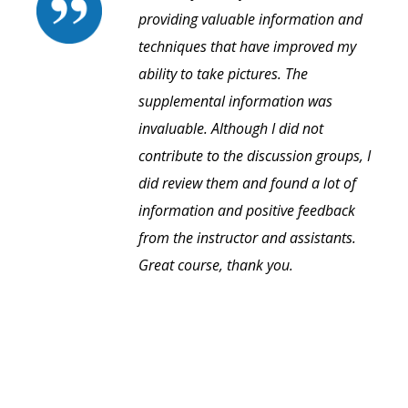
providing valuable information and
techniques that have improved my
ability to take pictures. The
supplemental information was
invaluable. Although I did not
contribute to the discussion groups, I
did review them and found a lot of
information and positive feedback
from the instructor and assistants.
Great course, thank you.