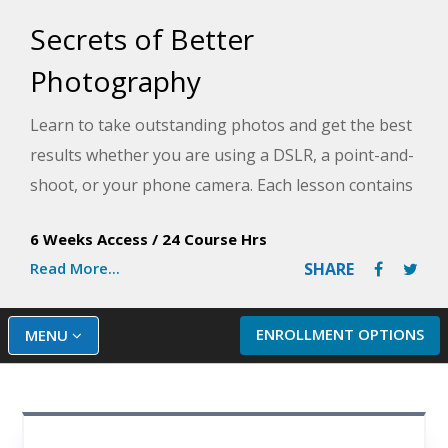
Secrets of Better
Photography
Learn to take outstanding photos and get the best
results whether you are using a DSLR, a point-and-
shoot, or your phone camera. Each lesson contains
exercises and assignments that will help you apply
6 Weeks Access
/
24 Course Hrs
new techniques to your own camera and make a
Read More...
SHARE
distinctive difference in your photos.
ENROLLMENT OPTIONS
MENU