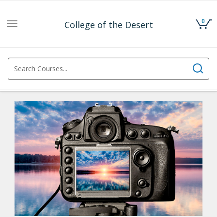
0
College of the Desert
Toggle
navigation