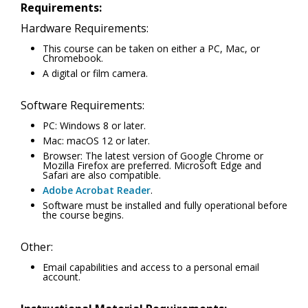
Requirements:
Hardware Requirements:
This course can be taken on either a PC, Mac, or
Chromebook.
A digital or film camera.
Software Requirements:
PC: Windows 8 or later.
Mac: macOS 12 or later.
Browser: The latest version of Google Chrome or
Mozilla Firefox are preferred. Microsoft Edge and
Safari are also compatible.
Adobe Acrobat Reader
.
Software must be installed and fully operational before
the course begins.
Other:
Email capabilities and access to a personal email
account.