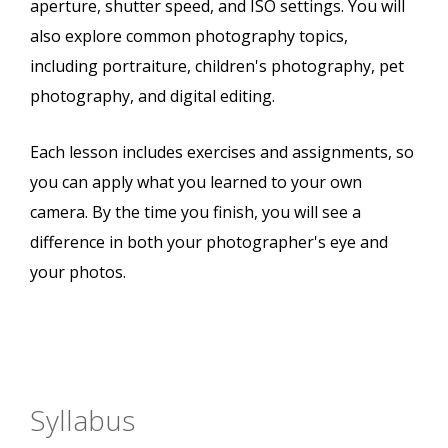
aperture, shutter speed, and ISO settings. You will
also explore common photography topics,
including portraiture, children's photography, pet
photography, and digital editing.
Each lesson includes exercises and assignments, so
you can apply what you learned to your own
camera. By the time you finish, you will see a
difference in both your photographer's eye and
your photos.
Syllabus