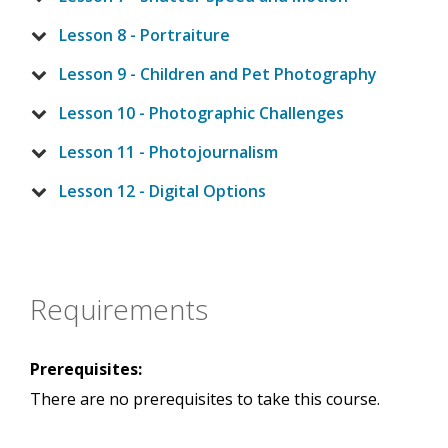
Lesson 8 - Portraiture
Lesson 9 - Children and Pet Photography
Lesson 10 - Photographic Challenges
Lesson 11 - Photojournalism
Lesson 12 - Digital Options
Requirements
Prerequisites:
There are no prerequisites to take this course.