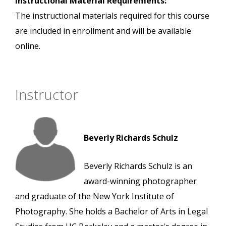
Instructional Material Requirements:
The instructional materials required for this course
are included in enrollment and will be available
online.
Instructor
Beverly Richards Schulz
Beverly Richards Schulz is an
award-winning photographer
and graduate of the New York Institute of
Photography. She holds a Bachelor of Arts in Legal