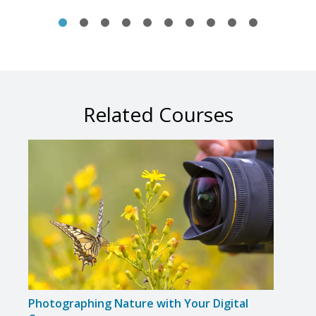
Related Courses
Photographing Nature with Your Digital
Phot