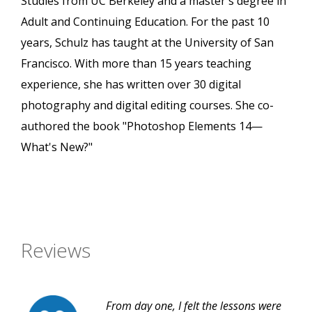
Studies from UC Berkeley and a master's degree in
Adult and Continuing Education. For the past 10
years, Schulz has taught at the University of San
Francisco. With more than 15 years teaching
experience, she has written over 30 digital
photography and digital editing courses. She co-
authored the book "Photoshop Elements 14—
What's New?"
Reviews
From day one, I felt the lessons were