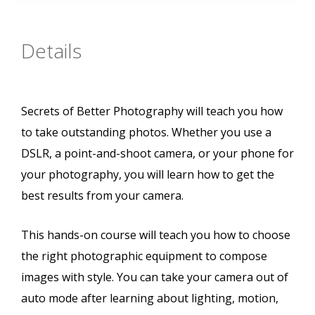
Details
Secrets of Better Photography will teach you how
to take outstanding photos. Whether you use a
DSLR, a point-and-shoot camera, or your phone for
your photography, you will learn how to get the
best results from your camera.
This hands-on course will teach you how to choose
the right photographic equipment to compose
images with style. You can take your camera out of
auto mode after learning about lighting, motion,