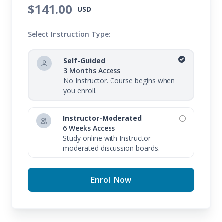
$141.00
USD
Select Instruction Type:
Self-Guided
3 Months Access
No Instructor. Course begins when
you enroll.
Instructor-Moderated
6 Weeks Access
Study online with Instructor
moderated discussion boards.
Enroll Now