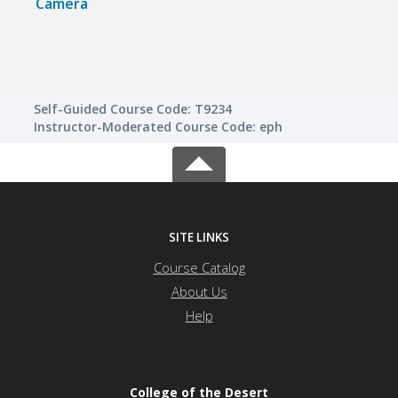
Camera
Came
Self-Guided Course Code: T9234
Instructor-Moderated Course Code: eph
SITE LINKS
Course Catalog
About Us
Help
College of the Desert