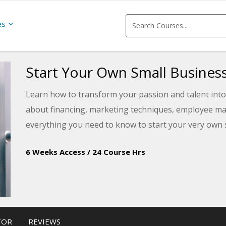
es
Start Your Own Small Busines
Learn how to transform your passion and talent into 
about financing, marketing techniques, employee ma
everything you need to know to start your very own 
6 Weeks Access
/
24 Course Hrs
TOR
REVIEWS