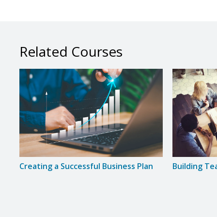
Related Courses
Creating a Successful Business Plan
Building T