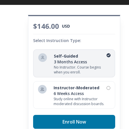
$146.00
USD
Select Instruction Type:
Self-Guided
3 Months Access
No Instructor. Course begins
when you enroll.
Instructor-Moderated
6 Weeks Access
Study online with Instructor
moderated discussion boards.
Enroll Now