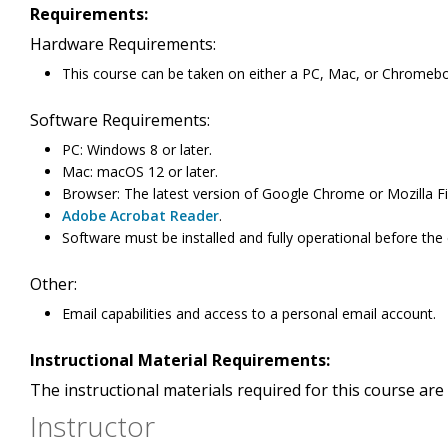
Requirements:
Hardware Requirements:
This course can be taken on either a PC, Mac, or Chromeb
Software Requirements:
PC: Windows 8 or later.
Mac: macOS 12 or later.
Browser: The latest version of Google Chrome or Mozilla Fi
Adobe Acrobat Reader
.
Software must be installed and fully operational before the
Other:
Email capabilities and access to a personal email account.
Instructional Material Requirements:
The instructional materials required for this course are 
Instructor