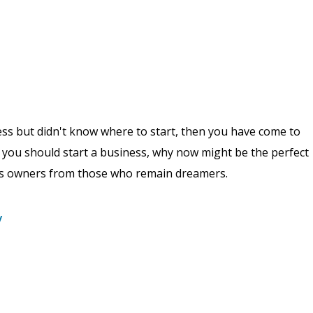
ess but didn't know where to start, then you have come to
why you should start a business, why now might be the perfect
ess owners from those who remain dreamers.
y