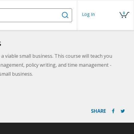
0
Log In
s
a viable small business. This course will teach you
nagement, policy writing, and time management -
small business.
SHARE