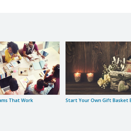
eams That Work
Start Your Own Gift Basket 