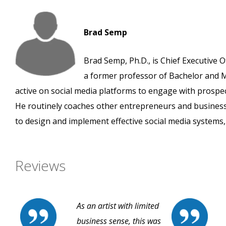
Brad Semp
Brad Semp, Ph.D., is Chief Executive O
a former professor of Bachelor and M
active on social media platforms to engage with prospe
He routinely coaches other entrepreneurs and busines
to design and implement effective social media systems, 
Reviews
As an artist with limited
business sense, this was