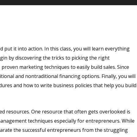
ut it into action. In this class, you will learn everything
in by discovering the tricks to picking the right
 proven marketing techniques to easily build sales. Since
ional and nontraditional financing options. Finally, you will
es and how to write business policies that help you build
ted resources. One resource that often gets overlooked is
management techniques especially for entrepreneurs. While
eparate the successful entrepreneurs from the struggling