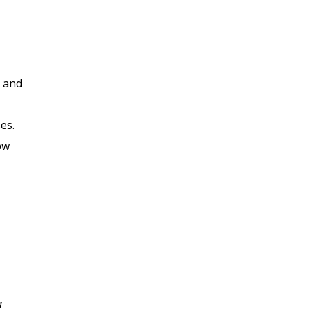
, and
es.
ow
I enjoyed this class very
a
much, the Professor