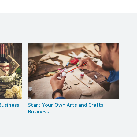
Business
Start Your Own Arts and Crafts
Star
Business
Base