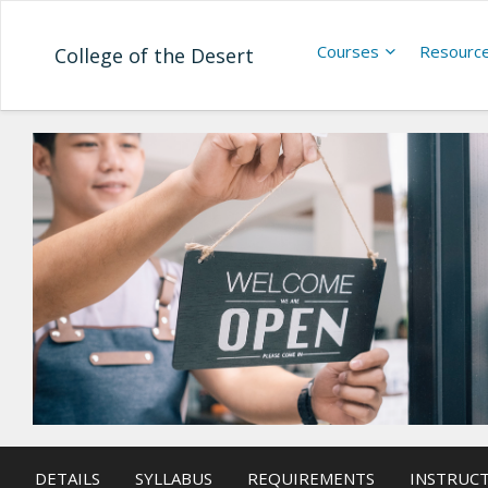
Courses
Resourc
College of the Desert
DETAILS
SYLLABUS
REQUIREMENTS
INSTRUC