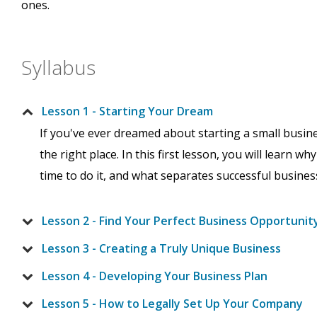
ones.
Syllabus
Lesson 1 - Starting Your Dream
If you've ever dreamed about starting a small busin
the right place. In this first lesson, you will learn 
time to do it, and what separates successful busin
Lesson 2 - Find Your Perfect Business Opportunit
Lesson 3 - Creating a Truly Unique Business
Lesson 4 - Developing Your Business Plan
Lesson 5 - How to Legally Set Up Your Company