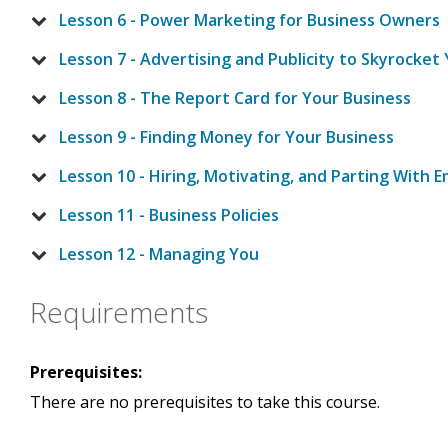
Lesson 6 - Power Marketing for Business Owners
Lesson 7 - Advertising and Publicity to Skyrocket
Lesson 8 - The Report Card for Your Business
Lesson 9 - Finding Money for Your Business
Lesson 10 - Hiring, Motivating, and Parting With 
Lesson 11 - Business Policies
Lesson 12 - Managing You
Requirements
Prerequisites:
There are no prerequisites to take this course.