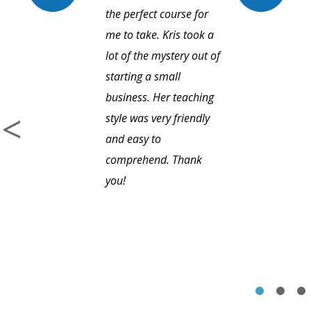
the perfect course for
me to take. Kris took a
lot of the mystery out of
starting a small
business. Her teaching
style was very friendly
and easy to
comprehend. Thank
you!