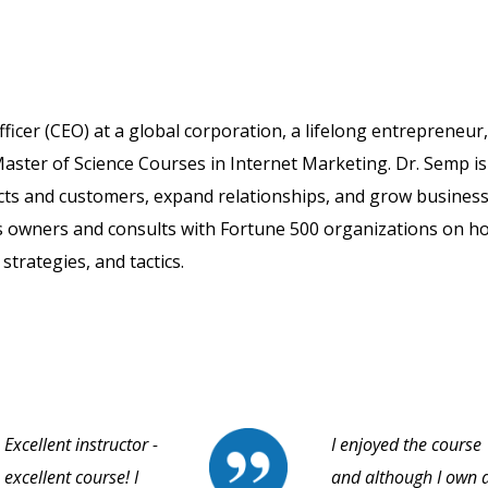
fficer (CEO) at a global corporation, a lifelong entrepreneur
aster of Science Courses in Internet Marketing. Dr. Semp is
cts and customers, expand relationships, and grow business
s owners and consults with Fortune 500 organizations on h
strategies, and tactics.
Excellent instructor -
I enjoyed the course
excellent course! I
and although I own 