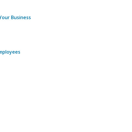
 Your Business
Employees