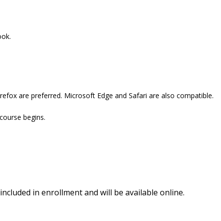
ook.
refox are preferred. Microsoft Edge and Safari are also compatible.
 course begins.
included in enrollment and will be available online.