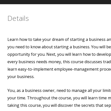
Details
Learn how to take your dream of starting a business and p
you need to know about starting a business. You will beg
opportunity for you. Next, you will learn how to develop
every business needs money, this course discusses tradit
learn easy-to-implement employee-management procedur
your business.
You, as a business owner, need to manage all your limi
your time. Throughout the course, you will learn time 
taking this course, you will discover the secrets that s