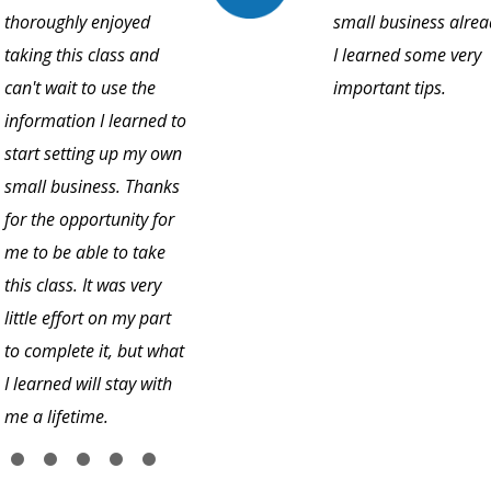
thoroughly enjoyed
small business alrea
taking this class and
I learned some very
can't wait to use the
important tips.
information I learned to
start setting up my own
small business. Thanks
for the opportunity for
me to be able to take
this class. It was very
little effort on my part
to complete it, but what
I learned will stay with
me a lifetime.