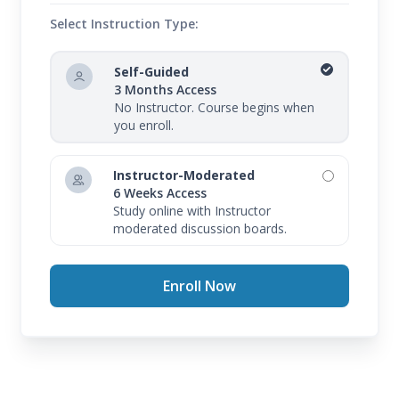
Select Instruction Type:
Self-Guided
3 Months Access
No Instructor. Course begins when
you enroll.
Instructor-Moderated
6 Weeks Access
Study online with Instructor
moderated discussion boards.
Enroll Now