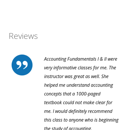
Reviews
Accounting Fundamentals I & II were
very informative classes for me. The
instructor was great as well. She
helped me understand accounting
concepts that a 1000-paged
textbook could not make clear for
me. I would definitely recommend
this class to anyone who is beginning
the study of accounting.