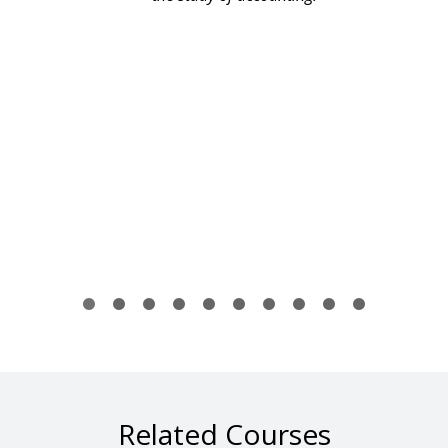
Related Courses