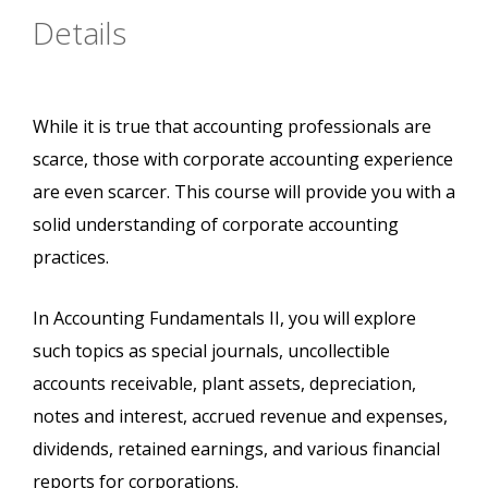
Details
While it is true that accounting professionals are
scarce, those with corporate accounting experience
are even scarcer. This course will provide you with a
solid understanding of corporate accounting
practices.
In Accounting Fundamentals II, you will explore
such topics as special journals, uncollectible
accounts receivable, plant assets, depreciation,
notes and interest, accrued revenue and expenses,
dividends, retained earnings, and various financial
reports for corporations.