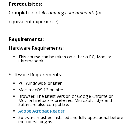
Prerequisites:
Completion of
Accounting Fundamentals
(or
equivalent experience)
Requirements:
Hardware Requirements:
This course can be taken on either a PC, Mac, or
Chromebook.
Software Requirements:
PC: Windows 8 or later.
Mac: macOS 12 or later.
Browser: The latest version of Google Chrome or
Mozilla Firefox are preferred. Microsoft Edge and
Safari are also compatible.
Adobe Acrobat Reader
.
Software must be installed and fully operational before
the course begins.