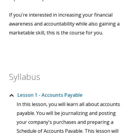
If you're interested in increasing your financial
awareness and accountability while also gaining a
marketable skill, this is the course for you.
Syllabus
Lesson 1 - Accounts Payable
In this lesson, you will learn all about accounts
payable. You will be journalizing and posting
your company's purchases and preparing a
Schedule of Accounts Payable. This lesson will