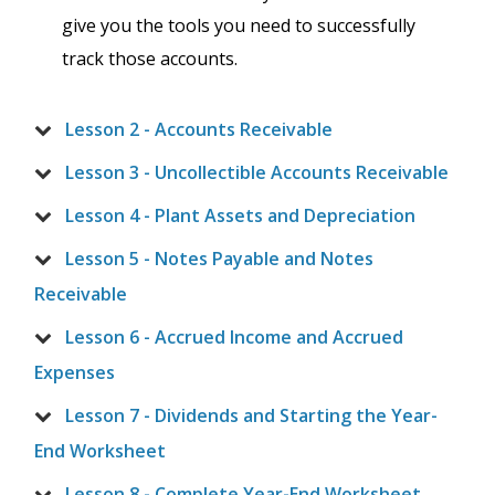
give you the tools you need to successfully
track those accounts.
Lesson 2 - Accounts Receivable
Lesson 3 - Uncollectible Accounts Receivable
Lesson 4 - Plant Assets and Depreciation
Lesson 5 - Notes Payable and Notes
Receivable
Lesson 6 - Accrued Income and Accrued
Expenses
Lesson 7 - Dividends and Starting the Year-
End Worksheet
Lesson 8 - Complete Year-End Worksheet