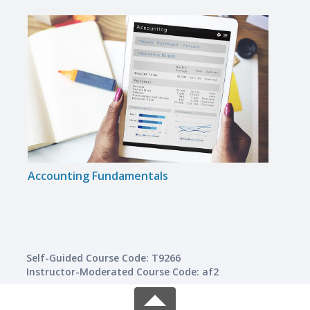
Accounting Fundamentals
Intro
Self-Guided Course Code: T9266
Instructor-Moderated Course Code: af2