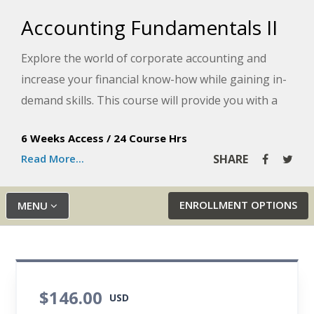
Accounting Fundamentals II
Explore the world of corporate accounting and
increase your financial know-how while gaining in-
demand skills. This course will provide you with a
solid understanding of recording and analyzing
6 Weeks Access
/
24 Course Hrs
plant assets, depreciation, interest, dividends,
Read More...
SHARE
revenue and other important corporate money
matters.
ENROLLMENT OPTIONS
MENU
$146.00
USD