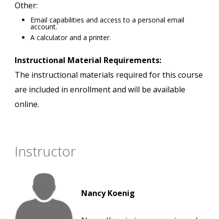
Other:
Email capabilities and access to a personal email
account.
A calculator and a printer.
Instructional Material Requirements:
The instructional materials required for this course
are included in enrollment and will be available
online.
Instructor
Nancy Koenig