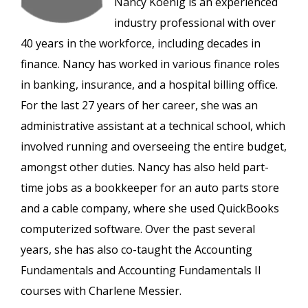
Nancy Koenig is an experienced
industry professional with over
40 years in the workforce, including decades in
finance. Nancy has worked in various finance roles
in banking, insurance, and a hospital billing office.
For the last 27 years of her career, she was an
administrative assistant at a technical school, which
involved running and overseeing the entire budget,
amongst other duties. Nancy has also held part-
time jobs as a bookkeeper for an auto parts store
and a cable company, where she used QuickBooks
computerized software. Over the past several
years, she has also co-taught the Accounting
Fundamentals and Accounting Fundamentals II
courses with Charlene Messier.