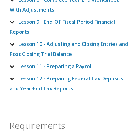
With Adjustments
Lesson 9 - End-Of-Fiscal-Period Financial
Reports
Lesson 10 - Adjusting and Closing Entries and
Post Closing Trial Balance
Lesson 11 - Preparing a Payroll
Lesson 12 - Preparing Federal Tax Deposits
and Year-End Tax Reports
Requirements