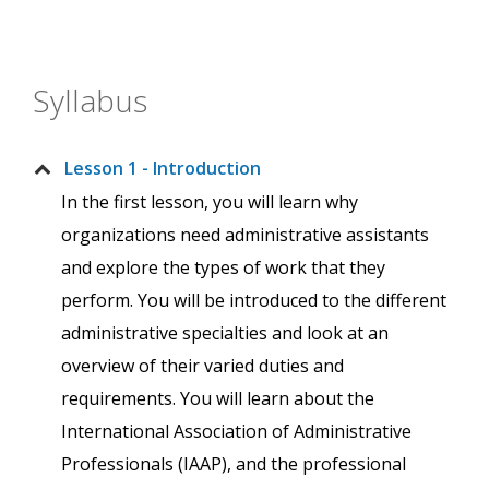
Syllabus
Lesson 1 - Introduction
In the first lesson, you will learn why
organizations need administrative assistants
and explore the types of work that they
perform. You will be introduced to the different
administrative specialties and look at an
overview of their varied duties and
requirements. You will learn about the
International Association of Administrative
Professionals (IAAP), and the professional