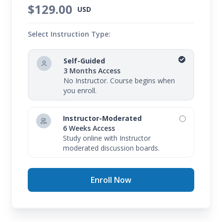
$129.00
USD
Select Instruction Type:
Self-Guided
3 Months Access
No Instructor. Course begins when
you enroll.
Instructor-Moderated
6 Weeks Access
Study online with Instructor
moderated discussion boards.
Enroll Now