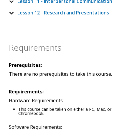
Lesson 11 - Interpersonal Communication
Lesson 12 - Research and Presentations
Requirements
Prerequisites:
There are no prerequisites to take this course.
Requirements:
Hardware Requirements:
This course can be taken on either a PC, Mac, or
Chromebook.
Software Requirements: