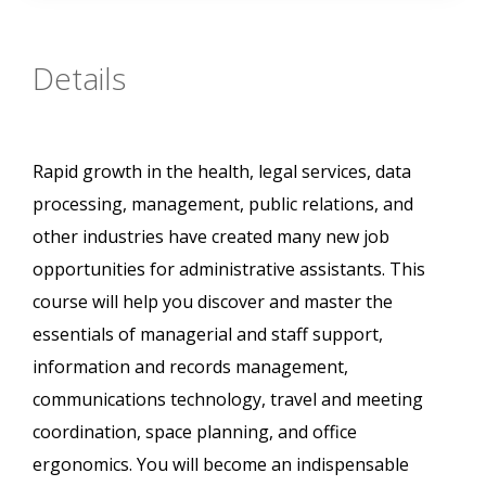
Details
Rapid growth in the health, legal services, data
processing, management, public relations, and
other industries have created many new job
opportunities for administrative assistants. This
course will help you discover and master the
essentials of managerial and staff support,
information and records management,
communications technology, travel and meeting
coordination, space planning, and office
ergonomics. You will become an indispensable