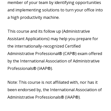
member of your team by identifying opportunities
and implementing solutions to turn your office into
a high productivity machine.
This course and its follow up (Administrative
Assistant Applications) may help you prepare for
the internationally-recognized Certified
Administrative Professional® (CAP®) exam offered
by the International Association of Administrative
Professionals® (IAAP®).
Note: This course is not affiliated with, nor has it
been endorsed by, the International Association of
Administrative Professionals® (IAAP®).