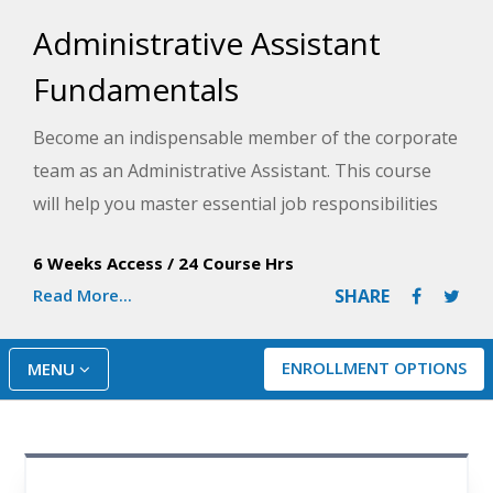
Administrative Assistant
Fundamentals
Become an indispensable member of the corporate
team as an Administrative Assistant. This course
will help you master essential job responsibilities
as you identify opportunities and implement
6 Weeks Access
/
24 Course Hrs
solutions for increased productivity throughout
Read More...
SHARE
your company.
ENROLLMENT OPTIONS
MENU