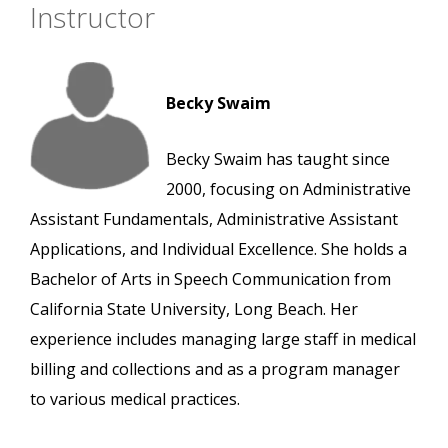
Instructor
Becky Swaim
Becky Swaim has taught since
2000, focusing on Administrative
Assistant Fundamentals, Administrative Assistant
Applications, and Individual Excellence. She holds a
Bachelor of Arts in Speech Communication from
California State University, Long Beach. Her
experience includes managing large staff in medical
billing and collections and as a program manager
to various medical practices.