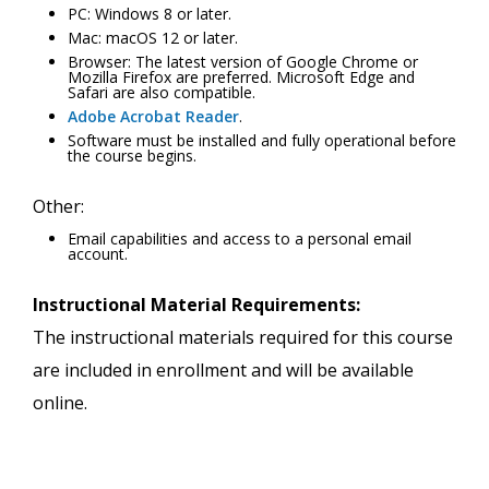
PC: Windows 8 or later.
Mac: macOS 12 or later.
Browser: The latest version of Google Chrome or
Mozilla Firefox are preferred. Microsoft Edge and
Safari are also compatible.
Adobe Acrobat Reader
.
Software must be installed and fully operational before
the course begins.
Other:
Email capabilities and access to a personal email
account.
Instructional Material Requirements:
The instructional materials required for this course
are included in enrollment and will be available
online.