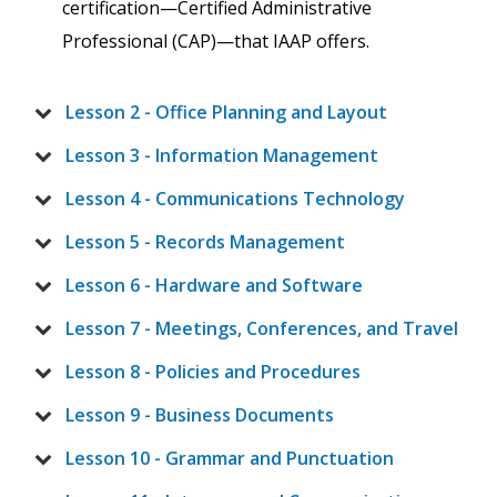
certification—Certified Administrative
Professional (CAP)—that IAAP offers.
Lesson 2 - Office Planning and Layout
Lesson 3 - Information Management
Lesson 4 - Communications Technology
Lesson 5 - Records Management
Lesson 6 - Hardware and Software
Lesson 7 - Meetings, Conferences, and Travel
Lesson 8 - Policies and Procedures
Lesson 9 - Business Documents
Lesson 10 - Grammar and Punctuation