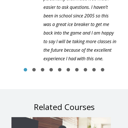
easier to ask questions. I haven’t
been in school since 2005 so this
was a great ice breaker to get me
back into the game and I am happy
to say I will be taking more classes in
the future because of the excellent
experience I had with this one.
Related Courses