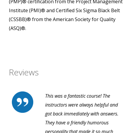
(PMP)® certification from the Project Management
Institute (PMI)® and Certified Six Sigma Black Belt
(CSSBB)® from the American Society for Quality
(ASQ)®.
Reviews
This was a fantastic course! The
instructors were always helpful and
got back immediately with answers.
They have a friendly humorous
personality that made it so much