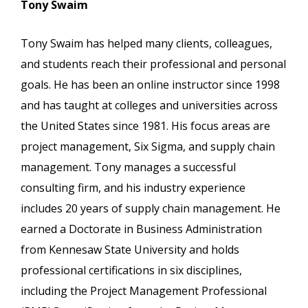
Tony Swaim
Tony Swaim has helped many clients, colleagues,
and students reach their professional and personal
goals. He has been an online instructor since 1998
and has taught at colleges and universities across
the United States since 1981. His focus areas are
project management, Six Sigma, and supply chain
management. Tony manages a successful
consulting firm, and his industry experience
includes 20 years of supply chain management. He
earned a Doctorate in Business Administration
from Kennesaw State University and holds
professional certifications in six disciplines,
including the Project Management Professional