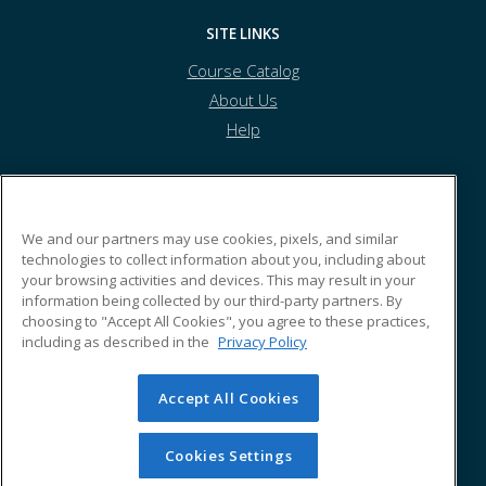
SITE LINKS
Course Catalog
About Us
Help
CSEA
We and our partners may use cookies, pixels, and similar
technologies to collect information about you, including about
your browsing activities and devices. This may result in your
123 Hasbro Lane
information being collected by our third-party partners. By
San Jose, CA 43553 US
choosing to "Accept All Cookies", you agree to these practices,
including as described in the
Privacy Policy
Accept All Cookies
© 2026 ed2go, a division of Cengage Learning. All rights
reserved. The material on this site cannot be reproduced or
redistributed unless you have obtained prior written
Cookies Settings
permission from Cengage Learning.
Privacy Policy