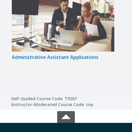
Administrative Assistant Applications
Gram
Self-Guided Course Code: T9267
Instructor-Moderated Course Code: cop