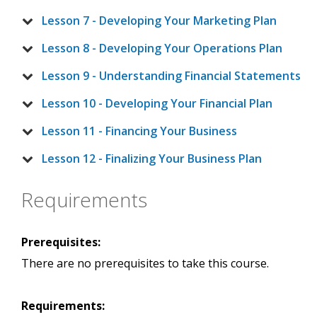
Lesson 7 - Developing Your Marketing Plan
Lesson 8 - Developing Your Operations Plan
Lesson 9 - Understanding Financial Statements
Lesson 10 - Developing Your Financial Plan
Lesson 11 - Financing Your Business
Lesson 12 - Finalizing Your Business Plan
Requirements
Prerequisites:
There are no prerequisites to take this course.
Requirements: