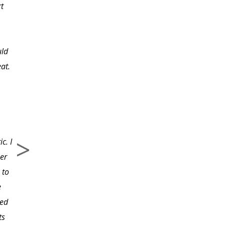
rt
however, I knew the
importance of creating
my own. Since
uld
completing the class
eat.
and having the printed
material to refer to, I
know I will have a final
first draft that will be
useful, inspiring, and a
c. I
true picture of my
er
company. The class has
 to
provided incredible
e
direction to great
led
informational websites
ts
that would have taken