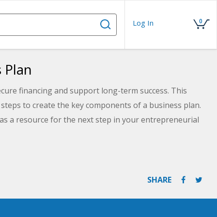
0
Log In
 Plan
ecure financing and support long-term success. This
 steps to create the key components of a business plan.
 as a resource for the next step in your entrepreneurial
SHARE