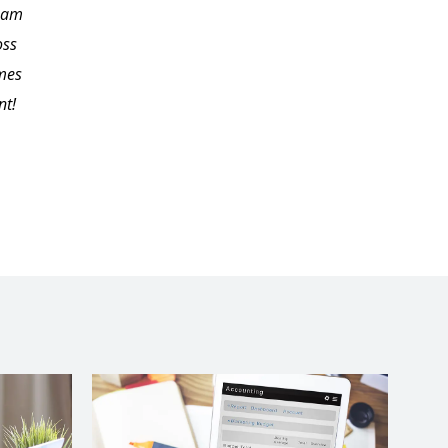
I am
me endless hours to
oss
locate on my own. I'd
imes
like to thank Carol for
nt!
her excellent
presentation and
material.