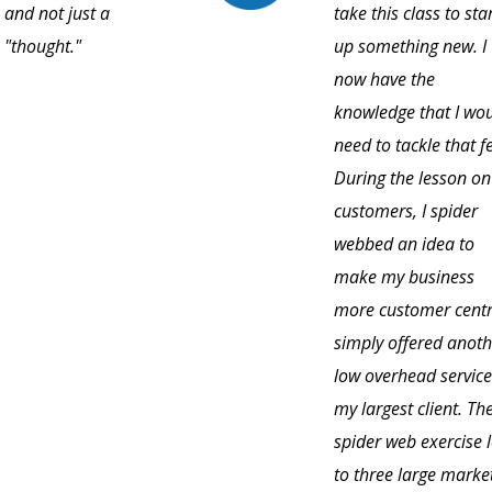
and not just a
take this class to sta
"thought."
up something new. I
now have the
knowledge that I wo
need to tackle that f
During the lesson on
customers, I spider
webbed an idea to
make my business
more customer centri
simply offered anoth
low overhead service
my largest client. Th
spider web exercise 
to three large marke