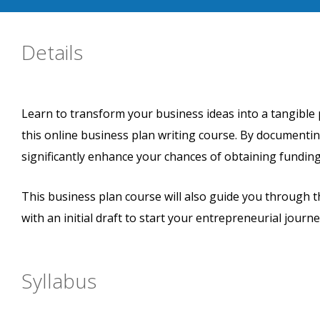
Details
Learn to transform your business ideas into a tangible 
this online business plan writing course. By documentin
significantly enhance your chances of obtaining funding
This business plan course will also guide you through 
with an initial draft to start your entrepreneurial journe
Syllabus