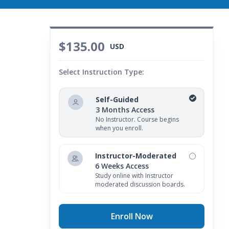
$135.00
USD
Select Instruction Type:
Self-Guided
3 Months Access
No Instructor. Course begins
when you enroll.
Instructor-Moderated
6 Weeks Access
Study online with Instructor
moderated discussion boards.
Enroll Now