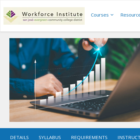
Courses
Resourc
DETAILS
SYLLABUS
REQUIREMENTS
INSTRUC