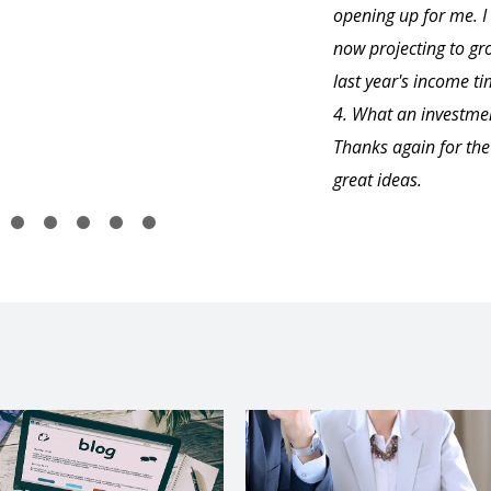
opening up for me. 
now projecting to gr
last year's income t
4. What an investme
Thanks again for the
great ideas.