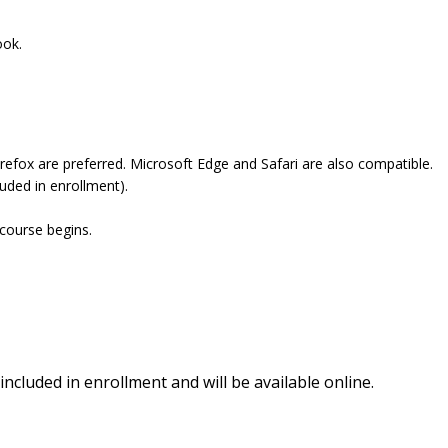
ook.
refox are preferred. Microsoft Edge and Safari are also compatible.
uded in enrollment).
 course begins.
included in enrollment and will be available online.