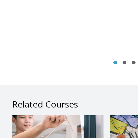
Related Courses