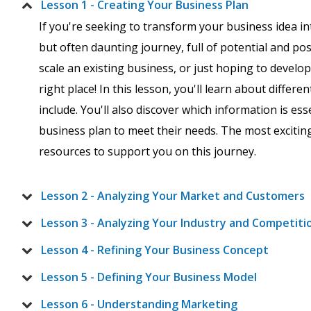
Lesson 1 - Creating Your Business Plan
If you're seeking to transform your business idea in
but often daunting journey, full of potential and po
scale an existing business, or just hoping to develo
right place! In this lesson, you'll learn about differ
include. You'll also discover which information is es
business plan to meet their needs. The most excitin
resources to support you on this journey.
Lesson 2 - Analyzing Your Market and Customers
Lesson 3 - Analyzing Your Industry and Competiti
Lesson 4 - Refining Your Business Concept
Lesson 5 - Defining Your Business Model
Lesson 6 - Understanding Marketing