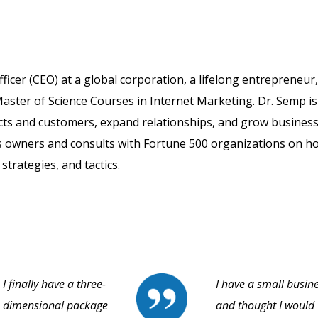
fficer (CEO) at a global corporation, a lifelong entrepreneur
aster of Science Courses in Internet Marketing. Dr. Semp is
cts and customers, expand relationships, and grow business
s owners and consults with Fortune 500 organizations on h
strategies, and tactics.
I finally have a three-
I have a small busin
dimensional package
and thought I would