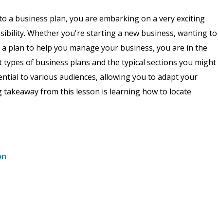
to a business plan, you are embarking on a very exciting
ssibility. Whether you're starting a new business, wanting to
p a plan to help you manage your business, you are in the
ent types of business plans and the typical sections you might
sential to various audiences, allowing you to adapt your
g takeaway from this lesson is learning how to locate
on