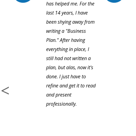
has helped me. For the
last 14 years, I have
been shying away from
writing a "Business
Plan." After having
everything in place, I
still had not written a
plan, but alas, now it's
done. I just have to
refine and get it to read
and present
professionally.