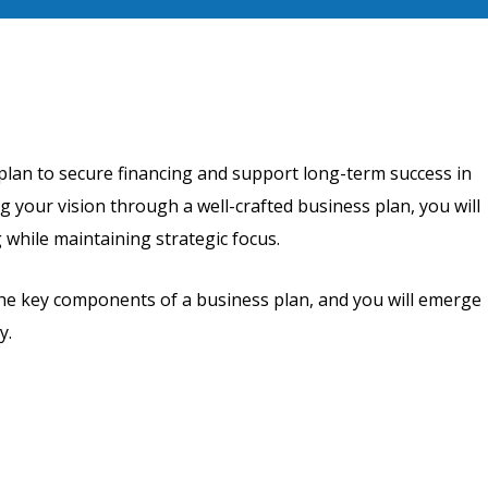
plan to secure financing and support long-term success in
g your vision through a well-crafted business plan, you will
 while maintaining strategic focus.
the key components of a business plan, and you will emerge
y.