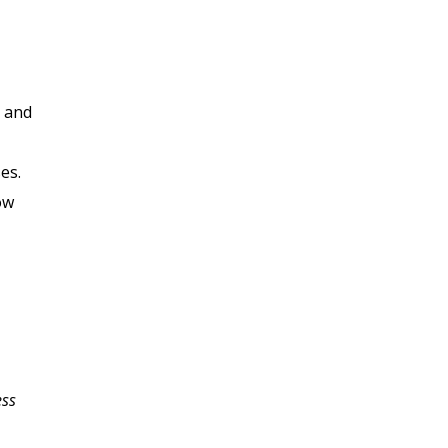
, and
es.
ow
ess
My business plan has
been a struggle for me;