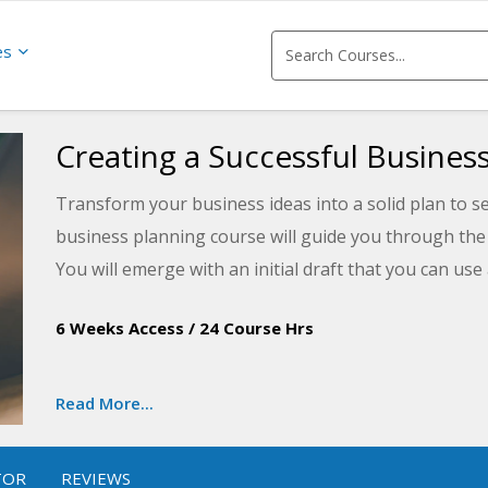
es
Creating a Successful Business
Transform your business ideas into a solid plan to s
business planning course will guide you through the
You will emerge with an initial draft that you can use
journey.
6 Weeks Access
/
24 Course Hrs
Read More...
TOR
REVIEWS