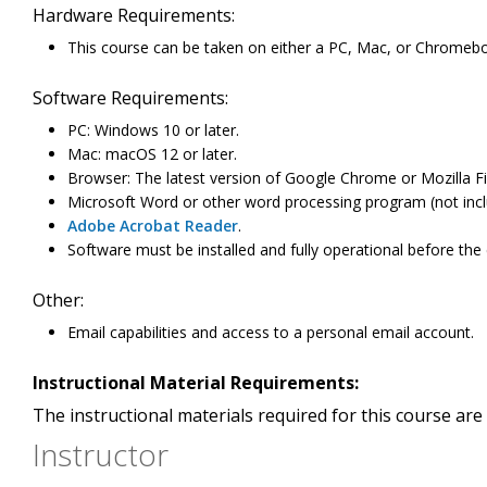
Hardware Requirements:
This course can be taken on either a PC, Mac, or Chromeb
Software Requirements:
PC: Windows 10 or later.
Mac: macOS 12 or later.
Browser: The latest version of Google Chrome or Mozilla Fi
Microsoft Word or other word processing program (not incl
Adobe Acrobat Reader
.
Software must be installed and fully operational before the
Other:
Email capabilities and access to a personal email account.
Instructional Material Requirements:
The instructional materials required for this course are 
Instructor