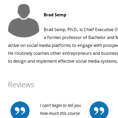
Brad Semp
Brad Semp, Ph.D., is Chief Executive O
a former professor of Bachelor and M
active on social media platforms to engage with prospe
He routinely coaches other entrepreneurs and busines
to design and implement effective social media systems, 
Reviews
I can't begin to tell you
how much this course