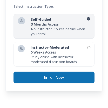
Select Instruction Type:
Self-Guided
3 Months Access
No Instructor. Course begins when
you enroll.
Instructor-Moderated
6 Weeks Access
Study online with Instructor
moderated discussion boards.
Enroll Now