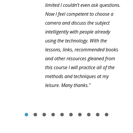
limited I couldn't even ask questions.
Now I feel competent to choose a
camera and discuss the subject
intelligently with people already
using the technology. With the
lessons, links, recommended books
and other resources gleaned from
this course I will practice all of the
methods and techniques at my
leisure. Many thanks."