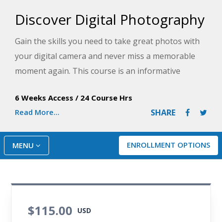
Discover Digital Photography
Gain the skills you need to take great photos with
your digital camera and never miss a memorable
moment again. This course is an informative
introduction to digital photography, from DSLRs to
6 Weeks Access
/
24 Course Hrs
smart phone cameras.
Read More...
SHARE
ENROLLMENT OPTIONS
MENU
$115.00
USD