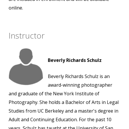
online.
Instructor
Beverly Richards Schulz
Beverly Richards Schulz is an
award-winning photographer
and graduate of the New York Institute of
Photography. She holds a Bachelor of Arts in Legal
Studies from UC Berkeley and a master's degree in
Adult and Continuing Education. For the past 10
years, Schulz has taught at the University of San