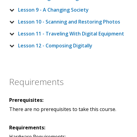
Lesson 9 - A Changing Society
Lesson 10 - Scanning and Restoring Photos
Lesson 11 - Traveling With Digital Equipment
Lesson 12 - Composing Digitally
Requirements
Prerequisites:
There are no prerequisites to take this course.
Requirements:
Hardware Requirements: