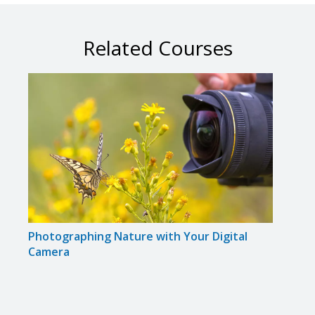
Related Courses
Photographing Nature with Your Digital
Phot
Camera
Came