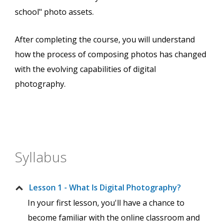
school" photo assets.
After completing the course, you will understand
how the process of composing photos has changed
with the evolving capabilities of digital
photography.
Syllabus
Lesson 1 - What Is Digital Photography?
In your first lesson, you'll have a chance to
become familiar with the online classroom and