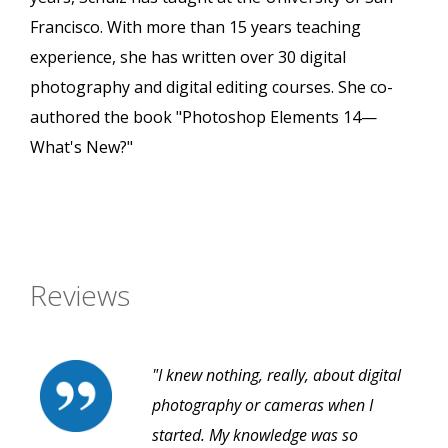
Francisco. With more than 15 years teaching
experience, she has written over 30 digital
photography and digital editing courses. She co-
authored the book "Photoshop Elements 14—
What's New?"
Reviews
"I knew nothing, really, about digital
photography or cameras when I
started. My knowledge was so