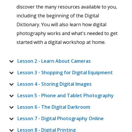
discover the many resources available to you,
including the beginning of the Digital
Dictionary. You will also learn how digital
photography works and what's needed to get
started with a digital workshop at home.
Lesson 2 - Learn About Cameras
Lesson 3 - Shopping for Digital Equipment
Lesson 4 - Storing Digital Images
Lesson 5 - Phone and Tablet Photography
Lesson 6 - The Digital Darkroom
Lesson 7 - Digital Photography Online
Lesson 8 - Digital Printing