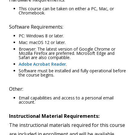
This course can be taken on either a PC, Mac, or
Chromebook.
Software Requirements:
PC: Windows 8 or later.
Mac: macOS 12 or later.
Browser: The latest version of Google Chrome or
Mozilla Firefox are preferred. Microsoft Edge and
Safari are also compatible.
Adobe Acrobat Reader
.
Software must be installed and fully operational before
the course begins.
Other:
Email capabilities and access to a personal email
account.
Instructional Material Requirements:
The instructional materials required for this course
are included in enrollment and will be available