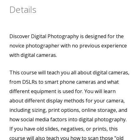
Details
Discover Digital Photography is designed for the
novice photographer with no previous experience
with digital cameras.
This course will teach you all about digital cameras,
from DSLRs to smart phone cameras and what
different equipment is used for. You will learn
about different display methods for your camera,
including sizing, print options, online storage, and
how social media factors into digital photography.
If you have old slides, negatives, or prints, this
course will also teach you how to scan those "old