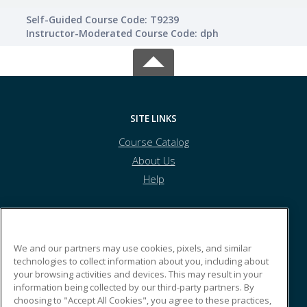
Self-Guided Course Code: T9239
Instructor-Moderated Course Code: dph
SITE LINKS
Course Catalog
About Us
Help
CSEA
We and our partners may use cookies, pixels, and similar
technologies to collect information about you, including about
your browsing activities and devices. This may result in your
123 Hasbro Lane
information being collected by our third-party partners. By
San Jose, CA 43553 US
choosing to "Accept All Cookies", you agree to these practices,