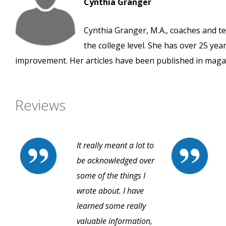
Cynthia Granger
Cynthia Granger, M.A., coaches and t
the college level. She has over 25 yea
improvement. Her articles have been published in maga
Reviews
It really meant a lot to
be acknowledged over
some of the things I
wrote about. I have
learned some really
valuable information,