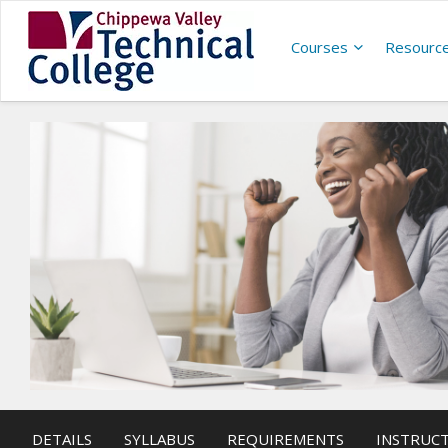
Courses
Resourc
DETAILS
SYLLABUS
REQUIREMENTS
INSTRUC