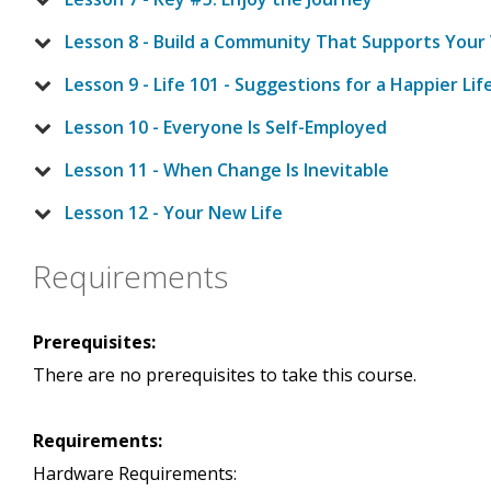
Lesson 8 - Build a Community That Supports Your
Lesson 9 - Life 101 - Suggestions for a Happier Lif
Lesson 10 - Everyone Is Self-Employed
Lesson 11 - When Change Is Inevitable
Lesson 12 - Your New Life
Requirements
Prerequisites:
There are no prerequisites to take this course.
Requirements:
Hardware Requirements: