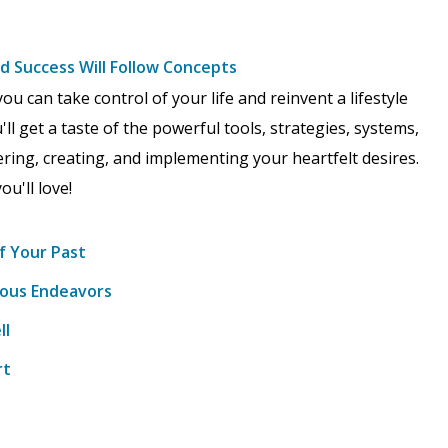
nd Success Will Follow Concepts
ou can take control of your life and reinvent a lifestyle
ll get a taste of the powerful tools, strategies, systems,
ering, creating, and implementing your heartfelt desires.
ou'll love!
f Your Past
vious Endeavors
ll
rt