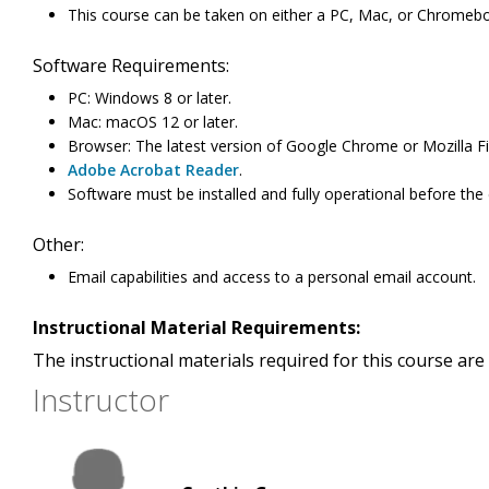
This course can be taken on either a PC, Mac, or Chromeb
Software Requirements:
PC: Windows 8 or later.
Mac: macOS 12 or later.
Browser: The latest version of Google Chrome or Mozilla Fi
Adobe Acrobat Reader
.
Software must be installed and fully operational before the
Other:
Email capabilities and access to a personal email account.
Instructional Material Requirements:
The instructional materials required for this course are 
Instructor