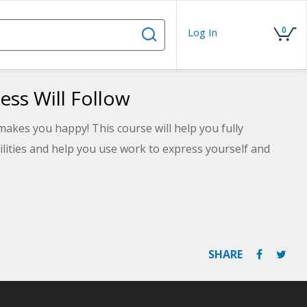
0
Log In
ess Will Follow
akes you happy! This course will help you fully
lities and help you use work to express yourself and
SHARE