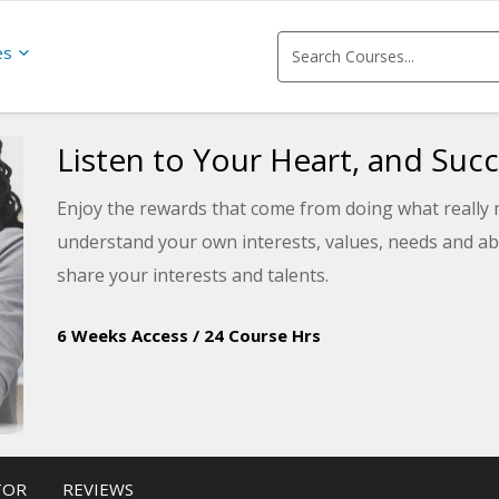
es
Listen to Your Heart, and Succ
Enjoy the rewards that come from doing what really m
understand your own interests, values, needs and abi
share your interests and talents.
6 Weeks Access
/
24 Course Hrs
TOR
REVIEWS