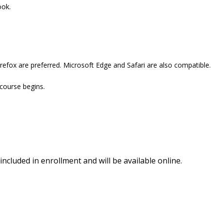
ook.
refox are preferred. Microsoft Edge and Safari are also compatible.
 course begins.
included in enrollment and will be available online.