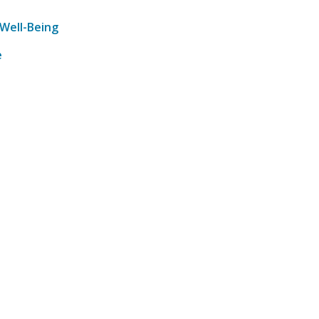
 Well-Being
e