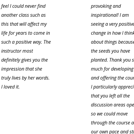
feel I could never find
provoking and
another class such as
inspirational! I am
this that will affect my
seeing a very positiv
life for years to come in
change in how I thin
such a positive way. The
about things becaus
instructor most
the seeds you have
definitely gives you the
planted. Thank you 
impression that she
much for developing
truly lives by her words.
and offering the cou
I loved it.
I particularly apprec
that you left all the
discussion areas op
so we could move
through the course a
our own pace and sti