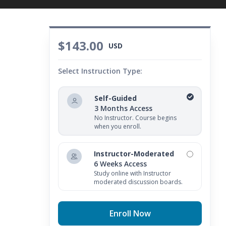
$143.00
USD
Select Instruction Type:
Self-Guided
3 Months Access
No Instructor. Course begins
when you enroll.
Instructor-Moderated
6 Weeks Access
Study online with Instructor
moderated discussion boards.
Enroll Now