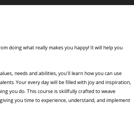
rom doing what really makes you happy! It will help you
lues, needs and abilities, you'll learn how you can use
ents. Your every day will be filled with joy and inspiration,
ng you do. This course is skillfully crafted to weave
, giving you time to experience, understand, and implement