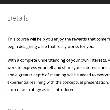
Details
This course will help you enjoy the rewards that come f
begin designing a life that really works for you.
With a complete understanding of your own interests, va
work to express yourself and share your interests and tal
and a greater depth of meaning will be added to everythi
experiential learning with the conceptual presentation
each new strategy as it is introduced.