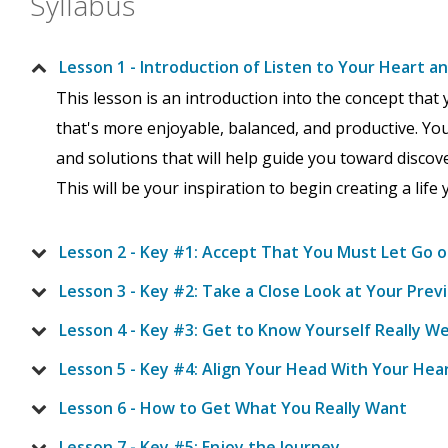
Syllabus
Lesson 1 - Introduction of Listen to Your Heart a
This lesson is an introduction into the concept that y
that's more enjoyable, balanced, and productive. You'
and solutions that will help guide you toward discov
This will be your inspiration to begin creating a life y
Lesson 2 - Key #1: Accept That You Must Let Go o
Lesson 3 - Key #2: Take a Close Look at Your Pre
Lesson 4 - Key #3: Get to Know Yourself Really We
Lesson 5 - Key #4: Align Your Head With Your Hea
Lesson 6 - How to Get What You Really Want
Lesson 7 - Key #5: Enjoy the Journey