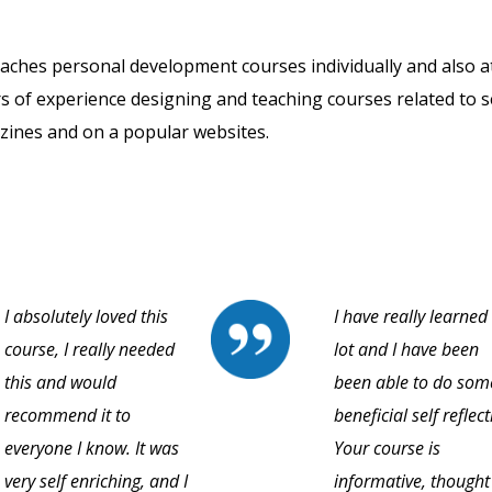
eaches personal development courses individually and also a
rs of experience designing and teaching courses related to s
zines and on a popular websites.
I absolutely loved this
I have really learned
course, I really needed
lot and I have been
this and would
been able to do som
recommend it to
beneficial self reflect
everyone I know. It was
Your course is
very self enriching, and I
informative, thought