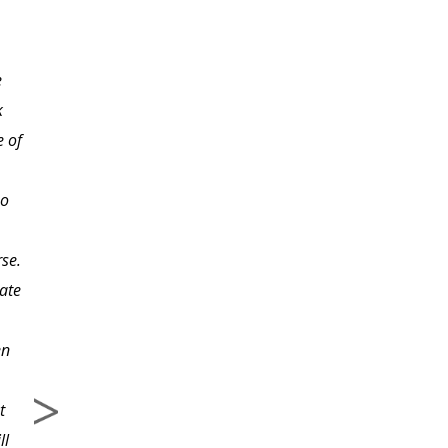
took in both my
undergraduate and
e
graduate programs!
k
This course deals with
e of
life and how to live it to
the fullest. We only go
so
around once. Let's
make the experience as
rse.
satisfying as possible!
iate
en
t
ll