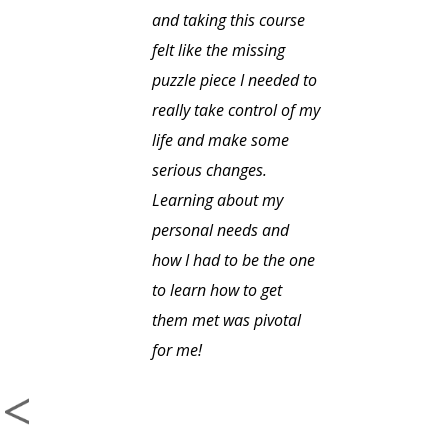
and taking this course
felt like the missing
puzzle piece I needed to
really take control of my
life and make some
serious changes.
Learning about my
personal needs and
how I had to be the one
to learn how to get
them met was pivotal
for me!