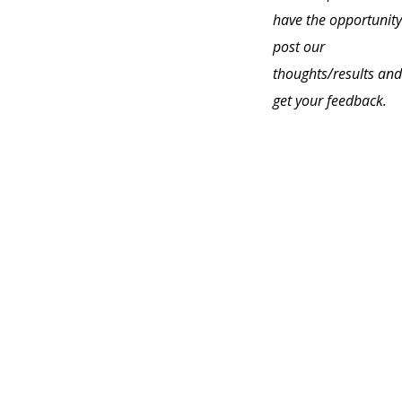
have the opportunity
post our
thoughts/results and
get your feedback.