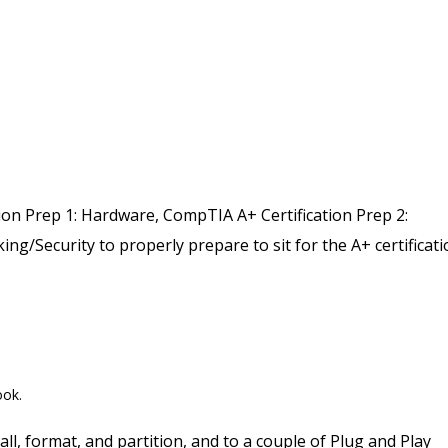
on Prep 1: Hardware, CompTIA A+ Certification Prep 2:
ng/Security to properly prepare to sit for the A+ certificat
ook.
ll, format, and partition, and to a couple of Plug and Play