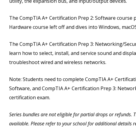
utility, the expansion bus, and input/output devices.
The CompTIA A+ Certification Prep 2: Software course 
Hardware course left off and dives into Windows, macOS
The CompTIA A+ Certification Prep 3: Networking/Securi
learn how to select, install, and service sound and dis
troubleshoot wired and wireless networks.
Note: Students need to complete CompTIA A+ Certificati
Software, and CompTIA A+ Certification Prep 3: Networki
certification exam.
Series bundles are not eligible for partial drops or refunds.
available. Please refer to your school for additional details