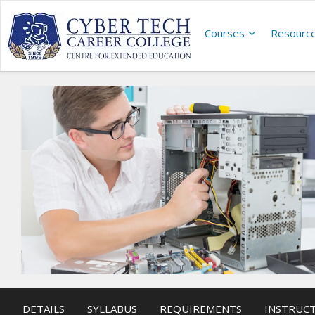
Courses
Resourc
DETAILS
SYLLABUS
REQUIREMENTS
INSTRUC