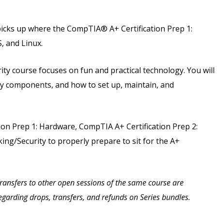
picks up where the CompTIA® A+ Certification Prep 1:
, and Linux.
ty course focuses on fun and practical technology. You will
play components, and how to set up, maintain, and
on Prep 1: Hardware, CompTIA A+ Certification Prep 2:
ng/Security to properly prepare to sit for the A+
 Transfers to other open sessions of the same course are
 regarding drops, transfers, and refunds on Series bundles.