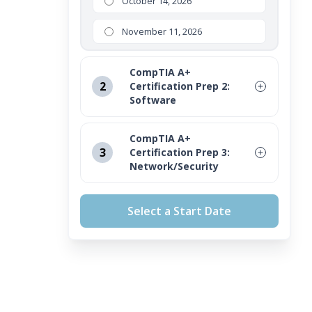
October 14, 2026
November 11, 2026
CompTIA A+
2
Certification Prep 2:
Software
August 12, 2026
CompTIA A+
3
Certification Prep 3:
September 16, 2026
Network/Security
October 14, 2026
August 12, 2026
Select a Start Date
November 11, 2026
September 16, 2026
October 14, 2026
November 11, 2026