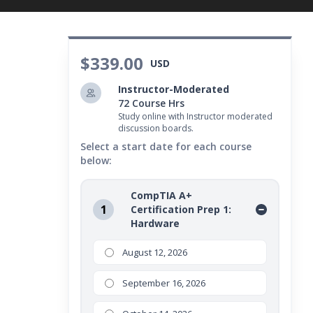
sibilities in the world of computer technology.
$339.00
USD
Instructor-Moderated
72 Course Hrs
Study online with Instructor moderated
discussion boards.
Select a start date for each course
below:
CompTIA A+
1
Certification Prep 1:
Hardware
August 12, 2026
September 16, 2026