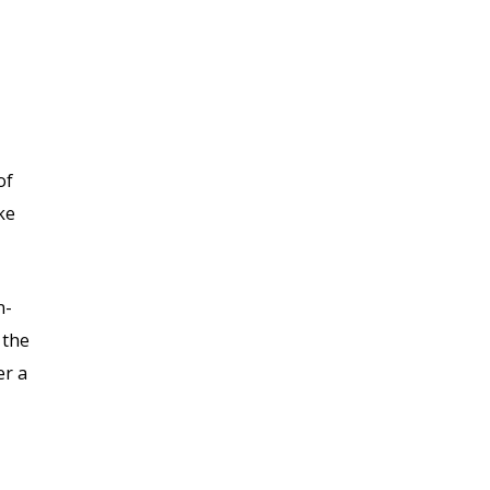
of
ke
n-
 the
er a