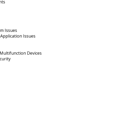
nts
em Issues
pplication Issues
Multifunction Devices
curity