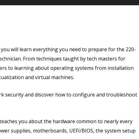
Embark on your journey today and unlock endless pos
ou will learn everything you need to prepare for the 220-
technician. From techniques taught by tech masters for
rs to learning about operating systems from installation
ualization and virtual machines.
rk security and discover how to configure and troubleshoot
 teaches you about the hardware common to nearly every
ower supplies, motherboards, UEFI/BIOS, the system setup