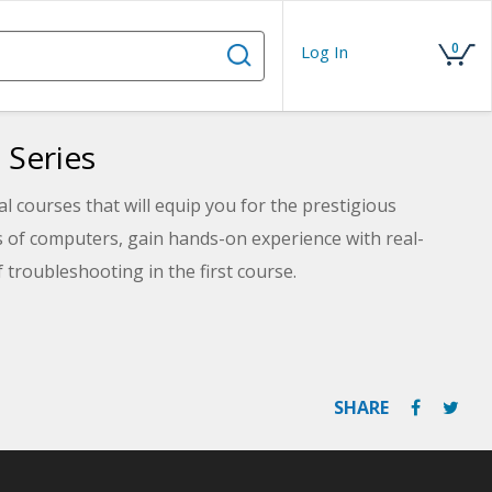
0
Log In
 Series
 courses that will equip you for the prestigious
s of computers, gain hands-on experience with real-
 troubleshooting in the first course.
ng deep into virtualization, multifunction devices, and
, and Linux. Take your knowledge to the next level and
SHARE
the crucial skills of selecting, installing, and servicing
tricacies of networking, security, and effective
ehensive CompTIA A+ certification prep!