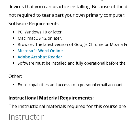
devices that you can practice installing. Because of the
not required to tear apart your own primary computer.
Software Requirements:
PC: Windows 10 or later.
Mac: macOS 12 or later.
Browser: The latest version of Google Chrome or Mozilla Fir
Microsoft Word Online
Adobe Acrobat Reader
Software must be installed and fully operational before the
Other:
Email capabilities and access to a personal email account.
Instructional Material Requirements:
The instructional materials required for this course are 
Instructor