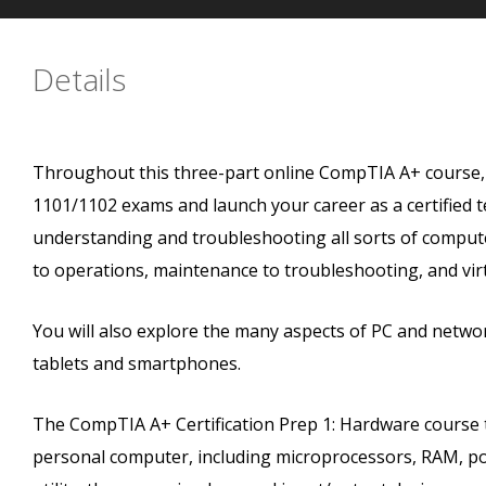
Details
Throughout this three-part online CompTIA A+ course, y
1101/1102 exams and launch your career as a certified 
understanding and troubleshooting all sorts of compute
to operations, maintenance to troubleshooting, and virt
You will also explore the many aspects of PC and netwo
tablets and smartphones.
The CompTIA A+ Certification Prep 1: Hardware course
personal computer, including microprocessors, RAM, p