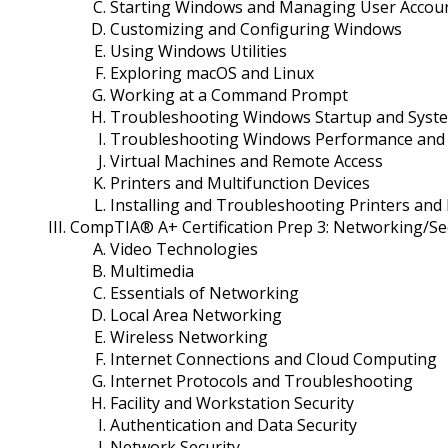
Starting Windows and Managing User Accou
Customizing and Configuring Windows
Using Windows Utilities
Exploring macOS and Linux
Working at a Command Prompt
Troubleshooting Windows Startup and Syst
Troubleshooting Windows Performance and A
Virtual Machines and Remote Access
Printers and Multifunction Devices
Installing and Troubleshooting Printers and 
CompTIA® A+ Certification Prep 3: Networking/Se
Video Technologies
Multimedia
Essentials of Networking
Local Area Networking
Wireless Networking
Internet Connections and Cloud Computing
Internet Protocols and Troubleshooting
Facility and Workstation Security
Authentication and Data Security
Network Security