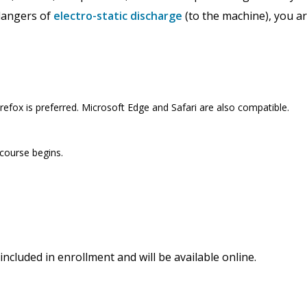
 dangers of
electro-static discharge
(to the machine), you a
efox is preferred. Microsoft Edge and Safari are also compatible.
 course begins.
included in enrollment and will be available online.