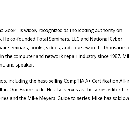
 Geek," is widely recognized as the leading authority on
ry. He co-founded Total Seminars, LLC and National Cyber
air seminars, books, videos, and courseware to thousands 
 in the computer and network repair industry since 1987, Mi
nt, and speaker.
s, including the best-selling CompTIA A+ Certification All-i
in-One Exam Guide. He also serves as the series editor for
eries and the Mike Meyers' Guide to series. Mike has sold ov