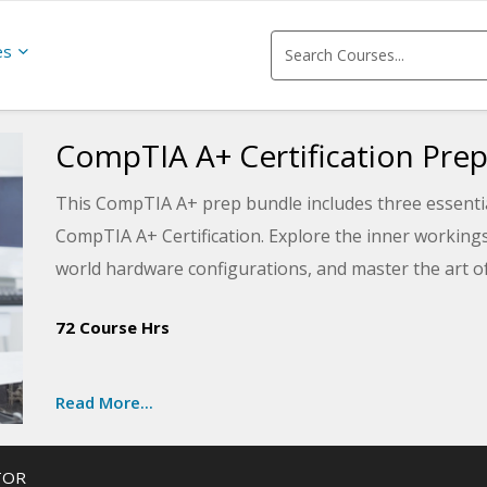
es
CompTIA A+ Certification Prep
This CompTIA A+ prep bundle includes three essential
CompTIA A+ Certification. Explore the inner working
world hardware configurations, and master the art of
Prepare yourself for the A+ certification exam by divi
72 Course Hrs
various operating systems, including Windows, macOS
become a certified tech with expert guidance.
Read More...
In the final course of the A+ certification series, learn 
video, sound, and portable computers. Discover the in
TOR
troubleshooting. Gear up for success with our compr