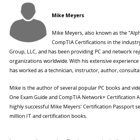
Mike Meyers
Mike Meyers, also known as the "Alpha
CompTIA Certifications in the indust
Group, LLC, and has been providing PC and network rep
organizations worldwide. With his extensive experience
has worked as a technician, instructor, author, consulta
Mike is the author of several popular PC books and video
One Exam Guide and CompTIA Network+ Certification All-
highly successful Mike Meyers' Certification Passport s
million IT and certification books.