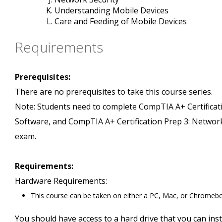
Understanding Mobile Devices
Care and Feeding of Mobile Devices
Requirements
Prerequisites:
There are no prerequisites to take this course series.
Note: Students need to complete CompTIA A+ Certificati
Software, and CompTIA A+ Certification Prep 3: Networki
exam.
Requirements:
Hardware Requirements:
This course can be taken on either a PC, Mac, or Chromeb
You should have access to a hard drive that you can insta