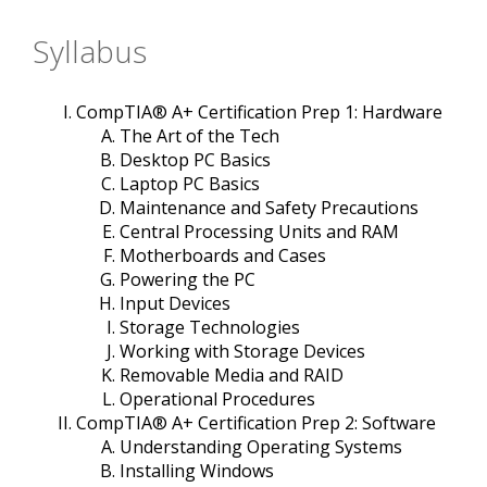
Syllabus
CompTIA® A+ Certification Prep 1: Hardware
The Art of the Tech
Desktop PC Basics
Laptop PC Basics
Maintenance and Safety Precautions
Central Processing Units and RAM
Motherboards and Cases
Powering the PC
Input Devices
Storage Technologies
Working with Storage Devices
Removable Media and RAID
Operational Procedures
CompTIA® A+ Certification Prep 2: Software
Understanding Operating Systems
Installing Windows