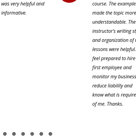
was very helpful and
course. The example
informative.
made the topic mor
understandable. The
instructor's writing s
and organization of 
lessons were helpful.
feel prepared to hir
first employee and
monitor my business
reduce liability and
know what is requir
of me. Thanks.