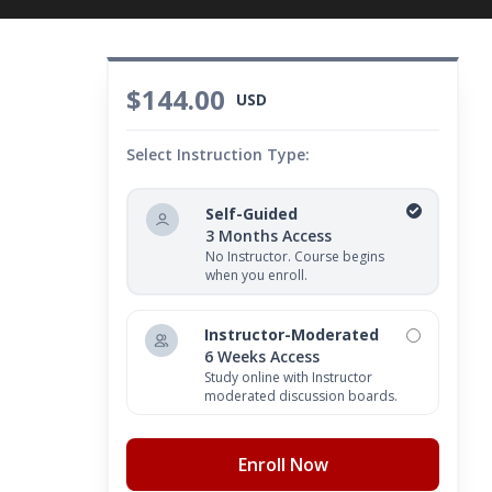
$144.00
USD
Select Instruction Type:
Self-Guided
3 Months Access
No Instructor. Course begins
when you enroll.
Instructor-Moderated
6 Weeks Access
Study online with Instructor
moderated discussion boards.
Enroll Now