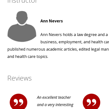
Instructor
Ann Nevers
Ann Nevers holds a law degree and a m
business, employment, and health car
published numerous academic articles, edited legal man
and health care topics.
Reviews
An excellent teacher
and a very interesting