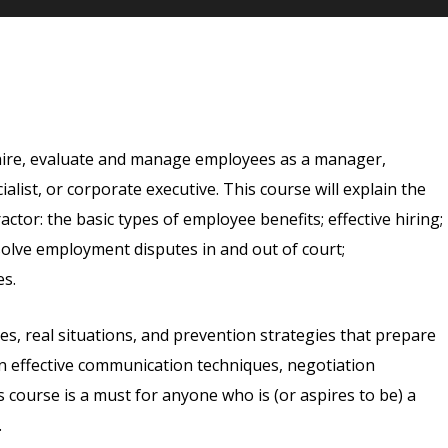
 hire, evaluate and manage employees as a manager,
list, or corporate executive. This course will explain the
or: the basic types of employee benefits; effective hiring;
olve employment disputes in and out of court;
es.
les, real situations, and prevention strategies that prepare
arn effective communication techniques, negotiation
s course is a must for anyone who is (or aspires to be) a
.