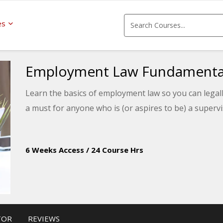
es
Employment Law Fundamenta
Learn the basics of employment law so you can legal
a must for anyone who is (or aspires to be) a super
6 Weeks Access
/
24 Course Hrs
TOR
REVIEWS