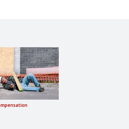
ompensation