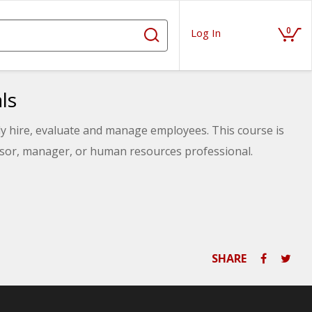
0
Log In
ls
ly hire, evaluate and manage employees. This course is
visor, manager, or human resources professional.
SHARE