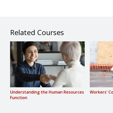
Related Courses
Understanding the Human Resources
Workers' C
Function