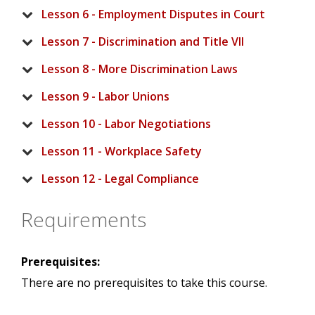
Lesson 6 - Employment Disputes in Court
Lesson 7 - Discrimination and Title VII
Lesson 8 - More Discrimination Laws
Lesson 9 - Labor Unions
Lesson 10 - Labor Negotiations
Lesson 11 - Workplace Safety
Lesson 12 - Legal Compliance
Requirements
Prerequisites:
There are no prerequisites to take this course.