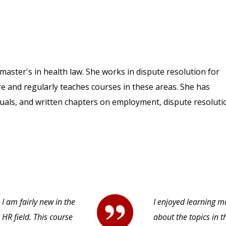
aster's in health law. She works in dispute resolution for
e and regularly teaches courses in these areas. She has
uals, and written chapters on employment, dispute resoluti
I am fairly new in the
I enjoyed learning m
HR field. This course
about the topics in t