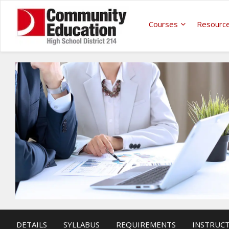
Courses
Resourc
DETAILS
SYLLABUS
REQUIREMENTS
INSTRUC