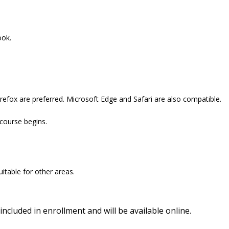
ook.
refox are preferred. Microsoft Edge and Safari are also compatible.
 course begins.
itable for other areas.
included in enrollment and will be available online.