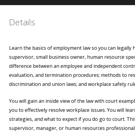
Details
Learn the basics of employment law so you can legally
supervisor, small business owner, human resource specia
difference between an employee and independent contract
evaluation, and termination procedures; methods to res
discrimination and union laws; and workplace safety rul
You will gain an inside view of the law with court examp
you to effectively resolve workplace issues. You will le
strategies, and what to expect if you do go to court. Thi
supervisor, manager, or human resources professional