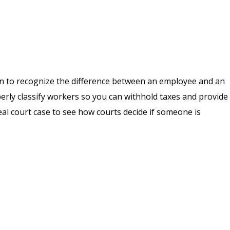
earn to recognize the difference between an employee and an
erly classify workers so you can withhold taxes and provide
real court case to see how courts decide if someone is