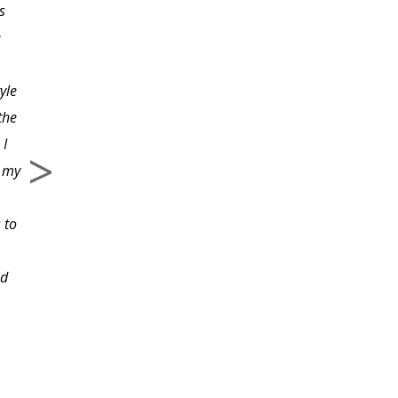
s
employment law. This
e
course was full of
valuable information
tyle
written in a manner a
the
layperson would
 I
understand. I liked the
e my
examples given.
 to
ed