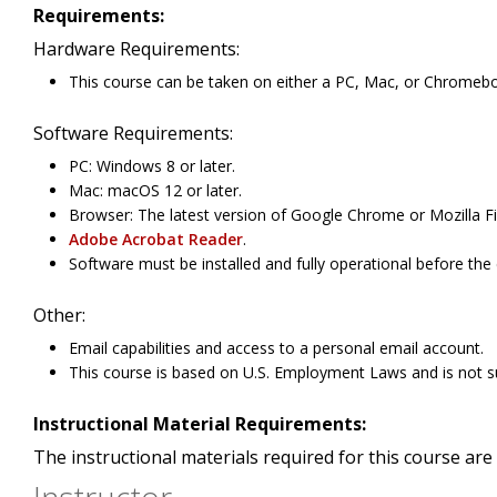
Requirements:
Hardware Requirements:
This course can be taken on either a PC, Mac, or Chromeb
Software Requirements:
PC: Windows 8 or later.
Mac: macOS 12 or later.
Browser: The latest version of Google Chrome or Mozilla Fi
Adobe Acrobat Reader
.
Software must be installed and fully operational before the
Other:
Email capabilities and access to a personal email account.
This course is based on U.S. Employment Laws and is not su
Instructional Material Requirements:
The instructional materials required for this course are 