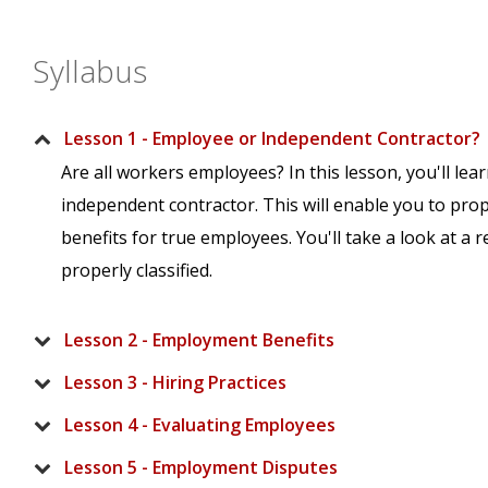
Syllabus
Lesson 1 - Employee or Independent Contractor?
Are all workers employees? In this lesson, you'll l
independent contractor. This will enable you to prop
benefits for true employees. You'll take a look at a 
properly classified.
Lesson 2 - Employment Benefits
Lesson 3 - Hiring Practices
Lesson 4 - Evaluating Employees
Lesson 5 - Employment Disputes