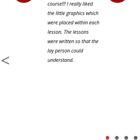
course!!! I really liked
the little graphics which
were placed within each
lesson. The lessons
were written so that the
lay person could
understand.