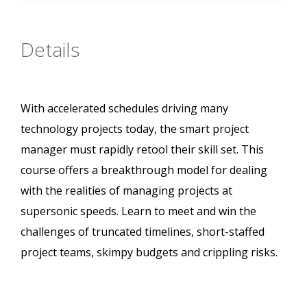
Details
With accelerated schedules driving many
technology projects today, the smart project
manager must rapidly retool their skill set. This
course offers a breakthrough model for dealing
with the realities of managing projects at
supersonic speeds. Learn to meet and win the
challenges of truncated timelines, short-staffed
project teams, skimpy budgets and crippling risks.