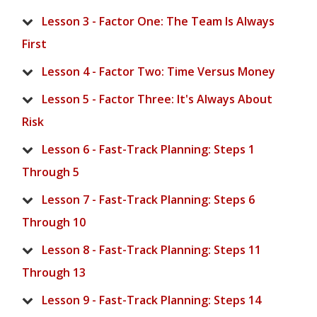
Lesson 3 - Factor One: The Team Is Always
First
Lesson 4 - Factor Two: Time Versus Money
Lesson 5 - Factor Three: It's Always About
Risk
Lesson 6 - Fast-Track Planning: Steps 1
Through 5
Lesson 7 - Fast-Track Planning: Steps 6
Through 10
Lesson 8 - Fast-Track Planning: Steps 11
Through 13
Lesson 9 - Fast-Track Planning: Steps 14