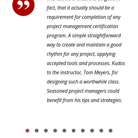
fact, that it actually should be a
requirement for completion of any
project management certification
program. A simple straightforward
way to create and maintain a good
rhythm for any project, applying
accepted tools and processes. Kudos
to the instructor, Tom Meyers, for
designing such a worthwhile class.
Seasoned project managers could
benefit from his tips and strategies.