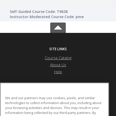
Self-Guided Course Code: T9638
Instructor-Moderated Course Code: pme
SITE LINKS
Course Catalog
About Us
Help
Township High School District 214
We and our partners may use cookies, pixels, and similar
technologies to collect information about you, including about
your browsing activities and devices. This may result in your
2121 S. Goebbert Rd.
information being collected by our third-party partners. By