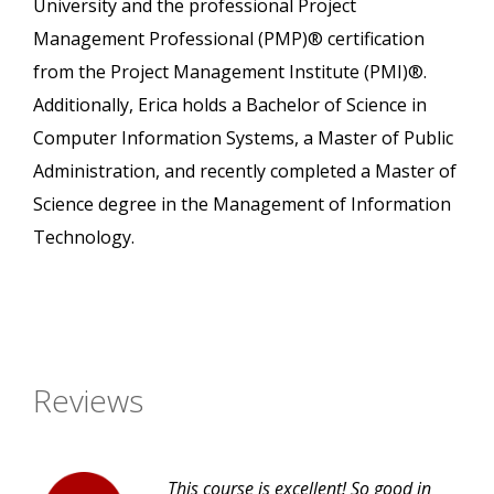
University and the professional Project
Management Professional (PMP)® certification
from the Project Management Institute (PMI)®.
Additionally, Erica holds a Bachelor of Science in
Computer Information Systems, a Master of Public
Administration, and recently completed a Master of
Science degree in the Management of Information
Technology.
Reviews
This course is excellent! So good in