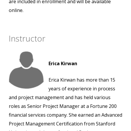
are included in enrollment and will be available
online.
Instructor
Erica Kirwan
Erica Kirwan has more than 15
years of experience in process
and project management and has held various
roles as Senior Project Manager at a Fortune 200
financial services company. She earned an Advanced
Project Management Certification from Stanford