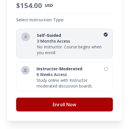
$154.00
USD
Select Instruction Type:
Self-Guided
3 Months Access
No Instructor. Course begins when
you enroll.
Instructor-Moderated
6 Weeks Access
Study online with Instructor
moderated discussion boards.
Enroll Now