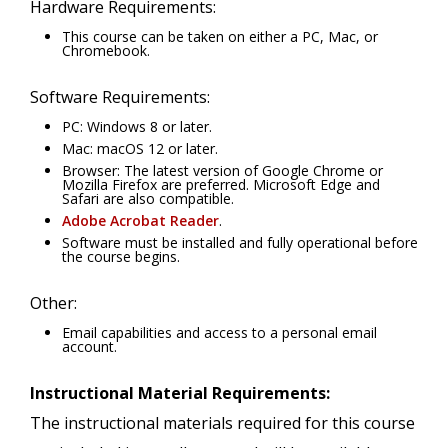
Hardware Requirements:
This course can be taken on either a PC, Mac, or
Chromebook.
Software Requirements:
PC: Windows 8 or later.
Mac: macOS 12 or later.
Browser: The latest version of Google Chrome or
Mozilla Firefox are preferred. Microsoft Edge and
Safari are also compatible.
Adobe Acrobat Reader
.
Software must be installed and fully operational before
the course begins.
Other:
Email capabilities and access to a personal email
account.
Instructional Material Requirements:
The instructional materials required for this course