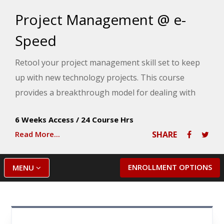
Project Management @ e-
Speed
Retool your project management skill set to keep
up with new technology projects. This course
provides a breakthrough model for dealing with
the realities of managing projects through the
6 Weeks Access
/
24 Course Hrs
challenges of truncated timelines, short-staffed
Read More...
SHARE
project teams, skimpy budgets and crippling risks.
ENROLLMENT OPTIONS
MENU