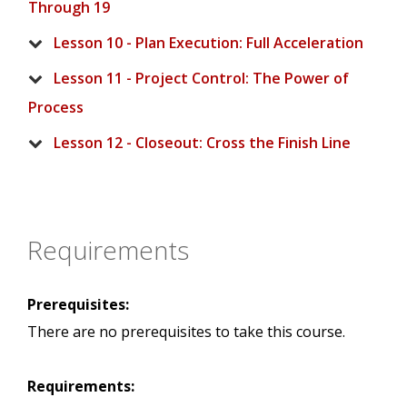
Through 19
Lesson 10 - Plan Execution: Full Acceleration
Lesson 11 - Project Control: The Power of
Process
Lesson 12 - Closeout: Cross the Finish Line
Requirements
Prerequisites:
There are no prerequisites to take this course.
Requirements: