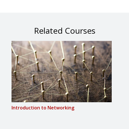
Related Courses
Introduction to Networking
Proj