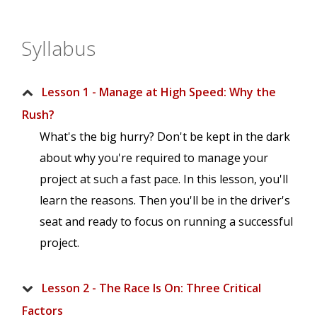
Syllabus
Lesson 1 - Manage at High Speed: Why the
Rush?
What's the big hurry? Don't be kept in the dark
about why you're required to manage your
project at such a fast pace. In this lesson, you'll
learn the reasons. Then you'll be in the driver's
seat and ready to focus on running a successful
project.
Lesson 2 - The Race Is On: Three Critical
Factors