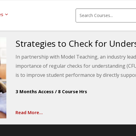
es
Strategies to Check for Under
In partnership with Model Teaching, an industry lead
importance of regular checks for understanding (CF
is to improve student performance by directly suppor
will learn about verbal, written, and demonstration 
3 Months Access
/
8 Course Hrs
throughout the day.
Read More...