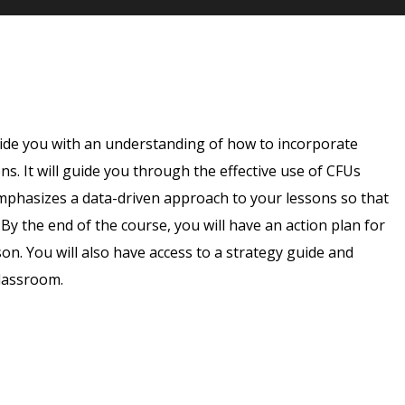
vide you with an understanding of how to incorporate
. It will guide you through the effective use of CFUs
emphasizes a data-driven approach to your lessons so that
By the end of the course, you will have an action plan for
n. You will also have access to a strategy guide and
classroom.