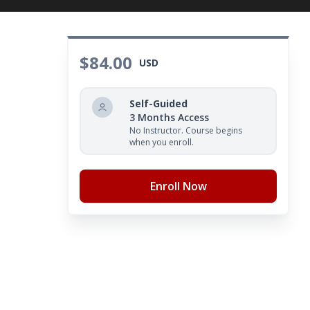
$84.00
USD
Self-Guided
3 Months Access
No Instructor. Course begins
when you enroll.
Enroll Now