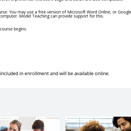
ourse. You may use a free version of Microsoft Word Online, or Googl
 computer. Model Teaching can provide support for this.
 course begins.
included in enrollment and will be available online.