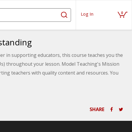
0
Log In
standing
er in supporting educators, this course teaches you the
Us) throughout your lesson. Model Teaching's Mission
ting teachers with quality content and resources. You
CFUs and specific strategies you can choose from
SHARE