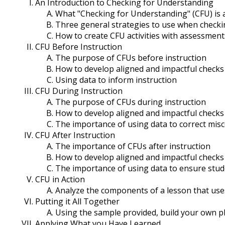
An Introduction to Checking for Understanding
What "Checking for Understanding" (CFU) is a
Three general strategies to use when check
How to create CFU activities with assessment
CFU Before Instruction
The purpose of CFUs before instruction
How to develop aligned and impactful checks
Using data to inform instruction
CFU During Instruction
The purpose of CFUs during instruction
How to develop aligned and impactful checks
The importance of using data to correct mis
CFU After Instruction
The importance of CFUs after instruction
How to develop aligned and impactful checks 
The importance of using data to ensure stu
CFU in Action
Analyze the components of a lesson that use
Putting it All Together
Using the sample provided, build your own p
Applying What you Have Learned