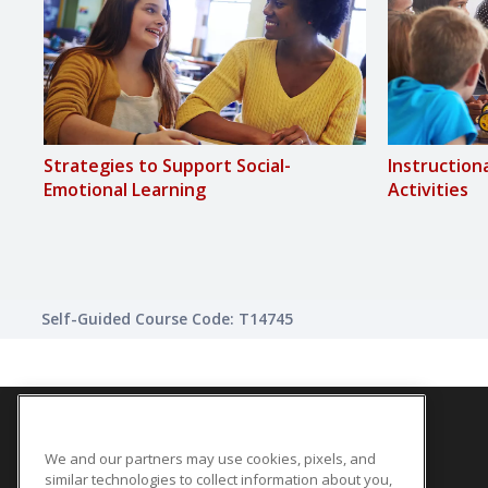
Strategies to Support Social-
Instruction
Emotional Learning
Activities
Self-Guided Course Code: T14745
We and our partners may use cookies, pixels, and
SITE LINKS
similar technologies to collect information about you,