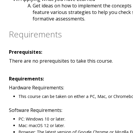
Get ideas on how to implement the concepts in
feature various strategies to help you check
formative assessments.
Requirements
Prerequisites:
There are no prerequisites to take this course.
Requirements:
Hardware Requirements:
This course can be taken on either a PC, Mac, or Chromeb
Software Requirements:
PC: Windows 10 or later.
Mac: macOS 12 or later.
Browser: The latest version of Google Chrome or Mozilla Fir