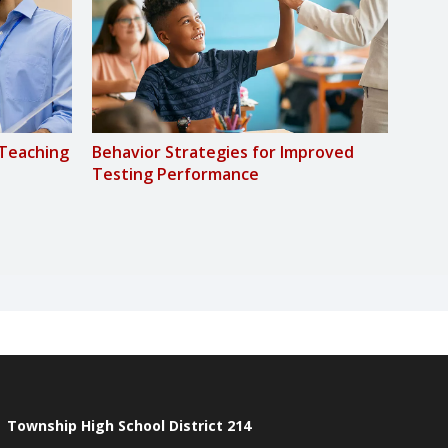
-Teaching
Behavior Strategies for Improved
Socia
Testing Performance
Stud
Township High School District 214