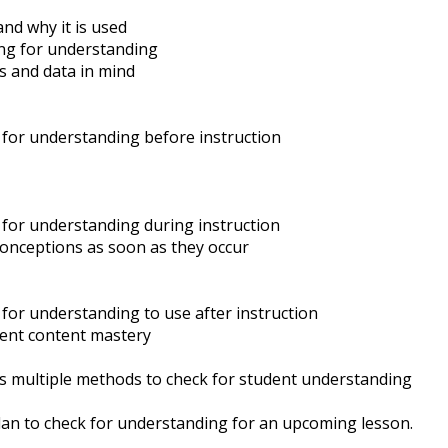
nd why it is used
ing for understanding
s and data in mind
 for understanding before instruction
 for understanding during instruction
conceptions as soon as they occur
for understanding to use after instruction
dent content mastery
s multiple methods to check for student understanding
lan to check for understanding for an upcoming lesson.