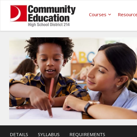
Courses
Resourc
DETAILS
SYLLABUS
REQUIREMENTS