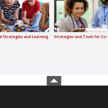
al Strategies and Learning
Strategies and Tools for Co