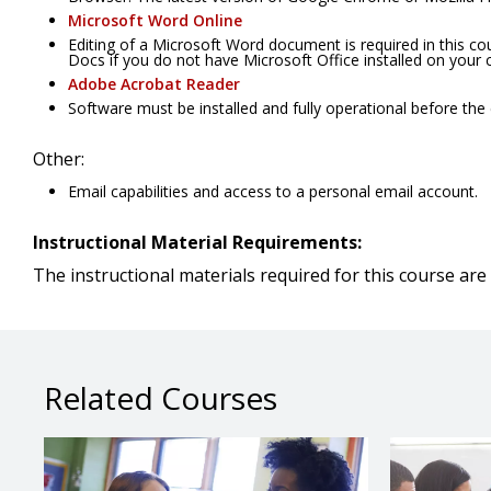
Microsoft Word Online
Editing of a Microsoft Word document is required in this c
Docs if you do not have Microsoft Office installed on your
Adobe Acrobat Reader
Software must be installed and fully operational before the
Other:
Email capabilities and access to a personal email account.
Instructional Material Requirements:
The instructional materials required for this course are 
Related Courses