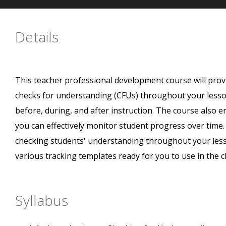
Details
This teacher professional development course will pro
checks for understanding (CFUs) throughout your lessons
before, during, and after instruction. The course also 
you can effectively monitor student progress over time. 
checking students' understanding throughout your lesso
various tracking templates ready for you to use in the 
Syllabus