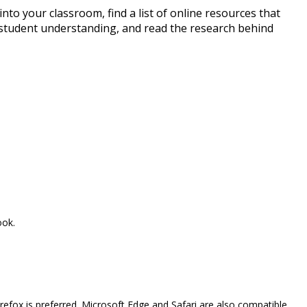
to your classroom, find a list of online resources that
 student understanding, and read the research behind
ook.
efox is preferred. Microsoft Edge and Safari are also compatible.