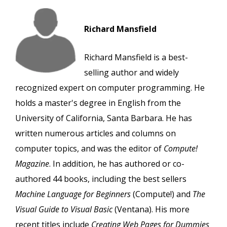
Richard Mansfield
Richard Mansfield is a best-
selling author and widely
recognized expert on computer programming. He
holds a master's degree in English from the
University of California, Santa Barbara. He has
written numerous articles and columns on
computer topics, and was the editor of
Compute!
Magazine
. In addition, he has authored or co-
authored 44 books, including the best sellers
Machine Language for Beginners
(Compute!) and
The
Visual Guide to Visual Basic
(Ventana). His more
recent titles include
Creating Web Pages for Dummies