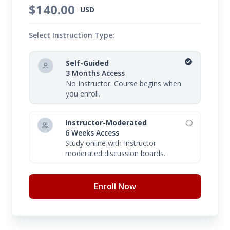
$140.00
USD
Select Instruction Type:
Self-Guided
3 Months Access
No Instructor. Course begins when
you enroll.
Instructor-Moderated
6 Weeks Access
Study online with Instructor
moderated discussion boards.
Enroll Now