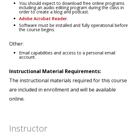
You should expect to download free online programs
including an audio editing program during the class in
order to create a blog and podcast.
Adobe Acrobat Reader
.
Software must be installed and fully operational before
the course begins.
Other:
Email capabilities and access to a personal email
account.
Instructional Material Requirements:
The instructional materials required for this course
are included in enrollment and will be available
online.
Instructor