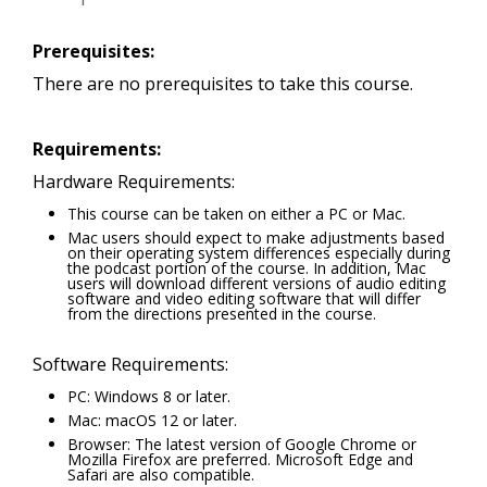
Prerequisites:
There are no prerequisites to take this course.
Requirements:
Hardware Requirements:
This course can be taken on either a PC or Mac.
Mac users should expect to make adjustments based
on their operating system differences especially during
the podcast portion of the course. In addition, Mac
users will download different versions of audio editing
software and video editing software that will differ
from the directions presented in the course.
Software Requirements:
PC: Windows 8 or later.
Mac: macOS 12 or later.
Browser: The latest version of Google Chrome or
Mozilla Firefox are preferred. Microsoft Edge and
Safari are also compatible.