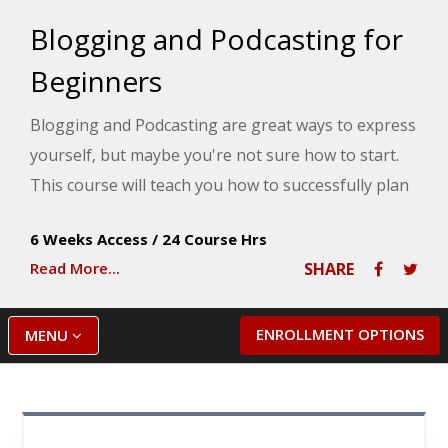
Blogging and Podcasting for
Beginners
Blogging and Podcasting are great ways to express
yourself, but maybe you're not sure how to start.
This course will teach you how to successfully plan
and create your very own blog and podcast using
6 Weeks Access
/
24 Course Hrs
hands-on exercises and free web tools.
Read More...
SHARE
ENROLLMENT OPTIONS
MENU