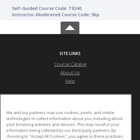
Self-Guided Course Code: T9240
Instructor-Moderated Course Code: 5bp
SITE LINKS
Course Catalog
About Us
Help
Township High School District 214
We and our partners may use cookies, pixels, and similar
technologies to collect information about you, including about
your browsing activities and devices. This may result in your
2121 S. Goebbert Rd.
information being collected by our third-party partners. By
Arlington Heights, IL 60005 US
choosing to "Accept All Cookies", you agree to these practices,