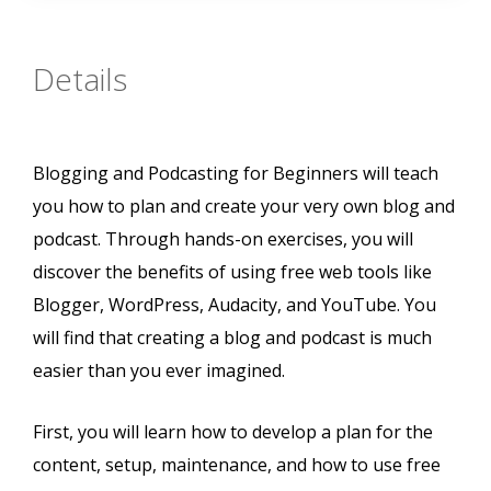
Details
Blogging and Podcasting for Beginners will teach
you how to plan and create your very own blog and
podcast. Through hands-on exercises, you will
discover the benefits of using free web tools like
Blogger, WordPress, Audacity, and YouTube. You
will find that creating a blog and podcast is much
easier than you ever imagined.
First, you will learn how to develop a plan for the
content, setup, maintenance, and how to use free