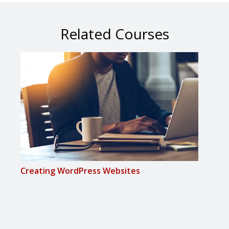
Related Courses
Creating WordPress Websites
Inte