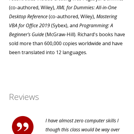
(co-authored, Wiley),
XML for Dummies: All-in-One
Desktop Reference
(co-authored, Wiley),
Mastering
VBA for Office 2019
(Sybex), and
Programming: A
Beginner's Guide
(McGraw-Hill). Richard's books have
sold more than 600,000 copies worldwide and have
been translated into 12 languages.
Reviews
I have almost zero computer skills I
though this class would be way over