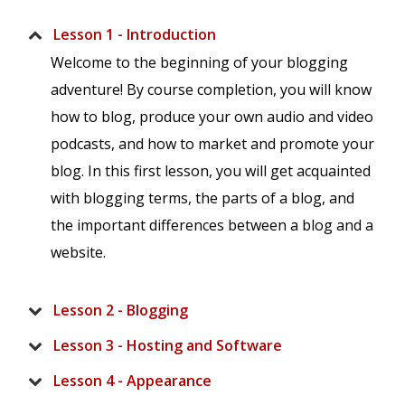
Lesson 1 - Introduction
Welcome to the beginning of your blogging
adventure! By course completion, you will know
how to blog, produce your own audio and video
podcasts, and how to market and promote your
blog. In this first lesson, you will get acquainted
with blogging terms, the parts of a blog, and
the important differences between a blog and a
website.
Lesson 2 - Blogging
Lesson 3 - Hosting and Software
Lesson 4 - Appearance