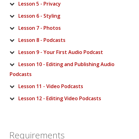
Lesson 5 - Privacy
Lesson 6 - Styling
Lesson 7 - Photos
Lesson 8 - Podcasts
Lesson 9 - Your First Audio Podcast
Lesson 10 - Editing and Publishing Audio
Podcasts
Lesson 11 - Video Podcasts
Lesson 12 - Editing Video Podcasts
Requirements