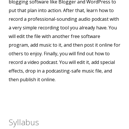
blogging software like Blogger and WordPress to
put that plan into action. After that, learn how to
record a professional-sounding audio podcast with
a very simple recording tool you already have. You
will edit the file with another free software
program, add music to it, and then post it online for
others to enjoy. Finally, you will find out how to
record a video podcast. You will edit it, add special
effects, drop in a podcasting-safe music file, and
then publish it online.
Syllabus