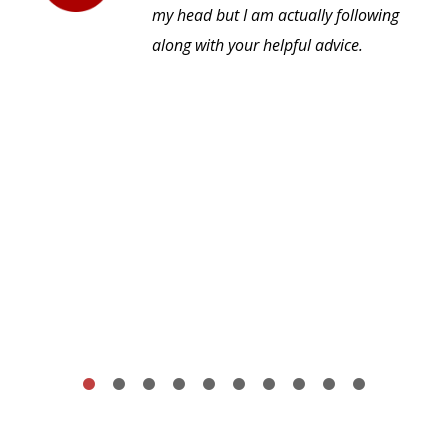
my head but I am actually following
along with your helpful advice.