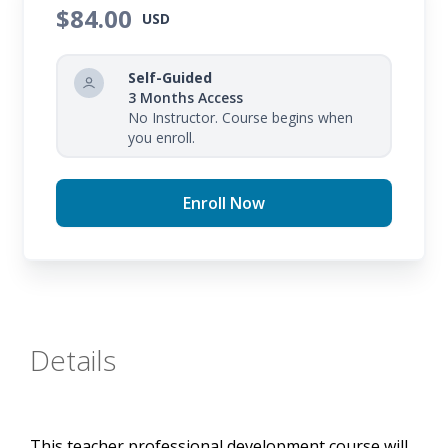
and using support strategies to improve reading in
$84.00
USD
your student groups.
Self-Guided
3 Months Access
No Instructor. Course begins when
you enroll.
Enroll Now
Details
This teacher professional development course will