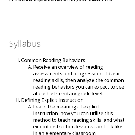
Syllabus
Common Reading Behaviors
Receive an overview of reading
assessments and progression of basic
reading skills, then analyze the common
reading behaviors you can expect to see
at each elementary grade level.
Defining Explicit Instruction
Learn the meaning of explicit
instruction, how you can utilize this
method to teach reading skills, and what
explicit instruction lessons can look like
in an elementary classroom.