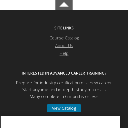
SITE LINKS
Course Catalog
About Us
Help
INTERESTED IN ADVANCED CAREER TRAINING?
Prepare for industry certification or a new career
Start anytime and in-depth study materials
Many complete in 6 months or less
View Catalog