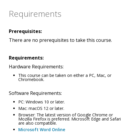
Requirements
Prerequisites:
There are no prerequisites to take this course.
Requirements:
Hardware Requirements:
This course can be taken on either a PC, Mac, or
Chromebook.
Software Requirements:
PC: Windows 10 or later.
Mac: macOS 12 or later.
Browser: The latest version of Google Chrome or
Mozilla Firefox is preferred. Microsoft Edge and Safari
are also compatible.
Microsoft Word Online