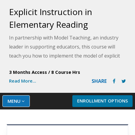
Explicit Instruction in
Elementary Reading
In partnership with Model Teaching, an industry
leader in supporting educators, this course will
teach you how to implement the model of explicit
instruction in your classroom for students in
3 Months Access
/
8 Course Hrs
kindergarten through fifth grade. Model
Read More...
SHARE
Teaching's Mission is to improve student
performance by directly supporting teachers with
quality content and resources. During your
ENROLLMENT OPTIONS
MENU
training, you will learn how to utilize the explicit
instruction model in your classroom by planning
for a skill and goal to focus on within your lesson