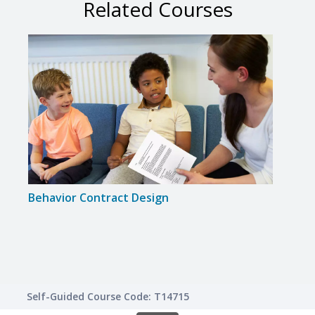
Related Courses
Behavior Contract Design
Inte
Lear
Self-Guided Course Code: T14715