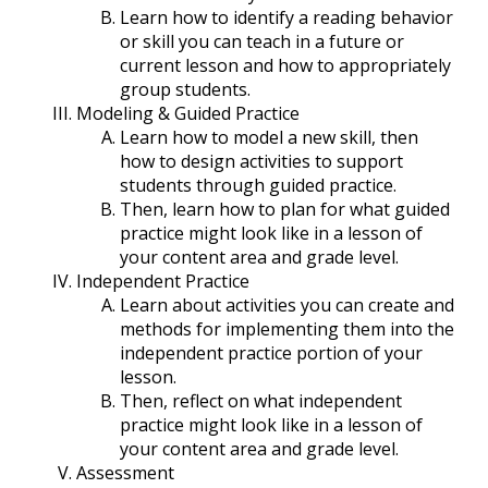
Learn how to identify a reading behavior
or skill you can teach in a future or
current lesson and how to appropriately
group students.
Modeling & Guided Practice
Learn how to model a new skill, then
how to design activities to support
students through guided practice.
Then, learn how to plan for what guided
practice might look like in a lesson of
your content area and grade level.
Independent Practice
Learn about activities you can create and
methods for implementing them into the
independent practice portion of your
lesson.
Then, reflect on what independent
practice might look like in a lesson of
your content area and grade level.
Assessment