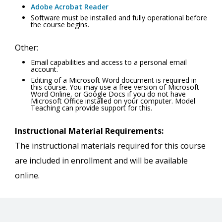
Adobe Acrobat Reader
Software must be installed and fully operational before
the course begins.
Other:
Email capabilities and access to a personal email
account.
Editing of a Microsoft Word document is required in
this course. You may use a free version of Microsoft
Word Online, or Google Docs if you do not have
Microsoft Office installed on your computer. Model
Teaching can provide support for this.
Instructional Material Requirements:
The instructional materials required for this course
are included in enrollment and will be available
online.