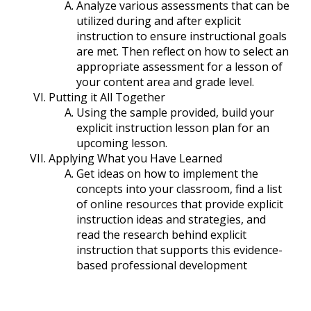
Analyze various assessments that can be
utilized during and after explicit
instruction to ensure instructional goals
are met. Then reflect on how to select an
appropriate assessment for a lesson of
your content area and grade level.
Putting it All Together
Using the sample provided, build your
explicit instruction lesson plan for an
upcoming lesson.
Applying What you Have Learned
Get ideas on how to implement the
concepts into your classroom, find a list
of online resources that provide explicit
instruction ideas and strategies, and
read the research behind explicit
instruction that supports this evidence-
based professional development