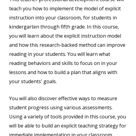
teach you how to implement the model of explicit
instruction into your classroom, for students in
kindergarten through fifth grade. In this course,
you will learn about the explicit instruction model
and how this research-backed method can improve
reading in your students. You will learn what
reading behaviors and skills to focus on in your
lessons and how to build a plan that aligns with
your students' goals.
You will also discover effective ways to measure
student progress using various assessments.
Using a variety of tools provided in this course, you
will be able to build an explicit teaching strategy for
immediate implementation in your classroom.