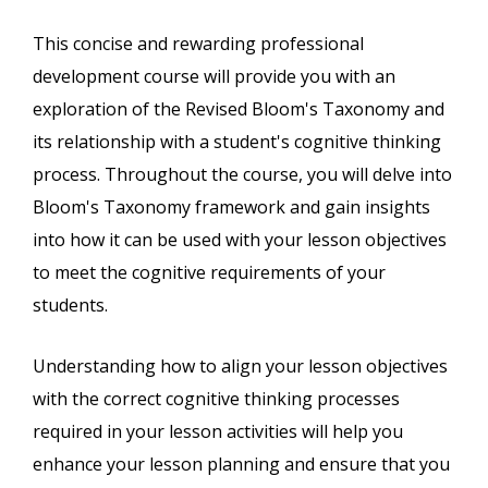
This concise and rewarding professional
development course will provide you with an
exploration of the Revised Bloom's Taxonomy and
its relationship with a student's cognitive thinking
process. Throughout the course, you will delve into
Bloom's Taxonomy framework and gain insights
into how it can be used with your lesson objectives
to meet the cognitive requirements of your
students.
Understanding how to align your lesson objectives
with the correct cognitive thinking processes
required in your lesson activities will help you
enhance your lesson planning and ensure that you