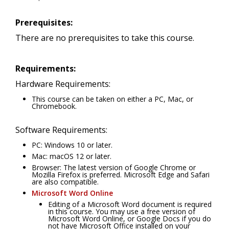
Prerequisites:
There are no prerequisites to take this course.
Requirements:
Hardware Requirements:
This course can be taken on either a PC, Mac, or
Chromebook.
Software Requirements:
PC: Windows 10 or later.
Mac: macOS 12 or later.
Browser: The latest version of Google Chrome or
Mozilla Firefox is preferred. Microsoft Edge and Safari
are also compatible.
Microsoft Word Online
Editing of a Microsoft Word document is required
in this course. You may use a free version of
Microsoft Word Online, or Google Docs if you do
not have Microsoft Office installed on your