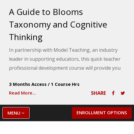
A Guide to Blooms
Taxonomy and Cognitive
Thinking
In partnership with Model Teaching, an industry
leader in supporting educators, this quick teacher
professional development course will provide you
with an understanding of Bloom's Taxonomy and
3 Months Access
/
1 Course Hrs
its connection to cognitive processes. Model
Read More...
SHARE
Teaching's Mission is to improve student
performance by directly supporting teachers with
quality content and resources. You will explore the
ENROLLMENT OPTIONS
MENU
cognitive abilities linked to each level of Bloom's
Taxonomy and discover how they align with your