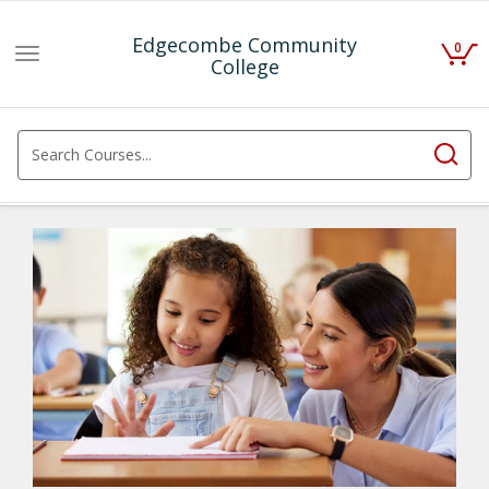
Edgecombe Community
0
Toggle
College
navigation