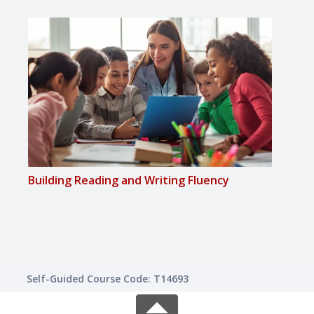
Building Reading and Writing Fluency
Chec
Mat
Self-Guided Course Code: T14693