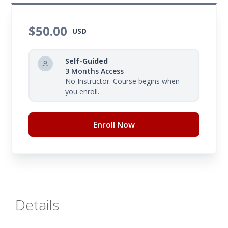
educational objectives or lesson goals. Gaining a
thorough grasp of your lesson's standards will
$50.00
USD
enable you to guide students in achieving or
surpassing the cognitive thinking skills necessary
Self-Guided
for your instructional activities.
3 Months Access
No Instructor. Course begins when
you enroll.
Enroll Now
Details