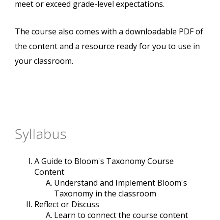
meet or exceed grade-level expectations.
The course also comes with a downloadable PDF of
the content and a resource ready for you to use in
your classroom.
Syllabus
A Guide to Bloom's Taxonomy Course
Content
Understand and Implement Bloom's
Taxonomy in the classroom
Reflect or Discuss
Learn to connect the course content