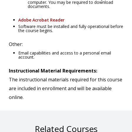
computer. You may be required to download
documents.
Adobe Acrobat Reader
Software must be installed and fully operational before
the course begins.
Other:
Email capabilities and access to a personal email
account.
Instructional Material Requirements:
The instructional materials required for this course
are included in enrollment and will be available
online.
Related Courses