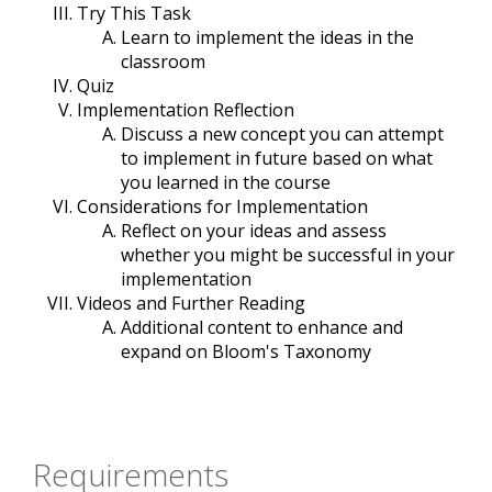
Try This Task
Learn to implement the ideas in the
classroom
Quiz
Implementation Reflection
Discuss a new concept you can attempt
to implement in future based on what
you learned in the course
Considerations for Implementation
Reflect on your ideas and assess
whether you might be successful in your
implementation
Videos and Further Reading
Additional content to enhance and
expand on Bloom's Taxonomy
Requirements