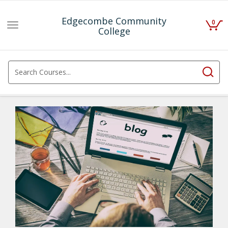
Edgecombe Community
0
Toggle
College
navigation