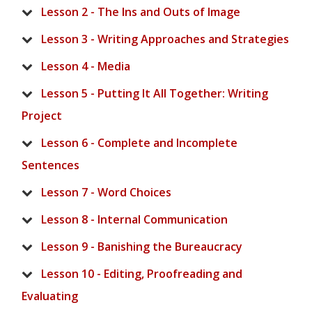
Lesson 2 - The Ins and Outs of Image
Lesson 3 - Writing Approaches and Strategies
Lesson 4 - Media
Lesson 5 - Putting It All Together: Writing
Project
Lesson 6 - Complete and Incomplete
Sentences
Lesson 7 - Word Choices
Lesson 8 - Internal Communication
Lesson 9 - Banishing the Bureaucracy
Lesson 10 - Editing, Proofreading and
Evaluating