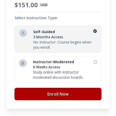
$151.00
USD
Select Instruction Type:
Self-Guided
3 Months Access
No Instructor. Course begins when
you enroll.
Instructor-Moderated
6 Weeks Access
Study online with Instructor
moderated discussion boards.
Enroll Now