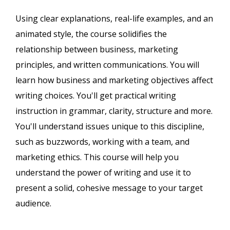
Using clear explanations, real-life examples, and an
animated style, the course solidifies the
relationship between business, marketing
principles, and written communications. You will
learn how business and marketing objectives affect
writing choices. You'll get practical writing
instruction in grammar, clarity, structure and more.
You'll understand issues unique to this discipline,
such as buzzwords, working with a team, and
marketing ethics. This course will help you
understand the power of writing and use it to
present a solid, cohesive message to your target
audience.