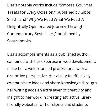
Lisa's notable works include "S'mores: Gourmet
Treats for Every Occasion," published by Gibbs
Smith, and "Why We Read What We Read: A
Delightfully Opinionated Journey Through
Contemporary Bestsellers," published by
Sourcebooks.
Lisa's accomplishments as a published author,
combined with her expertise in web development,
make her a well-rounded professional with a
distinctive perspective. Her ability to effectively
communicate ideas and share knowledge through
her writing adds an extra layer of creativity and
insight to her work in creating attractive, user-
friendly websites for her clients and students.