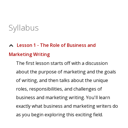
Syllabus
Lesson 1 - The Role of Business and
Marketing Writing
The first lesson starts off with a discussion
about the purpose of marketing and the goals
of writing, and then talks about the unique
roles, responsibilities, and challenges of
business and marketing writing. You'll learn
exactly what business and marketing writers do
as you begin exploring this exciting field.