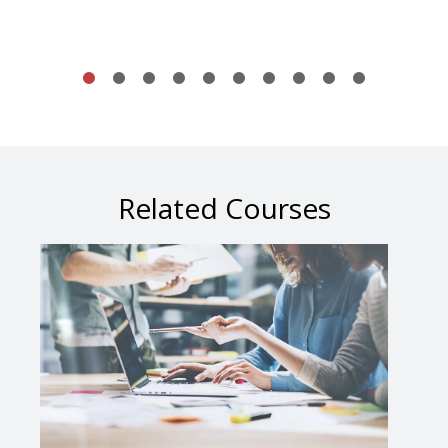
Related Courses