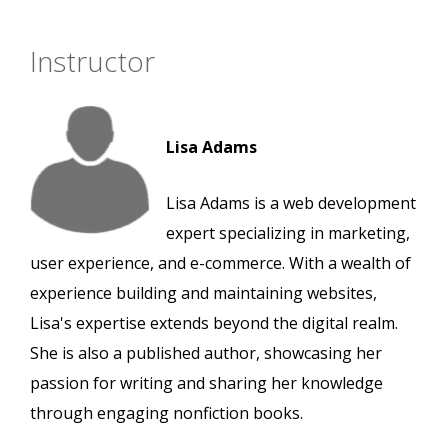
Instructor
Lisa Adams
Lisa Adams is a web development
expert specializing in marketing,
user experience, and e-commerce. With a wealth of
experience building and maintaining websites,
Lisa's expertise extends beyond the digital realm.
She is also a published author, showcasing her
passion for writing and sharing her knowledge
through engaging nonfiction books.