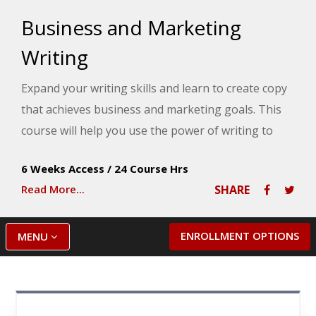
Business and Marketing
Writing
Expand your writing skills and learn to create copy
that achieves business and marketing goals. This
course will help you use the power of writing to
present a solid, cohesive message to your target
6 Weeks Access
/
24 Course Hrs
audience and improve your chances of getting
Read More...
SHARE
hired or promoted.
ENROLLMENT OPTIONS
MENU