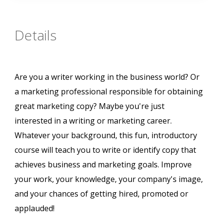
Details
Are you a writer working in the business world? Or
a marketing professional responsible for obtaining
great marketing copy? Maybe you're just
interested in a writing or marketing career.
Whatever your background, this fun, introductory
course will teach you to write or identify copy that
achieves business and marketing goals. Improve
your work, your knowledge, your company's image,
and your chances of getting hired, promoted or
applauded!