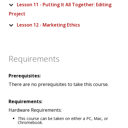
Lesson 11 - Putting It All Together: Editing
Project
Lesson 12 - Marketing Ethics
Requirements
Prerequisites:
There are no prerequisites to take this course.
Requirements:
Hardware Requirements:
This course can be taken on either a PC, Mac, or
Chromebook.