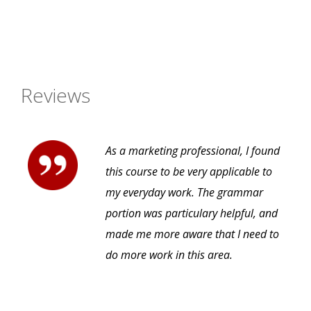
Reviews
As a marketing professional, I found
this course to be very applicable to
my everyday work. The grammar
portion was particulary helpful, and
made me more aware that I need to
do more work in this area.