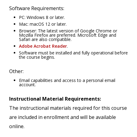
Software Requirements:
PC: Windows 8 or later.
Mac: macOS 12 or later.
Browser: The latest version of Google Chrome or
Mozilla Firefox are preferred. Microsoft Edge and
Safari are also compatible.
Adobe Acrobat Reader
.
Software must be installed and fully operational before
the course begins.
Other:
Email capabilities and access to a personal email
account.
Instructional Material Requirements:
The instructional materials required for this course
are included in enrollment and will be available
online.