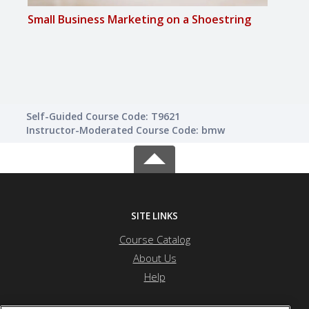
Small Business Marketing on a Shoestring
Growi
Mark
Self-Guided Course Code: T9621
Instructor-Moderated Course Code: bmw
SITE LINKS
Course Catalog
About Us
Help