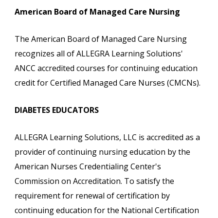
American Board of Managed Care Nursing
The American Board of Managed Care Nursing
recognizes all of ALLEGRA Learning Solutions'
ANCC accredited courses for continuing education
credit for Certified Managed Care Nurses (CMCNs).
DIABETES EDUCATORS
ALLEGRA Learning Solutions, LLC is accredited as a
provider of continuing nursing education by the
American Nurses Credentialing Center's
Commission on Accreditation. To satisfy the
requirement for renewal of certification by
continuing education for the National Certification