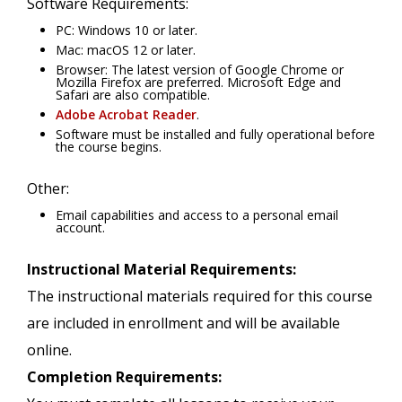
Software Requirements:
PC: Windows 10 or later.
Mac: macOS 12 or later.
Browser: The latest version of Google Chrome or
Mozilla Firefox are preferred. Microsoft Edge and
Safari are also compatible.
Adobe Acrobat Reader
.
Software must be installed and fully operational before
the course begins.
Other:
Email capabilities and access to a personal email
account.
Instructional Material Requirements:
The instructional materials required for this course
are included in enrollment and will be available
online.
Completion Requirements: