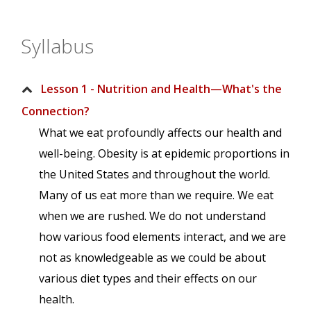
Syllabus
Lesson 1 - Nutrition and Health—What's the
Connection?
What we eat profoundly affects our health and
well-being. Obesity is at epidemic proportions in
the United States and throughout the world.
Many of us eat more than we require. We eat
when we are rushed. We do not understand
how various food elements interact, and we are
not as knowledgeable as we could be about
various diet types and their effects on our
health.