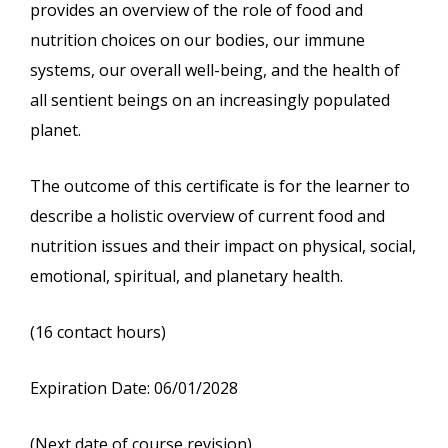
provides an overview of the role of food and
nutrition choices on our bodies, our immune
systems, our overall well-being, and the health of
all sentient beings on an increasingly populated
planet.
The outcome of this certificate is for the learner to
describe a holistic overview of current food and
nutrition issues and their impact on physical, social,
emotional, spiritual, and planetary health.
(16 contact hours)
Expiration Date: 06/01/2028
(Next date of course revision)