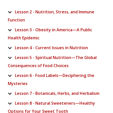
Lesson 2 - Nutrition, Stress, and Immune
Function
Lesson 3 - Obesity in America—A Public
Health Epidemic
Lesson 4 - Current Issues in Nutrition
Lesson 5 - Spiritual Nutrition—The Global
Consequences of Food Choices
Lesson 6 - Food Labels—Deciphering the
Mysteries
Lesson 7 - Botanicals, Herbs, and Herbalism
Lesson 8 - Natural Sweeteners—Healthy
Options for Your Sweet Tooth