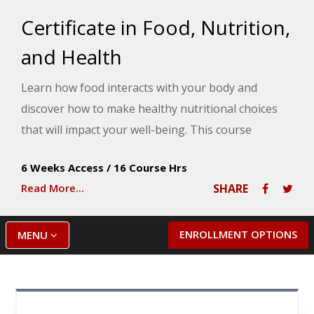
Certificate in Food, Nutrition,
and Health
Learn how food interacts with your body and
discover how to make healthy nutritional choices
that will impact your well-being. This course
provides an overview of current food and nutrition
6 Weeks Access
/
16 Course Hrs
issues, including obesity, nutrition and stress, food
Read More...
SHARE
labels, botanicals and herbs, genetically modified
foods, and how your food choices affect your
physical, social, emotional, and spiritual health.
ENROLLMENT OPTIONS
MENU