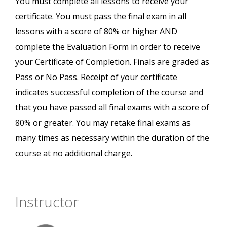
You must complete all lessons to receive your
certificate. You must pass the final exam in all
lessons with a score of 80% or higher AND
complete the Evaluation Form in order to receive
your Certificate of Completion. Finals are graded as
Pass or No Pass. Receipt of your certificate
indicates successful completion of the course and
that you have passed all final exams with a score of
80% or greater. You may retake final exams as
many times as necessary within the duration of the
course at no additional charge.
Instructor