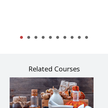
Related Courses