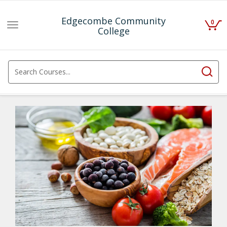
Edgecombe Community
0
Toggle
College
navigation