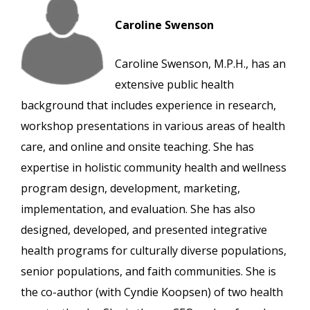
Caroline Swenson
Caroline Swenson, M.P.H., has an
extensive public health
background that includes experience in research,
workshop presentations in various areas of health
care, and online and onsite teaching. She has
expertise in holistic community health and wellness
program design, development, marketing,
implementation, and evaluation. She has also
designed, developed, and presented integrative
health programs for culturally diverse populations,
senior populations, and faith communities. She is
the co-author (with Cyndie Koopsen) of two health