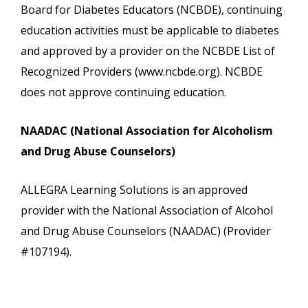
Board for Diabetes Educators (NCBDE), continuing
education activities must be applicable to diabetes
and approved by a provider on the NCBDE List of
Recognized Providers (www.ncbde.org). NCBDE
does not approve continuing education.
NAADAC (National Association for Alcoholism
and Drug Abuse Counselors)
ALLEGRA Learning Solutions is an approved
provider with the National Association of Alcohol
and Drug Abuse Counselors (NAADAC) (Provider
#107194).