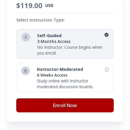
$119.00
USD
Select Instruction Type:
Self-Guided
3 Months Access
No Instructor. Course begins when
you enroll.
Instructor-Moderated
6 Weeks Access
Study online with Instructor
moderated discussion boards.
Enroll Now