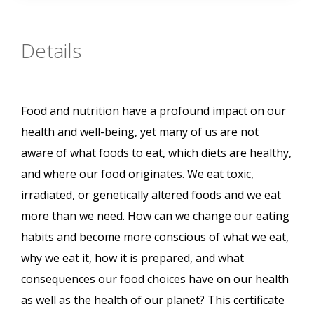
Details
Food and nutrition have a profound impact on our
health and well-being, yet many of us are not
aware of what foods to eat, which diets are healthy,
and where our food originates. We eat toxic,
irradiated, or genetically altered foods and we eat
more than we need. How can we change our eating
habits and become more conscious of what we eat,
why we eat it, how it is prepared, and what
consequences our food choices have on our health
as well as the health of our planet? This certificate