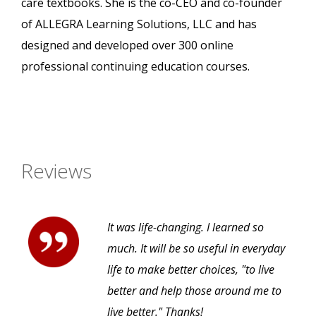
care textbooks. She is the co-CEO and co-founder
of ALLEGRA Learning Solutions, LLC and has
designed and developed over 300 online
professional continuing education courses.
Reviews
It was life-changing. I learned so
much. It will be so useful in everyday
life to make better choices, "to live
better and help those around me to
live better." Thanks!