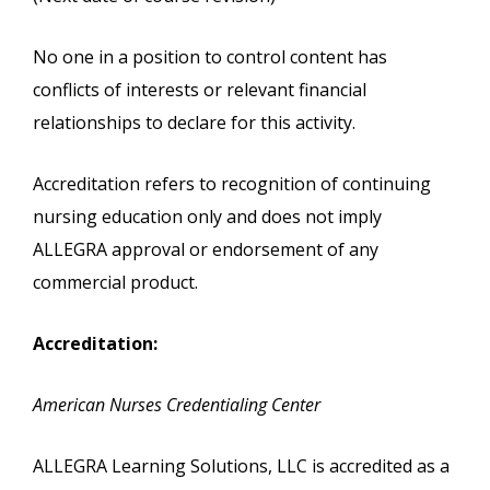
No one in a position to control content has
conflicts of interests or relevant financial
relationships to declare for this activity.
Accreditation refers to recognition of continuing
nursing education only and does not imply
ALLEGRA approval or endorsement of any
commercial product.
Accreditation:
American Nurses Credentialing Center
ALLEGRA Learning Solutions, LLC is accredited as a