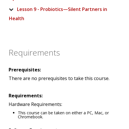
Lesson 9 - Probiotics—Silent Partners in
Health
Requirements
Prerequisites:
There are no prerequisites to take this course.
Requirements:
Hardware Requirements:
This course can be taken on either a PC, Mac, or
Chromebook.