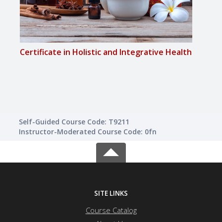
Certificate in Holistic and Integrative Health
Certi
Self-Guided Course Code: T9211
Instructor-Moderated Course Code: 0fn
SITE LINKS
Course Catalog