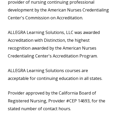
provider of nursing continuing professional
development by the American Nurses Credentialing
Center's Commission on Accreditation.
ALLEGRA Learning Solutions, LLC was awarded
Accreditation with Distinction, the highest
recognition awarded by the American Nurses
Credentialing Center's Accreditation Program.
ALLEGRA Learning Solutions courses are
acceptable for continuing education in all states.
Provider approved by the California Board of
Registered Nursing, Provider #CEP 14693, for the
stated number of contact hours.