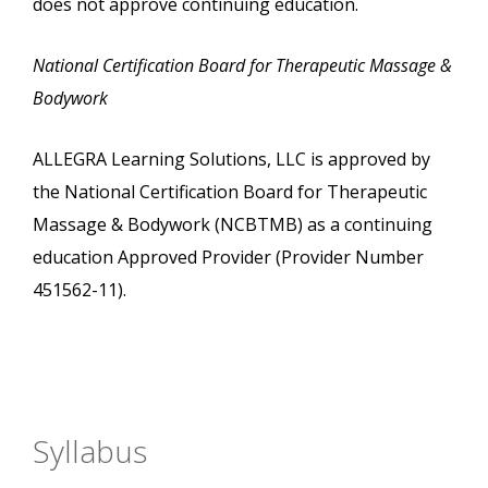
does not approve continuing education.
National Certification Board for Therapeutic Massage &
Bodywork
ALLEGRA Learning Solutions, LLC is approved by
the National Certification Board for Therapeutic
Massage & Bodywork (NCBTMB) as a continuing
education Approved Provider (Provider Number
451562-11).
Syllabus