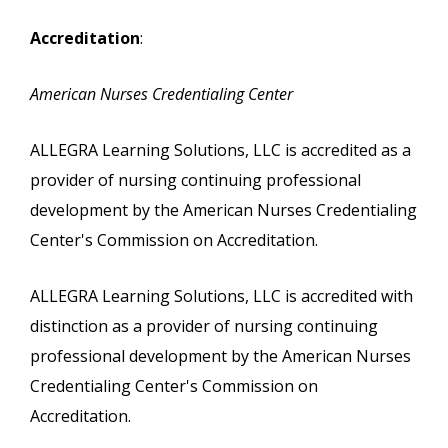
Accreditation
:
American Nurses Credentialing Center
ALLEGRA Learning Solutions, LLC is accredited as a
provider of nursing continuing professional
development by the American Nurses Credentialing
Center's Commission on Accreditation.
ALLEGRA Learning Solutions, LLC is accredited with
distinction as a provider of nursing continuing
professional development by the American Nurses
Credentialing Center's Commission on
Accreditation.