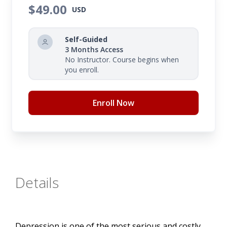
$49.00
USD
Self-Guided
3 Months Access
No Instructor. Course begins when
you enroll.
Enroll Now
Details
Depression is one of the most serious and costly