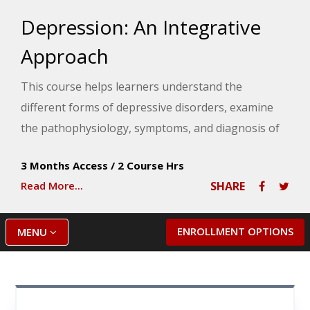
Depression: An Integrative
Approach
This course helps learners understand the
different forms of depressive disorders, examine
the pathophysiology, symptoms, and diagnosis of
depression as well as explore the conventional and
3 Months Access
/
2 Course Hrs
integrative treatment approaches for depression.
Read More...
SHARE
ENROLLMENT OPTIONS
MENU