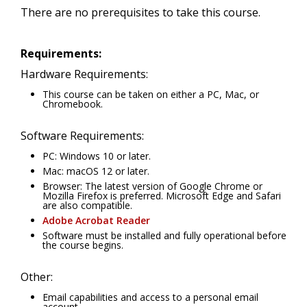
There are no prerequisites to take this course.
Requirements:
Hardware Requirements:
This course can be taken on either a PC, Mac, or
Chromebook.
Software Requirements:
PC: Windows 10 or later.
Mac: macOS 12 or later.
Browser: The latest version of Google Chrome or
Mozilla Firefox is preferred. Microsoft Edge and Safari
are also compatible.
Adobe Acrobat Reader
Software must be installed and fully operational before
the course begins.
Other:
Email capabilities and access to a personal email
account.