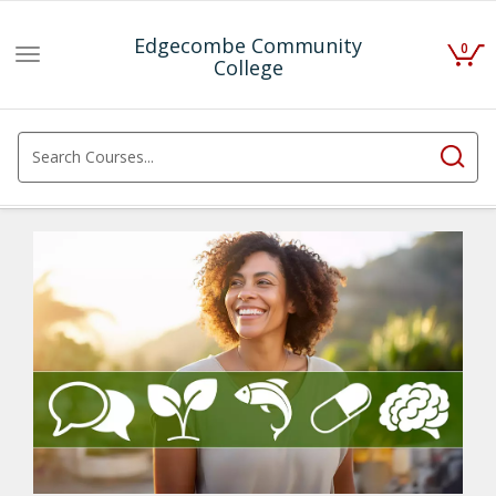
Edgecombe Community
0
Toggle
College
navigation