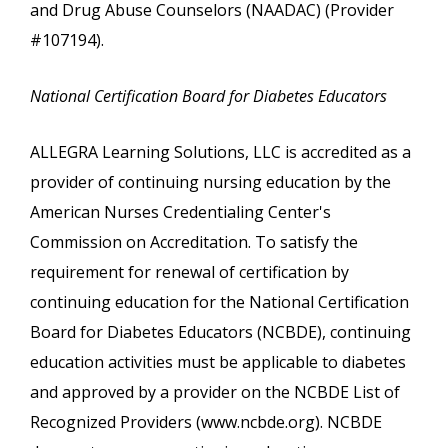
and Drug Abuse Counselors (NAADAC) (Provider
#107194).
National Certification Board for Diabetes Educators
ALLEGRA Learning Solutions, LLC is accredited as a
provider of continuing nursing education by the
American Nurses Credentialing Center's
Commission on Accreditation. To satisfy the
requirement for renewal of certification by
continuing education for the National Certification
Board for Diabetes Educators (NCBDE), continuing
education activities must be applicable to diabetes
and approved by a provider on the NCBDE List of
Recognized Providers (www.ncbde.org). NCBDE