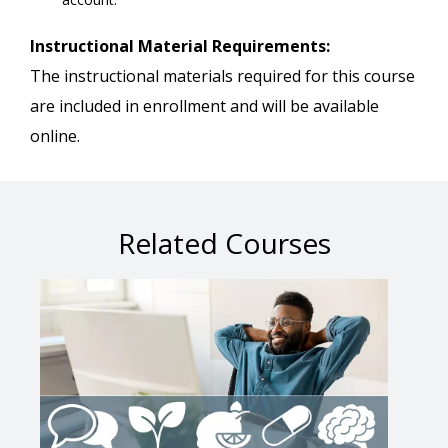
Instructional Material Requirements:
The instructional materials required for this course
are included in enrollment and will be available
online.
Related Courses