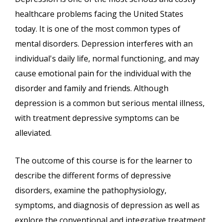
healthcare problems facing the United States
today. It is one of the most common types of
mental disorders. Depression interferes with an
individual's daily life, normal functioning, and may
cause emotional pain for the individual with the
disorder and family and friends. Although
depression is a common but serious mental illness,
with treatment depressive symptoms can be
alleviated.
The outcome of this course is for the learner to
describe the different forms of depressive
disorders, examine the pathophysiology,
symptoms, and diagnosis of depression as well as
explore the conventional and integrative treatment