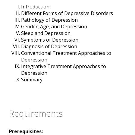
Introduction
Different Forms of Depressive Disorders
Pathology of Depression
Gender, Age, and Depression
Sleep and Depression
Symptoms of Depression
Diagnosis of Depression
Conventional Treatment Approaches to
Depression
Integrative Treatment Approaches to
Depression
Summary
Requirements
Prerequisites: