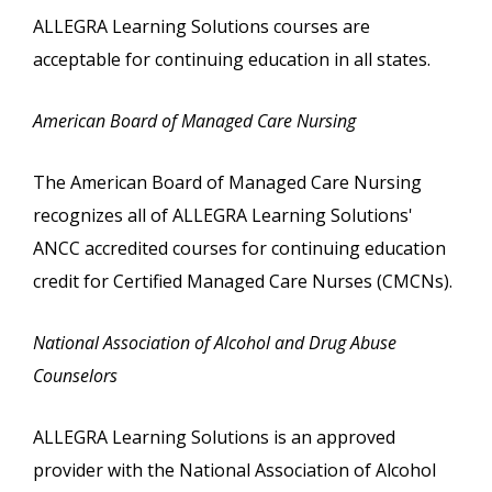
ALLEGRA Learning Solutions courses are
acceptable for continuing education in all states.
American Board of Managed Care Nursing
The American Board of Managed Care Nursing
recognizes all of ALLEGRA Learning Solutions'
ANCC accredited courses for continuing education
credit for Certified Managed Care Nurses (CMCNs).
National Association of Alcohol and Drug Abuse
Counselors
ALLEGRA Learning Solutions is an approved
provider with the National Association of Alcohol