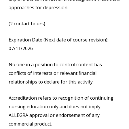
approaches for depression.
(2 contact hours)
Expiration Date (Next date of course revision):
07/11/2026
No one in a position to control content has
conflicts of interests or relevant financial
relationships to declare for this activity.
Accreditation refers to recognition of continuing
nursing education only and does not imply
ALLEGRA approval or endorsement of any
commercial product.