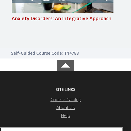
Anxiety Disorders: An Integrative Approach
Arom
Self-Guided Course Code: T14788
SITE LINKS
Course Catalog
About Us
Help