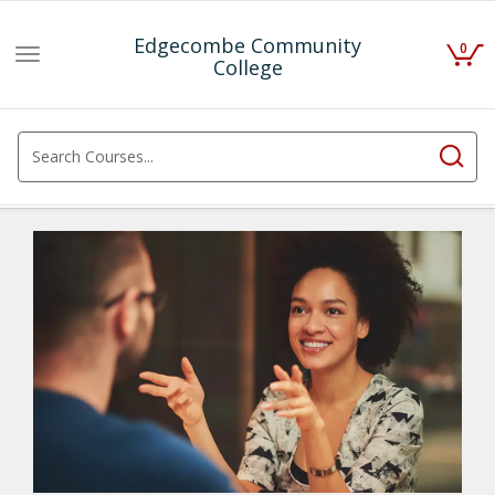
Edgecombe Community
0
Toggle
College
navigation