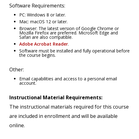
Software Requirements:
PC: Windows 8 or later.
Mac: macOS 12 or later.
Browser: The latest version of Google Chrome or
Mozilla Firefox are preferred. Microsoft Edge and
Safari are also compatible.
Adobe Acrobat Reader
.
Software must be installed and fully operational before
the course begins.
Other:
Email capabilities and access to a personal email
account.
Instructional Material Requirements:
The instructional materials required for this course
are included in enrollment and will be available
online.