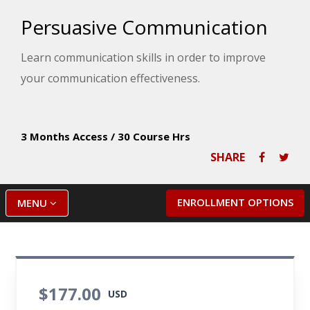
Persuasive Communication
Learn communication skills in order to improve
your communication effectiveness.
3 Months Access
/
30 Course Hrs
SHARE
ENROLLMENT OPTIONS
MENU
$177.00
USD