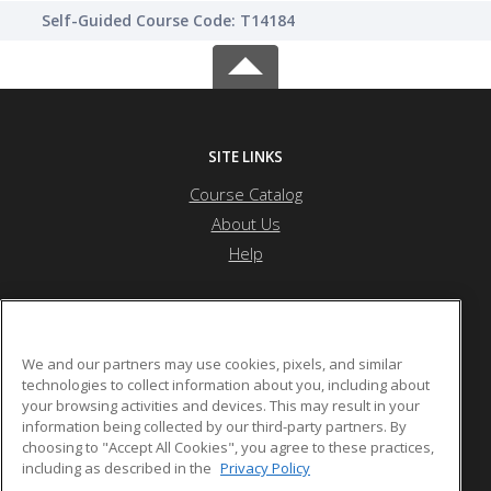
Self-Guided Course Code: T14184
SITE LINKS
Course Catalog
About Us
Help
Edgecombe Community College
We and our partners may use cookies, pixels, and similar
technologies to collect information about you, including about
your browsing activities and devices. This may result in your
2009 W. Wilson St
information being collected by our third-party partners. By
Tarboro, NC 27886 US
choosing to "Accept All Cookies", you agree to these practices,
including as described in the
Privacy Policy