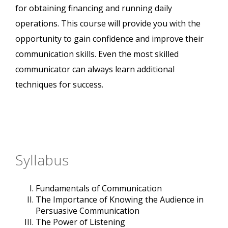
for obtaining financing and running daily
operations. This course will provide you with the
opportunity to gain confidence and improve their
communication skills. Even the most skilled
communicator can always learn additional
techniques for success.
Syllabus
Fundamentals of Communication
The Importance of Knowing the Audience in
Persuasive Communication
The Power of Listening