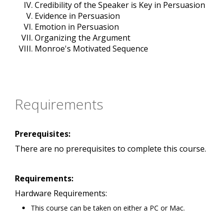
Credibility of the Speaker is Key in Persuasion
Evidence in Persuasion
Emotion in Persuasion
Organizing the Argument
Monroe's Motivated Sequence
Requirements
Prerequisites:
There are no prerequisites to complete this course.
Requirements:
Hardware Requirements:
This course can be taken on either a PC or Mac.