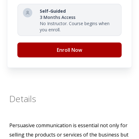
Self-Guided
3 Months Access
No Instructor. Course begins when
you enroll.
Enroll Now
Details
Persuasive communication is essential not only for
selling the products or services of the business but