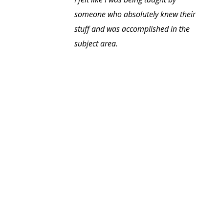
someone who absolutely knew their
stuff and was accomplished in the
subject area.