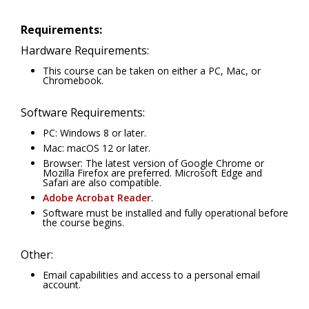
Requirements:
Hardware Requirements:
This course can be taken on either a PC, Mac, or
Chromebook.
Software Requirements:
PC: Windows 8 or later.
Mac: macOS 12 or later.
Browser: The latest version of Google Chrome or
Mozilla Firefox are preferred. Microsoft Edge and
Safari are also compatible.
Adobe Acrobat Reader
.
Software must be installed and fully operational before
the course begins.
Other:
Email capabilities and access to a personal email
account.