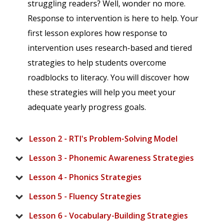
struggling readers? Well, wonder no more.
Response to intervention is here to help. Your
first lesson explores how response to
intervention uses research-based and tiered
strategies to help students overcome
roadblocks to literacy. You will discover how
these strategies will help you meet your
adequate yearly progress goals.
Lesson 2 - RTI's Problem-Solving Model
Lesson 3 - Phonemic Awareness Strategies
Lesson 4 - Phonics Strategies
Lesson 5 - Fluency Strategies
Lesson 6 - Vocabulary-Building Strategies