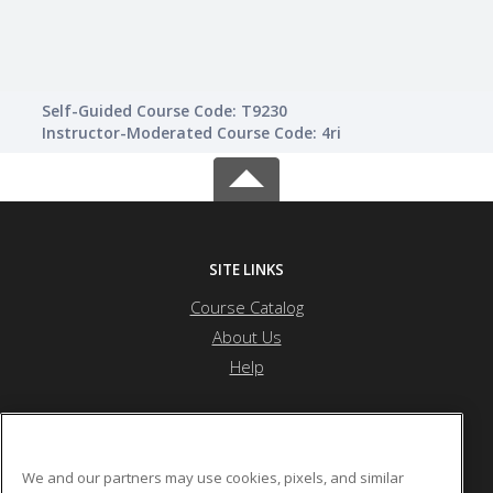
Self-Guided Course Code: T9230
Instructor-Moderated Course Code: 4ri
SITE LINKS
Course Catalog
About Us
Help
Edgecombe Community College
We and our partners may use cookies, pixels, and similar