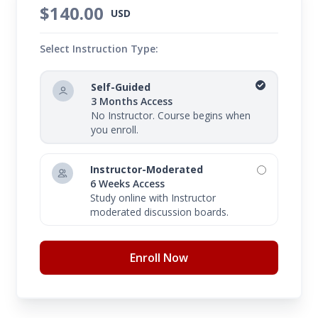
$140.00
USD
Select Instruction Type:
Self-Guided
3 Months Access
No Instructor. Course begins when
you enroll.
Instructor-Moderated
6 Weeks Access
Study online with Instructor
moderated discussion boards.
Enroll Now