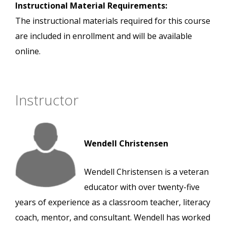
Instructional Material Requirements:
The instructional materials required for this course
are included in enrollment and will be available
online.
Instructor
Wendell Christensen
Wendell Christensen is a veteran
educator with over twenty-five
years of experience as a classroom teacher, literacy
coach, mentor, and consultant. Wendell has worked