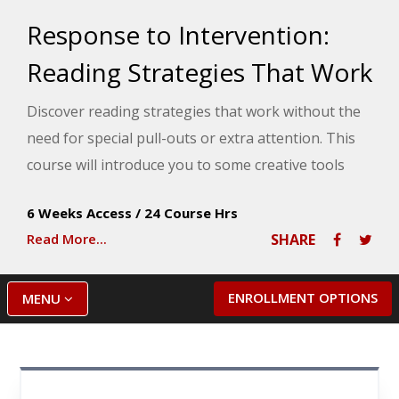
Response to Intervention:
Reading Strategies That Work
Discover reading strategies that work without the
need for special pull-outs or extra attention. This
course will introduce you to some creative tools
that will help your struggling readers make steady
6 Weeks Access
/
24 Course Hrs
progress throughout the school year.
Read More...
SHARE
ENROLLMENT OPTIONS
MENU