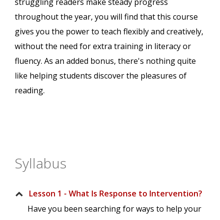
struggling readers make steady progress
throughout the year, you will find that this course
gives you the power to teach flexibly and creatively,
without the need for extra training in literacy or
fluency. As an added bonus, there's nothing quite
like helping students discover the pleasures of
reading.
Syllabus
Lesson 1 - What Is Response to Intervention?
Have you been searching for ways to help your