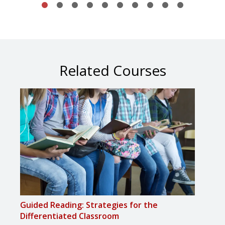
Related Courses
Guided Reading: Strategies for the
Guid
Differentiated Classroom
Maxi