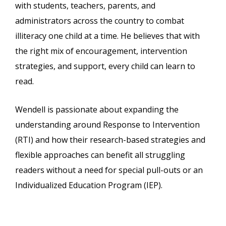
with students, teachers, parents, and
administrators across the country to combat
illiteracy one child at a time. He believes that with
the right mix of encouragement, intervention
strategies, and support, every child can learn to
read.
Wendell is passionate about expanding the
understanding around Response to Intervention
(RTI) and how their research-based strategies and
flexible approaches can benefit all struggling
readers without a need for special pull-outs or an
Individualized Education Program (IEP).