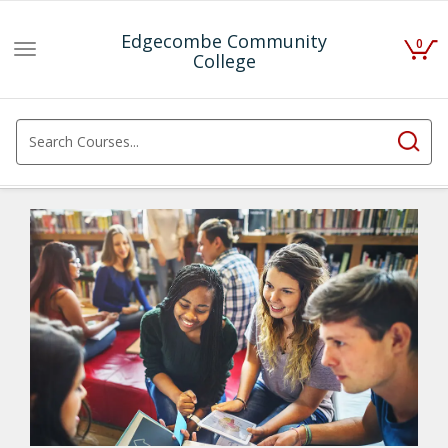
Edgecombe Community
0
Toggle
College
navigation