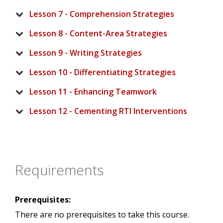
Lesson 7 - Comprehension Strategies
Lesson 8 - Content-Area Strategies
Lesson 9 - Writing Strategies
Lesson 10 - Differentiating Strategies
Lesson 11 - Enhancing Teamwork
Lesson 12 - Cementing RTI Interventions
Requirements
Prerequisites:
There are no prerequisites to take this course.