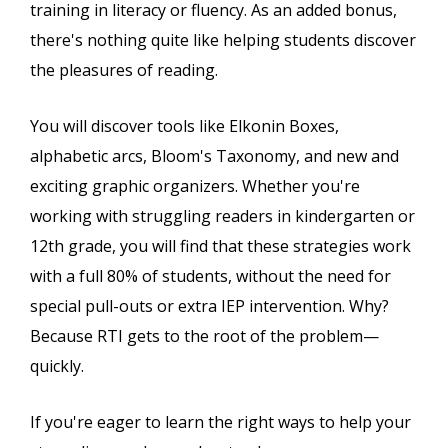
training in literacy or fluency. As an added bonus,
there's nothing quite like helping students discover
the pleasures of reading.
You will discover tools like Elkonin Boxes,
alphabetic arcs, Bloom's Taxonomy, and new and
exciting graphic organizers. Whether you're
working with struggling readers in kindergarten or
12th grade, you will find that these strategies work
with a full 80% of students, without the need for
special pull-outs or extra IEP intervention. Why?
Because RTI gets to the root of the problem—
quickly.
If you're eager to learn the right ways to help your