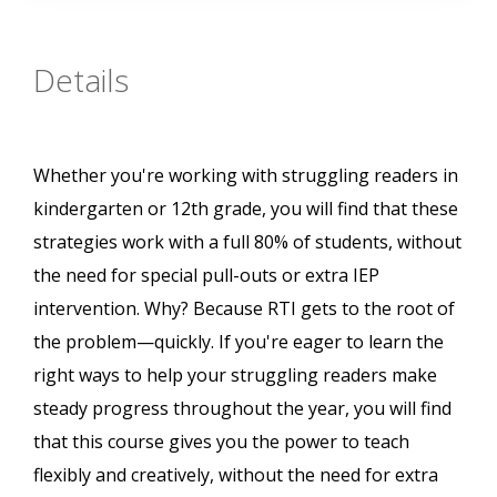
Details
Whether you're working with struggling readers in
kindergarten or 12th grade, you will find that these
strategies work with a full 80% of students, without
the need for special pull-outs or extra IEP
intervention. Why? Because RTI gets to the root of
the problem—quickly. If you're eager to learn the
right ways to help your struggling readers make
steady progress throughout the year, you will find
that this course gives you the power to teach
flexibly and creatively, without the need for extra