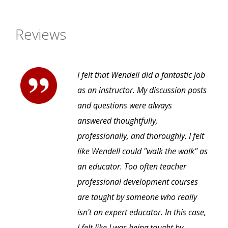
Reviews
I felt that Wendell did a fantastic job
as an instructor. My discussion posts
and questions were always
answered thoughtfully,
professionally, and thoroughly. I felt
like Wendell could "walk the walk" as
an educator. Too often teacher
professional development courses
are taught by someone who really
isn't an expert educator. In this case,
I felt like I was being taught by