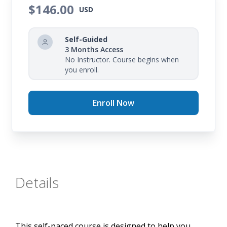
$146.00
training format.
USD
By the completion of your course, you will have a
Self-Guided
firm understanding of cybersecurity foundations,
3 Months Access
including key concepts and best practices.
No Instructor. Course begins when
you enroll.
Enroll Now
Details
This self-paced course is designed to help you