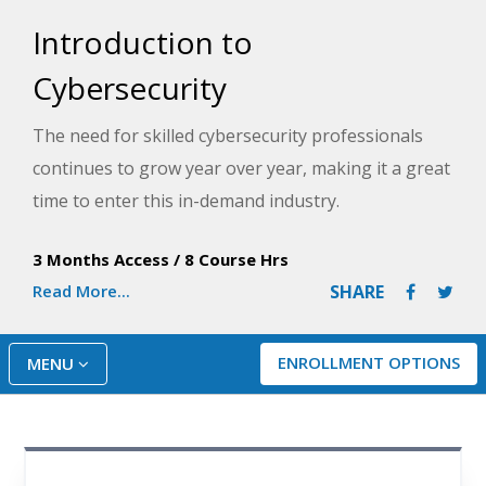
Introduction to
Cybersecurity
The need for skilled cybersecurity professionals
continues to grow year over year, making it a great
time to enter this in-demand industry.
In this video-based learning course, you will learn
3 Months Access
/
8 Course Hrs
fundamentals of cybersecurity such as concepts,
Read More...
SHARE
commands, and tools from an experienced
professional through lectures and follow-along
ENROLLMENT OPTIONS
MENU
demonstrations. You will also learn about cloud
computing, networking, cybersecurity policy, and
frameworks, as well as risk management and
security auditing in a 100% online, self-paced