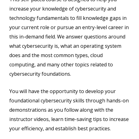
increase your knowledge of cybersecurity and
technology fundamentals to fill knowledge gaps in
your current role or pursue an entry-level career in
this in-demand field. We answer questions around
what cybersecurity is, what an operating system
does and the most common types, cloud
computing, and many other topics related to
cybersecurity foundations.
You will have the opportunity to develop your
foundational cybersecurity skills through hands-on
demonstrations as you follow along with the
instructor videos, learn time-saving tips to increase
your efficiency, and establish best practices.