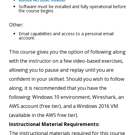
Software must be installed and fully operational before
the course begins.
Other:
Email capabilities and access to a personal email
account.
This course gives you the option of following along
with the instructor on a few video-based exercises,
allowing you to pause and replay until you are
confident in your skillset. Should you wish to follow
along, it is recommended that you have the
following: Windows 10 environment, Wireshark, an
AWS account (free tier), and a Windows 2016 VM
(available in the AWS free tier).
Instructional Material Requirements:
The instructional materials required for this course