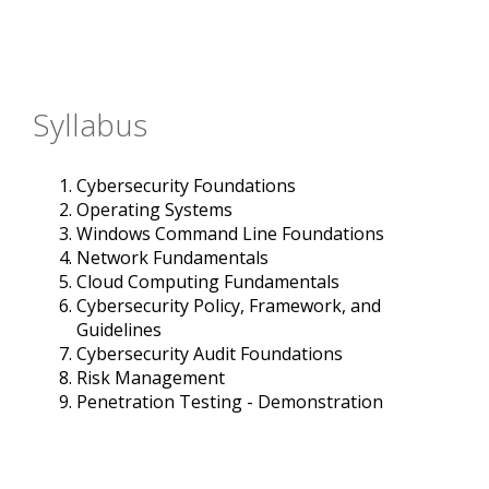
Syllabus
Cybersecurity Foundations
Operating Systems
Windows Command Line Foundations
Network Fundamentals
Cloud Computing Fundamentals
Cybersecurity Policy, Framework, and
Guidelines
Cybersecurity Audit Foundations
Risk Management
Penetration Testing - Demonstration