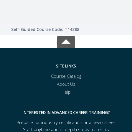
Self-Guided Course Code: T14388
SITE LINKS
Course Catalog
About Us
Help
INTERESTED IN ADVANCED CAREER TRAINING?
Prepare for industry certification or a new career
Start anytime and in-depth study materials