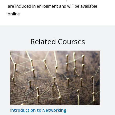
are included in enrollment and will be available
online.
Related Courses
Introduction to Networking
Comp