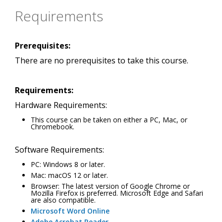
Requirements
Prerequisites:
There are no prerequisites to take this course.
Requirements:
Hardware Requirements:
This course can be taken on either a PC, Mac, or
Chromebook.
Software Requirements:
PC: Windows 8 or later.
Mac: macOS 12 or later.
Browser: The latest version of Google Chrome or
Mozilla Firefox is preferred. Microsoft Edge and Safari
are also compatible.
Microsoft Word Online
Adobe Acrobat Reader