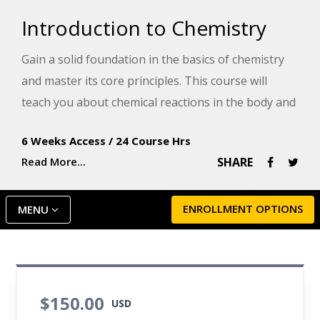
Introduction to Chemistry
Gain a solid foundation in the basics of chemistry
and master its core principles. This course will
teach you about chemical reactions in the body and
prepare you for a health-related career or for
6 Weeks Access
/
24 Course Hrs
success in a college chemistry course.
Read More...
SHARE
ENROLLMENT OPTIONS
MENU
$150.00
USD