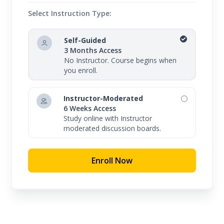
Select Instruction Type:
Self-Guided
3 Months Access
No Instructor. Course begins when
you enroll.
Instructor-Moderated
6 Weeks Access
Study online with Instructor
moderated discussion boards.
Enroll Now