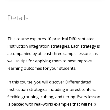
Details
This course explores 10 practical Differentiated
Instruction integration strategies. Each strategy is
accompanied by at least three sample lessons, as
well as tips for applying them to best improve
learning outcomes for your students.
In this course, you will discover Differentiated
Instruction strategies including interest centers,
flexible grouping, cubing, and tiering. Every lesson
is packed with real-world examples that will help