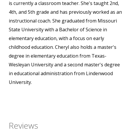
is currently a classroom teacher. She's taught 2nd,
4th, and 5th grade and has previously worked as an
instructional coach. She graduated from Missouri
State University with a Bachelor of Science in
elementary education, with a focus on early
childhood education. Cheryl also holds a master's
degree in elementary education from Texas-
Wesleyan University and a second master's degree
in educational administration from Lindenwood
University.
Reviews