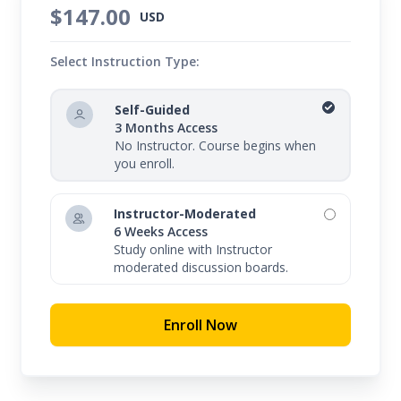
$147.00
USD
Select Instruction Type:
Self-Guided
3 Months Access
No Instructor. Course begins when
you enroll.
Instructor-Moderated
6 Weeks Access
Study online with Instructor
moderated discussion boards.
Enroll Now