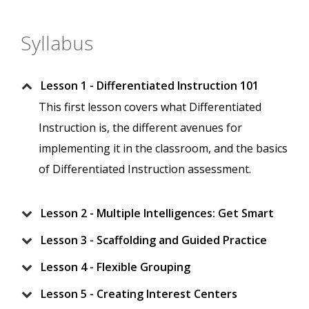
Syllabus
Lesson 1 - Differentiated Instruction 101
This first lesson covers what Differentiated
Instruction is, the different avenues for
implementing it in the classroom, and the basics
of Differentiated Instruction assessment.
Lesson 2 - Multiple Intelligences: Get Smart
Lesson 3 - Scaffolding and Guided Practice
Lesson 4 - Flexible Grouping
Lesson 5 - Creating Interest Centers