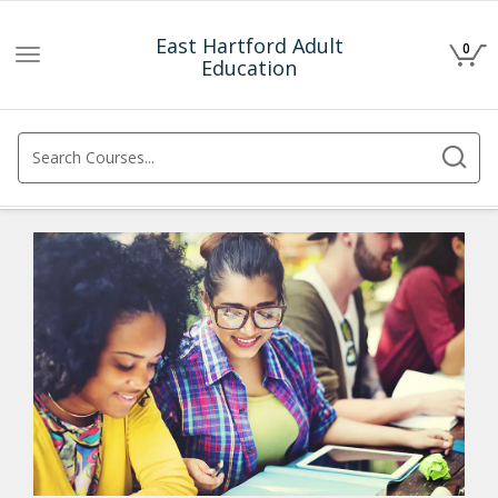
East Hartford Adult
0
Toggle
Education
navigation