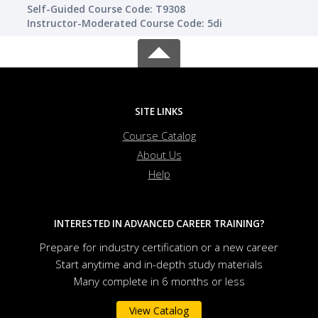
Self-Guided Course Code: T9308
Instructor-Moderated Course Code: 5di
SITE LINKS
Course Catalog
About Us
Help
INTERESTED IN ADVANCED CAREER TRAINING?
Prepare for industry certification or a new career
Start anytime and in-depth study materials
Many complete in 6 months or less
View Catalog