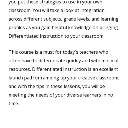
you put these strategies to use in your own
classroom. You will take a look at integration
across different subjects, grade levels, and learning
profiles as you gain helpful knowledge on bringing
Differentiated Instruction to your classroom.
This course is a must for today's teachers who
often have to differentiate quickly and with minimal
resources. Differentiated Instruction is an excellent
launch pad for ramping up your creative classroom,
and with the tips in these lessons, you will be
meeting the needs of your diverse learners in no
time.