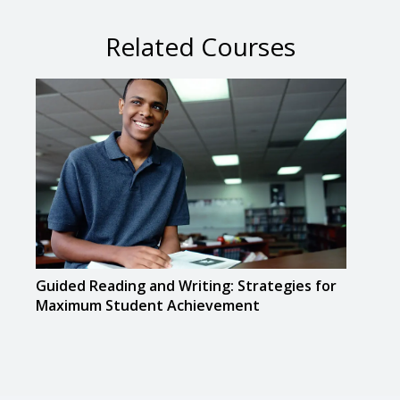
Related Courses
Guided Reading and Writing: Strategies for
The D
Maximum Student Achievement
Resp