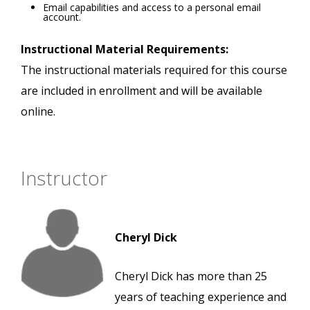
Email capabilities and access to a personal email
account.
Instructional Material Requirements:
The instructional materials required for this course
are included in enrollment and will be available
online.
Instructor
Cheryl Dick
Cheryl Dick has more than 25
years of teaching experience and