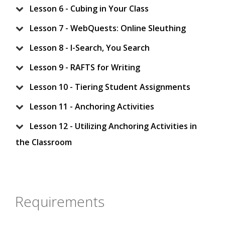
Lesson 6 - Cubing in Your Class
Lesson 7 - WebQuests: Online Sleuthing
Lesson 8 - I-Search, You Search
Lesson 9 - RAFTS for Writing
Lesson 10 - Tiering Student Assignments
Lesson 11 - Anchoring Activities
Lesson 12 - Utilizing Anchoring Activities in
the Classroom
Requirements