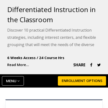
Differentiated Instruction in
the Classroom
Discover 10 practical Differentiated Instruction
strategies, including interest centers, and flexible
grouping that will meet the needs of the diverse
learners in your class. This course packs real-world
6 Weeks Access
/
24 Course Hrs
examples into every lesson that will help you
Read More...
SHARE
immediately put these strategies to use in your
own classroom.
ENROLLMENT OPTIONS
MENU