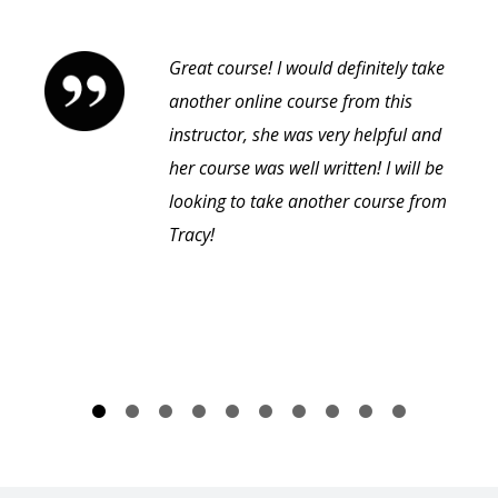
Great course! I would definitely take
another online course from this
instructor, she was very helpful and
her course was well written! I will be
looking to take another course from
Tracy!