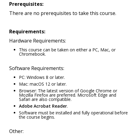
Prerequisites:
There are no prerequisites to take this course.
Requirements:
Hardware Requirements:
This course can be taken on either a PC, Mac, or
Chromebook.
Software Requirements:
PC: Windows 8 or later.
Mac: macOS 12 or later.
Browser: The latest version of Google Chrome or
Mozilla Firefox are preferred. Microsoft Edge and
Safari are also compatible.
Adobe Acrobat Reader
.
Software must be installed and fully operational before
the course begins.
Other: