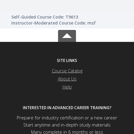
Self-Guided Course Code: T9613
Instructor-Moderated Course Code: msf
SITE LINKS
Course Catalog
About Us
Help
INTERESTED IN ADVANCED CAREER TRAINING?
Prepare for industry certification or a new career
Start anytime and in-depth study materials
Many complete in 6 months or less