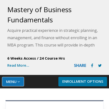
Mastery of Business
Fundamentals
Acquire practical experience in strategic planning,
management, and finance without enrolling in an
MBA program. This course will provide in-depth
knowledge of the business environment, including
6 Weeks Access
/
24 Course Hrs
ethics, organizational structures, performance
Read More...
SHARE
measures, financial investment models, budgeting,
and more.
ENROLLMENT OPTIONS
MENU