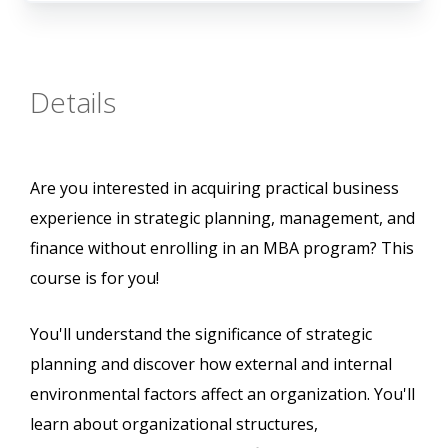
Details
Are you interested in acquiring practical business
experience in strategic planning, management, and
finance without enrolling in an MBA program? This
course is for you!
You'll understand the significance of strategic
planning and discover how external and internal
environmental factors affect an organization. You'll
learn about organizational structures,