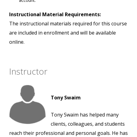
account.
Instructional Material Requirements:
The instructional materials required for this course
are included in enrollment and will be available
online.
Instructor
Tony Swaim
Tony Swaim has helped many
clients, colleagues, and students
reach their professional and personal goals. He has