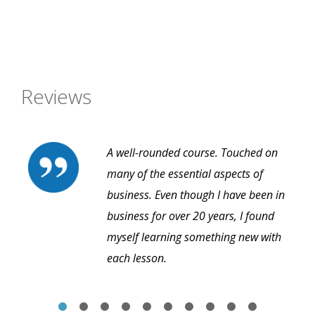
Reviews
A well-rounded course. Touched on
many of the essential aspects of
business. Even though I have been in
business for over 20 years, I found
myself learning something new with
each lesson.