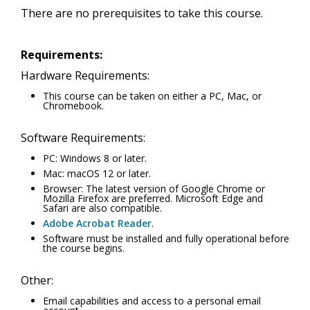
There are no prerequisites to take this course.
Requirements:
Hardware Requirements:
This course can be taken on either a PC, Mac, or
Chromebook.
Software Requirements:
PC: Windows 8 or later.
Mac: macOS 12 or later.
Browser: The latest version of Google Chrome or
Mozilla Firefox are preferred. Microsoft Edge and
Safari are also compatible.
Adobe Acrobat Reader
.
Software must be installed and fully operational before
the course begins.
Other:
Email capabilities and access to a personal email