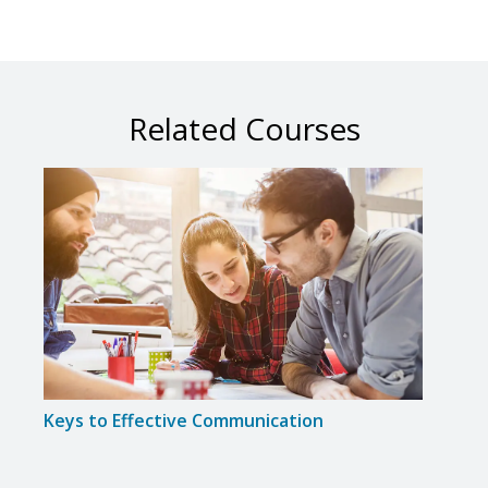
Related Courses
Keys to Effective Communication
Six S