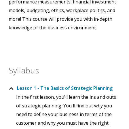
performance measurements, financial investment
models, budgeting, ethics, workplace politics, and
more! This course will provide you with in-depth
knowledge of the business environment.
Syllabus
Lesson 1 - The Basics of Strategic Planning
In the first lesson, you'll learn the ins and outs
of strategic planning. You'll find out why you
need to define your business in terms of the
customer and why you must have the right