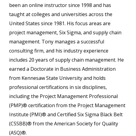
been an online instructor since 1998 and has
taught at colleges and universities across the
United States since 1981. His focus areas are
project management, Six Sigma, and supply chain
management. Tony manages a successful
consulting firm, and his industry experience
includes 20 years of supply chain management. He
earned a Doctorate in Business Administration
from Kennesaw State University and holds
professional certifications in six disciplines,
including the Project Management Professional
(PMP)® certification from the Project Management
Institute (PMI)® and Certified Six Sigma Black Belt
(CSSBB)® from the American Society for Quality
(ASQ)®.