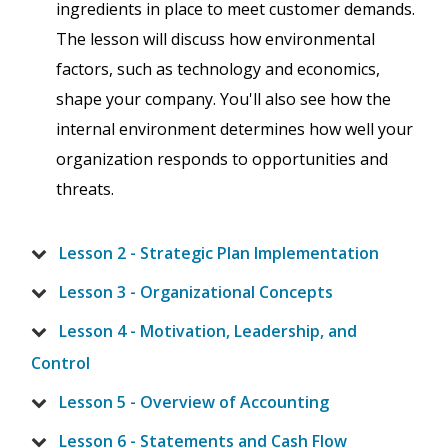
ingredients in place to meet customer demands.
The lesson will discuss how environmental
factors, such as technology and economics,
shape your company. You'll also see how the
internal environment determines how well your
organization responds to opportunities and
threats.
Lesson 2 - Strategic Plan Implementation
Lesson 3 - Organizational Concepts
Lesson 4 - Motivation, Leadership, and
Control
Lesson 5 - Overview of Accounting
Lesson 6 - Statements and Cash Flow