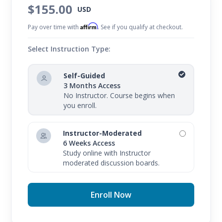
$155.00
USD
Affirm
Pay over time with
. See if you qualify at checkout.
Select Instruction Type:
Self-Guided
3 Months Access
No Instructor. Course begins when
you enroll.
Instructor-Moderated
6 Weeks Access
Study online with Instructor
moderated discussion boards.
Enroll Now