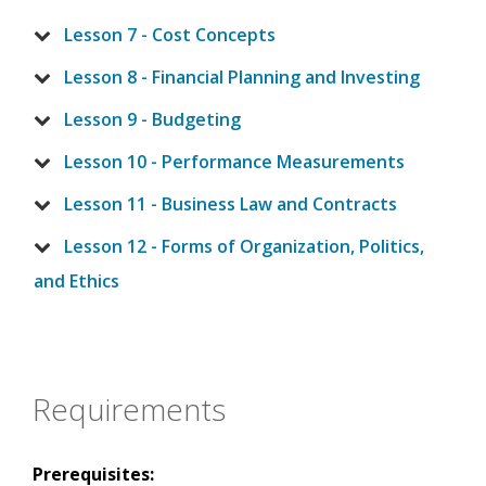
Lesson 7 - Cost Concepts
Lesson 8 - Financial Planning and Investing
Lesson 9 - Budgeting
Lesson 10 - Performance Measurements
Lesson 11 - Business Law and Contracts
Lesson 12 - Forms of Organization, Politics,
and Ethics
Requirements
Prerequisites: