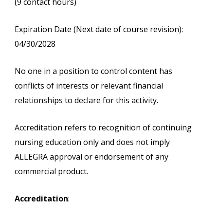
(9 contact hours)
Expiration Date (Next date of course revision):
04/30/2028
No one in a position to control content has
conflicts of interests or relevant financial
relationships to declare for this activity.
Accreditation refers to recognition of continuing
nursing education only and does not imply
ALLEGRA approval or endorsement of any
commercial product.
Accreditation
: