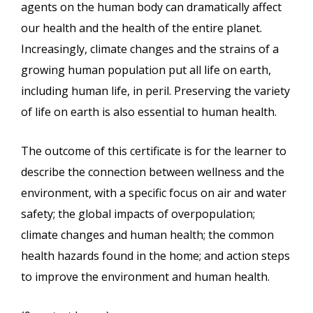
agents on the human body can dramatically affect
our health and the health of the entire planet.
Increasingly, climate changes and the strains of a
growing human population put all life on earth,
including human life, in peril. Preserving the variety
of life on earth is also essential to human health.
The outcome of this certificate is for the learner to
describe the connection between wellness and the
environment, with a specific focus on air and water
safety; the global impacts of overpopulation;
climate changes and human health; the common
health hazards found in the home; and action steps
to improve the environment and human health.