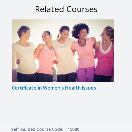
Related Courses
Certificate in Women's Health Issues
Certi
Awar
Self-Guided Course Code: T15080