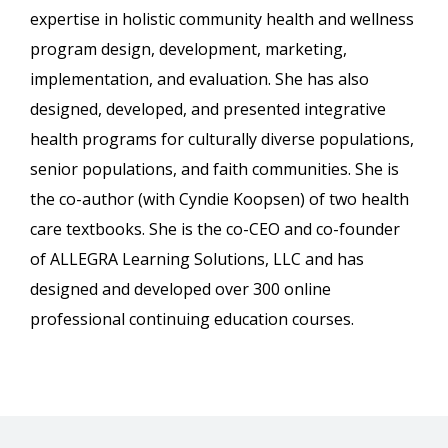
expertise in holistic community health and wellness
program design, development, marketing,
implementation, and evaluation. She has also
designed, developed, and presented integrative
health programs for culturally diverse populations,
senior populations, and faith communities. She is
the co-author (with Cyndie Koopsen) of two health
care textbooks. She is the co-CEO and co-founder
of ALLEGRA Learning Solutions, LLC and has
designed and developed over 300 online
professional continuing education courses.