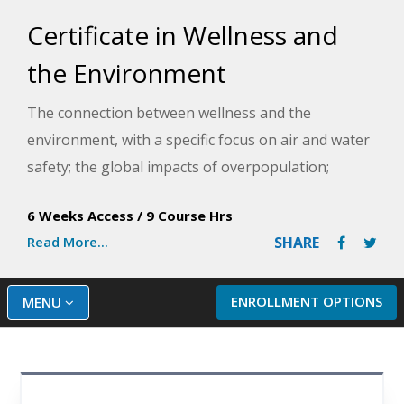
Certificate in Wellness and
the Environment
The connection between wellness and the
environment, with a specific focus on air and water
safety; the global impacts of overpopulation;
climate changes and human health; the common
6 Weeks Access
/
9 Course Hrs
health hazards found in the home; and action steps
Read More...
SHARE
to improve the environment and human health.
ENROLLMENT OPTIONS
MENU