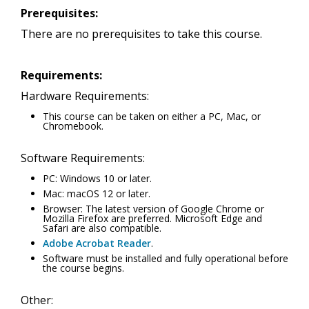
Prerequisites:
There are no prerequisites to take this course.
Requirements:
Hardware Requirements:
This course can be taken on either a PC, Mac, or
Chromebook.
Software Requirements:
PC: Windows 10 or later.
Mac: macOS 12 or later.
Browser: The latest version of Google Chrome or
Mozilla Firefox are preferred. Microsoft Edge and
Safari are also compatible.
Adobe Acrobat Reader
.
Software must be installed and fully operational before
the course begins.
Other: