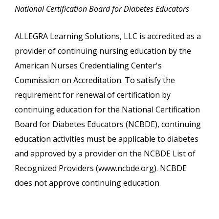
National Certification Board for Diabetes Educators
ALLEGRA Learning Solutions, LLC is accredited as a
provider of continuing nursing education by the
American Nurses Credentialing Center's
Commission on Accreditation. To satisfy the
requirement for renewal of certification by
continuing education for the National Certification
Board for Diabetes Educators (NCBDE), continuing
education activities must be applicable to diabetes
and approved by a provider on the NCBDE List of
Recognized Providers (www.ncbde.org). NCBDE
does not approve continuing education.