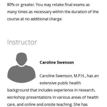
80% or greater. You may retake final exams as
many times as necessary within the duration of the
course at no additional charge.
Instructor
Caroline Swenson
Caroline Swenson, M.P.H., has an
extensive public health
background that includes experience in research,
workshop presentations in various areas of health
care, and online and onsite teaching. She has