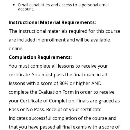
Email capabilities and access to a personal email
account.
Instructional Material Requirements:
The instructional materials required for this course
are included in enrollment and will be available
online.
Completion Requirements:
You must complete all lessons to receive your
certificate. You must pass the final exam in all
lessons with a score of 80% or higher AND
complete the Evaluation Form in order to receive
your Certificate of Completion. Finals are graded as
Pass or No Pass. Receipt of your certificate
indicates successful completion of the course and
that you have passed all final exams with a score of