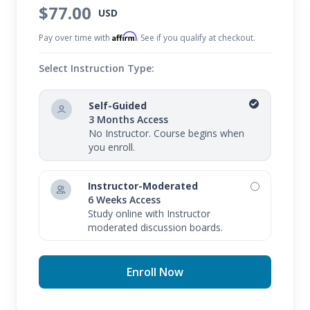
$77.00
USD
Affirm
Pay over time with
. See if you qualify at checkout.
Select Instruction Type:
Self-Guided
3 Months Access
No Instructor. Course begins when
you enroll.
Instructor-Moderated
6 Weeks Access
Study online with Instructor
moderated discussion boards.
Enroll Now