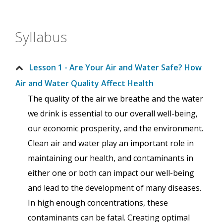
Syllabus
Lesson 1 - Are Your Air and Water Safe? How
Air and Water Quality Affect Health
The quality of the air we breathe and the water
we drink is essential to our overall well-being,
our economic prosperity, and the environment.
Clean air and water play an important role in
maintaining our health, and contaminants in
either one or both can impact our well-being
and lead to the development of many diseases.
In high enough concentrations, these
contaminants can be fatal. Creating optimal