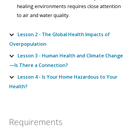
healing environments requires close attention
to air and water quality.
Lesson 2 - The Global Health Impacts of
Overpopulation
Lesson 3 - Human Health and Climate Change
—Is There a Connection?
Lesson 4 - Is Your Home Hazardous to Your
Health?
Requirements