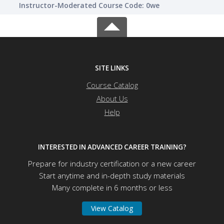
Instructor-Moderated Course Code: 0we
SITE LINKS
Course Catalog
About Us
Help
INTERESTED IN ADVANCED CAREER TRAINING?
Prepare for industry certification or a new career
Start anytime and in-depth study materials
Many complete in 6 months or less
View Catalog