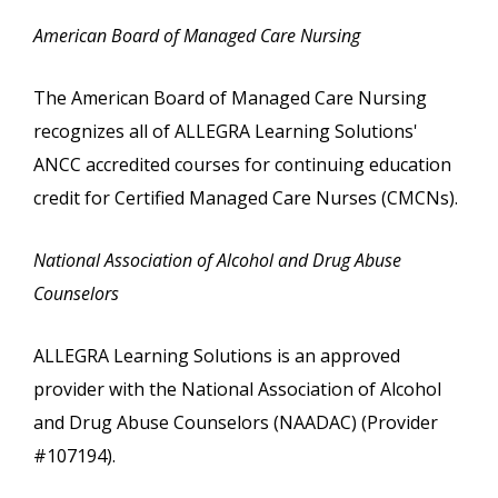
American Board of Managed Care Nursing
The American Board of Managed Care Nursing
recognizes all of ALLEGRA Learning Solutions'
ANCC accredited courses for continuing education
credit for Certified Managed Care Nurses (CMCNs).
National Association of Alcohol and Drug Abuse
Counselors
ALLEGRA Learning Solutions is an approved
provider with the National Association of Alcohol
and Drug Abuse Counselors (NAADAC) (Provider
#107194).