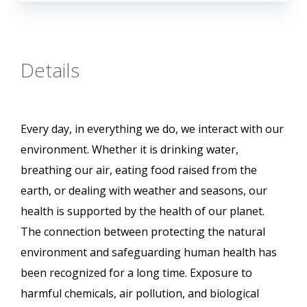
Details
Every day, in everything we do, we interact with our
environment. Whether it is drinking water,
breathing our air, eating food raised from the
earth, or dealing with weather and seasons, our
health is supported by the health of our planet.
The connection between protecting the natural
environment and safeguarding human health has
been recognized for a long time. Exposure to
harmful chemicals, air pollution, and biological