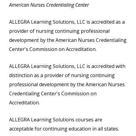
American Nurses Credentialing Center
ALLEGRA Learning Solutions, LLC is accredited as a
provider of nursing continuing professional
development by the American Nurses Credentialing
Center's Commission on Accreditation.
ALLEGRA Learning Solutions, LLC is accredited with
distinction as a provider of nursing continuing
professional development by the American Nurses
Credentialing Center's Commission on
Accreditation.
ALLEGRA Learning Solutions courses are
acceptable for continuing education in all states.