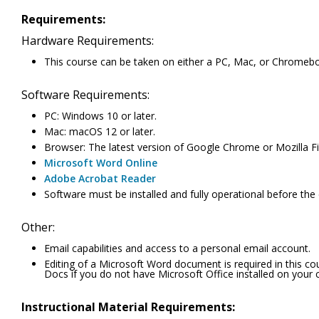
Requirements:
Hardware Requirements:
This course can be taken on either a PC, Mac, or Chromeb
Software Requirements:
PC: Windows 10 or later.
Mac: macOS 12 or later.
Browser: The latest version of Google Chrome or Mozilla Fir
Microsoft Word Online
Adobe Acrobat Reader
Software must be installed and fully operational before the
Other:
Email capabilities and access to a personal email account.
Editing of a Microsoft Word document is required in this c
Docs if you do not have Microsoft Office installed on your
Instructional Material Requirements: