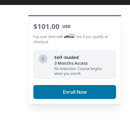
$101.00
USD
Affirm
Pay over time with
. See if you qualify at
checkout.
Self-Guided
3 Months Access
No Instructor. Course begins
when you enroll.
Enroll Now