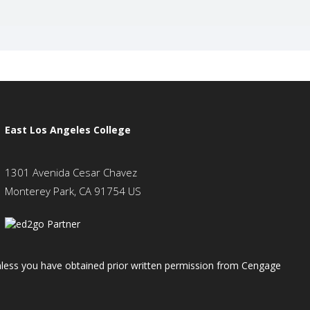
East Los Angeles College
1301 Avenida Cesar Chavez
Monterey Park, CA 91754 US
 unless you have obtained prior written permission from Cengage