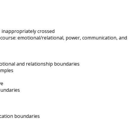
e inappropriately crossed
 course: emotional/relational, power, communication, and
tional and relationship boundaries
amples
ve
oundaries
cation boundaries