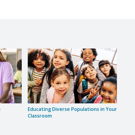
e
Educating Diverse Populations in Your
Grow
Classroom
Clas