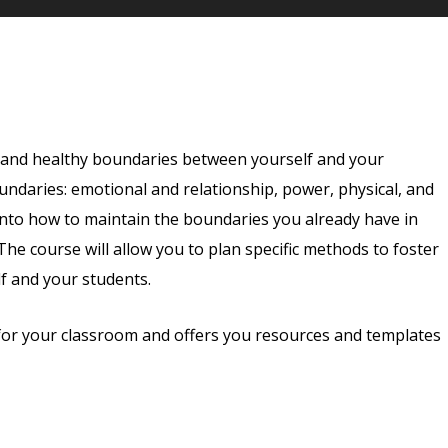
e and healthy boundaries between yourself and your
oundaries: emotional and relationship, power, physical, and
into how to maintain the boundaries you already have in
he course will allow you to plan specific methods to foster
f and your students.
for your classroom and offers you resources and templates