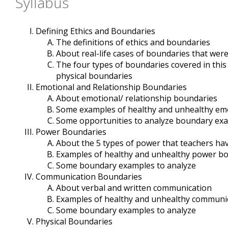
Syllabus
Defining Ethics and Boundaries
The definitions of ethics and boundaries
About real-life cases of boundaries that wer
The four types of boundaries covered in this
physical boundaries
Emotional and Relationship Boundaries
About emotional/ relationship boundaries
Some examples of healthy and unhealthy emo
Some opportunities to analyze boundary ex
Power Boundaries
About the 5 types of power that teachers ha
Examples of healthy and unhealthy power b
Some boundary examples to analyze
Communication Boundaries
About verbal and written communication
Examples of healthy and unhealthy communi
Some boundary examples to analyze
Physical Boundaries