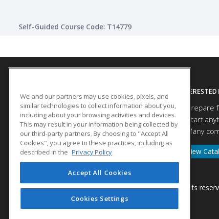
Self-Guided Course Code: T14779
SITE LINKS
INTERESTED 
We and our partners may use cookies, pixels, and
similar technologies to collect information about you,
Prepare f
Course Catalog
including about your browsing activities and devices.
Start any
About Us
This may result in your information being collected by
Many comp
our third-party partners. By choosing to "Accept All
Help
Cookies", you agree to these practices, including as
View Cata
described in the
Privacy Policy
Accept All Cookies
© 2026 ed2go, a division of Cengage Learning. All rights reser
Cookies Settings