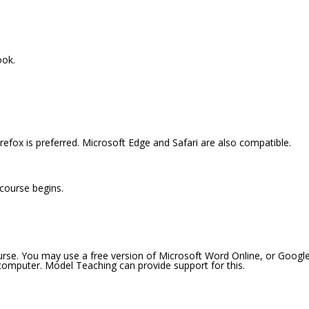
ook.
efox is preferred. Microsoft Edge and Safari are also compatible.
 course begins.
ourse. You may use a free version of Microsoft Word Online, or Googl
 computer. Model Teaching can provide support for this.