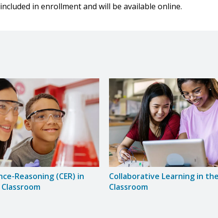
included in enrollment and will be available online.
nce-Reasoning (CER) in
Collaborative Learning in th
 Classroom
Classroom