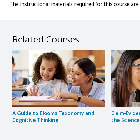
The instructional materials required for this course are 
Related Courses
A Guide to Blooms Taxonomy and
Claim-Evide
Cognitive Thinking
the Science