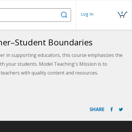
0
Log In
cher–Student Boundaries
der in supporting educators, this course emphasizes the
th your students. Model Teaching's Mission is to
teachers with quality content and resources.
es and plan for specific ways that you can always
SHARE