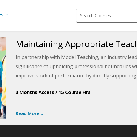
es
Maintaining Appropriate Tea
In partnership with Model Teaching, an industry lea
significance of upholding professional boundaries wi
improve student performance by directly supporting 
You will learn about four different types of boundari
3 Months Access
/
15 Course Hrs
maintain professional boundaries in the classroom.
Read More...