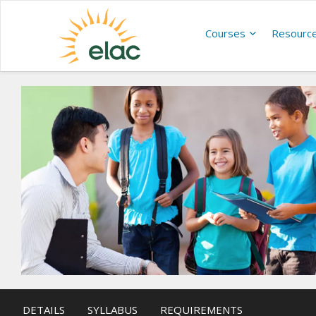
Courses
Resourc
DETAILS
SYLLABUS
REQUIREMENTS