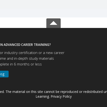
IN ADVANCED CAREER TRAINING?
or industry certification or a new career
time and in-depth study materials
lete in 6 months or less
log
ved. The material on this site cannot be reproduced or redistributed
Learning.
Privacy Policy