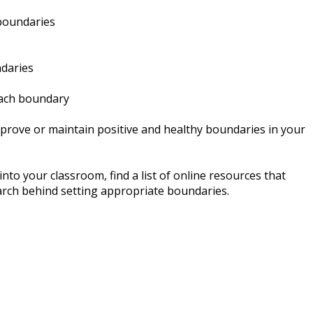
 boundaries
ndaries
 each boundary
mprove or maintain positive and healthy boundaries in your
to your classroom, find a list of online resources that
arch behind setting appropriate boundaries.