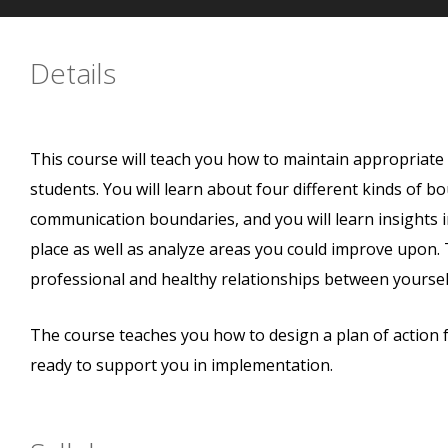
Details
This course will teach you how to maintain appropriat
students. You will learn about four different kinds of b
communication boundaries, and you will learn insights 
place as well as analyze areas you could improve upon. T
professional and healthy relationships between yoursel
The course teaches you how to design a plan of action 
ready to support you in implementation.