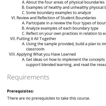
About the four areas of physical boundaries
Examples of healthy and unhealthy physical
Some boundary examples to analyze
Review and Reflection of Student Boundaries
Participate in a review the four types of bou
Analyze examples of each boundary type
Reflect on your own practices in relation to
Putting it All Together
Using the sample provided, build a plan to i
classroom.
Applying What you Have Learned
Get ideas on how to implement the concepts in
support blended learning, and read the rese
Requirements
Prerequisites:
There are no prerequisites to take this course.