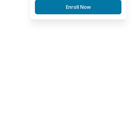
Enroll Now