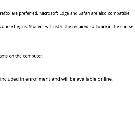
refox are preferred. Microsoft Edge and Safari are also compatible.
ourse begins. Student will install the required software in the course.
ograms on the computer.
included in enrollment and will be available online.