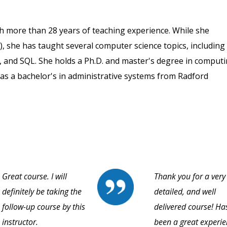
th more than 28 years of teaching experience. While she
), she has taught several computer science topics, including
, and SQL. She holds a Ph.D. and master's degree in comput
as a bachelor's in administrative systems from Radford
Great course. I will
Thank you for a very
definitely be taking the
detailed, and well
follow-up course by this
delivered course! Ha
instructor.
been a great experi