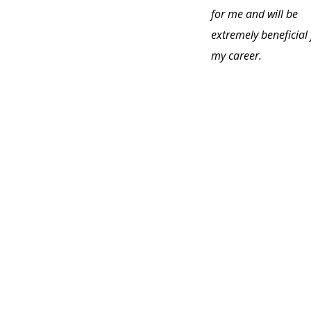
for me and will be
extremely beneficial 
my career.