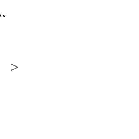
migrate through each
for
lesson. I would
recommend this class
to others.