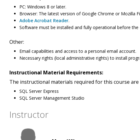
PC: Windows 8 or later.
Browser: The latest version of Google Chrome or Mozilla Fi
Adobe Acrobat Reader
.
Software must be installed and fully operational before the c
Other:
Email capabilities and access to a personal email account.
Necessary rights (local administrative rights) to install pr
Instructional Material Requirements:
The instructional materials required for this course are 
SQL Server Express
SQL Server Management Studio
Instructor