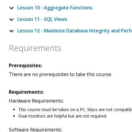
Lesson 10 - Aggregate Functions
Lesson 11 - SQL Views
Lesson 12 - Maximize Database Integrity and Per
Requirements
Prerequisites:
There are no prerequisites to take this course.
Requirements:
Hardware Requirements:
This course must be taken on a PC. Macs are not compatibl
Dual monitors are helpful but are not required.
Software Requirements: