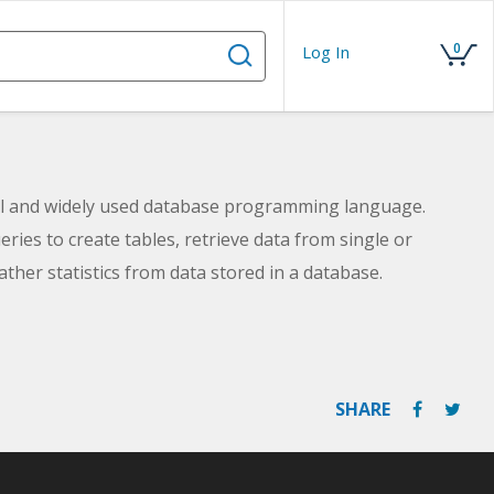
0
Log In
ul and widely used database programming language.
eries to create tables, retrieve data from single or
ather statistics from data stored in a database.
SHARE