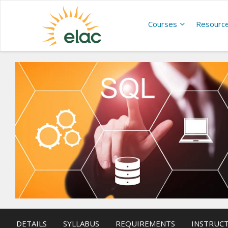
Courses
Resourc
DETAILS
SYLLABUS
REQUIREMENTS
INSTRUC