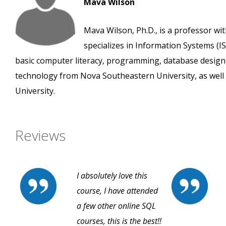
Mava Wilson
Mava Wilson, Ph.D., is a professor wi
specializes in Information Systems (IS
basic computer literacy, programming, database design
technology from Nova Southeastern University, as well 
University.
Reviews
I absolutely love this
course, I have attended
a few other online SQL
courses, this is the best!!