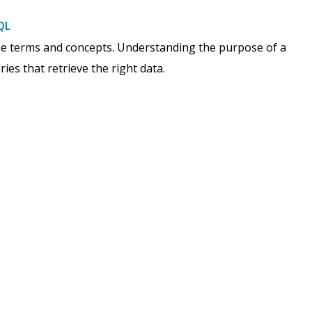
QL
ase terms and concepts. Understanding the purpose of a
ies that retrieve the right data.