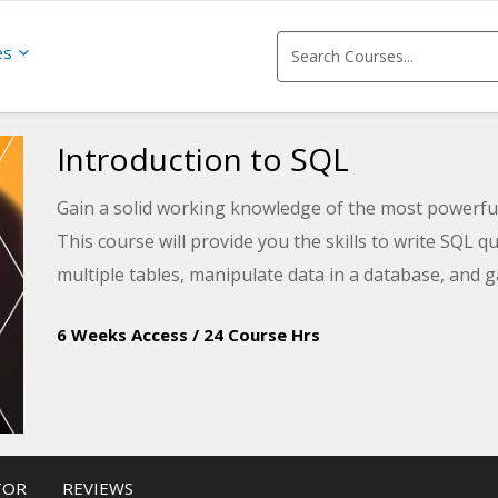
es
Introduction to SQL
Gain a solid working knowledge of the most powerf
This course will provide you the skills to write SQL qu
multiple tables, manipulate data in a database, and g
6 Weeks Access
/
24 Course Hrs
TOR
REVIEWS