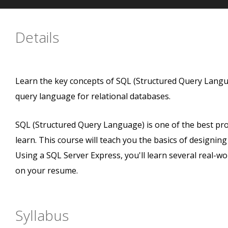
Details
Learn the key concepts of SQL (Structured Query Lan
query language for relational databases.
SQL (Structured Query Language) is one of the best p
learn. This course will teach you the basics of designin
Using a SQL Server Express, you'll learn several real-wor
on your resume.
Syllabus