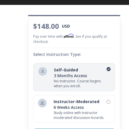
$148.00
USD
Affirm
Pay over time with
. See if you qualify at
checkout.
Select Instruction Type:
Self-Guided
3 Months Access
No Instructor. Course begins
when you enroll.
Instructor-Moderated
6 Weeks Access
Study online with Instructor
moderated discussion boards.