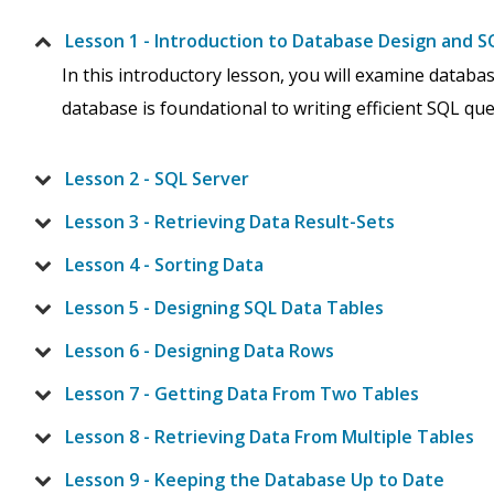
Lesson 1 - Introduction to Database Design and S
In this introductory lesson, you will examine datab
database is foundational to writing efficient SQL quer
Lesson 2 - SQL Server
Lesson 3 - Retrieving Data Result-Sets
Lesson 4 - Sorting Data
Lesson 5 - Designing SQL Data Tables
Lesson 6 - Designing Data Rows
Lesson 7 - Getting Data From Two Tables
Lesson 8 - Retrieving Data From Multiple Tables
Lesson 9 - Keeping the Database Up to Date