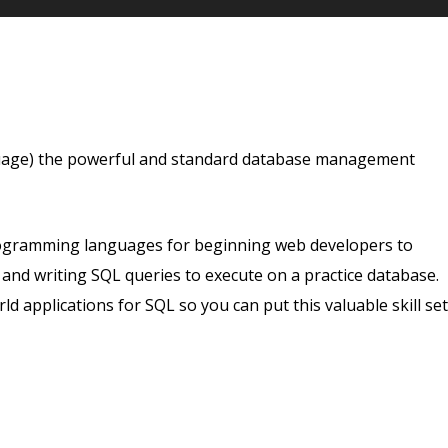
guage) the powerful and standard database management
rogramming languages for beginning web developers to
g and writing SQL queries to execute on a practice database.
ld applications for SQL so you can put this valuable skill set