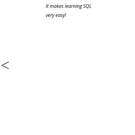
It makes learning SQL
very easy!