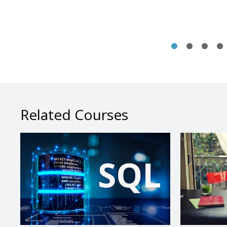
Related Courses