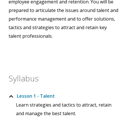
employee engagement and retention. You will be
prepared to articulate the issues around talent and
performance management and to offer solutions,
tactics and strategies to attract and retain key
talent professionals.
Syllabus
Lesson 1 - Talent
Learn strategies and tactics to attract, retain
and manage the best talent.