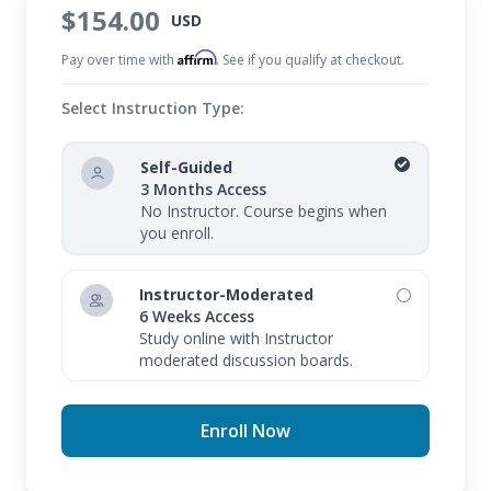
$154.00
USD
Affirm
Pay over time with
. See if you qualify at checkout.
Select Instruction Type:
Self-Guided
3 Months Access
No Instructor. Course begins when
you enroll.
Instructor-Moderated
6 Weeks Access
Study online with Instructor
moderated discussion boards.
Enroll Now