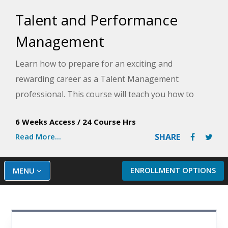
Talent and Performance
Management
Learn how to prepare for an exciting and
rewarding career as a Talent Management
professional. This course will teach you how to
attract and retain top talent in order to compete in
6 Weeks Access
/
24 Course Hrs
a global marketplace.
Read More...
SHARE
ENROLLMENT OPTIONS
MENU