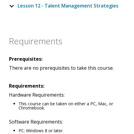
Lesson 12 - Talent Management Strategies
Requirements
Prerequisites:
There are no prerequisites to take this course.
Requirements:
Hardware Requirements:
This course can be taken on either a PC, Mac, or
Chromebook.
Software Requirements:
PC: Windows 8 or later.