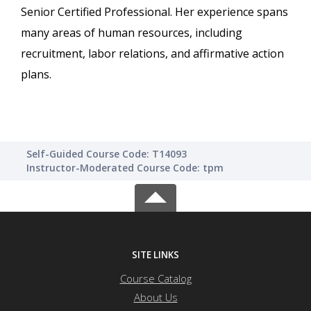
Senior Certified Professional. Her experience spans
many areas of human resources, including
recruitment, labor relations, and affirmative action
plans.
Self-Guided Course Code: T14093
Instructor-Moderated Course Code: tpm
SITE LINKS
Course Catalog
About Us