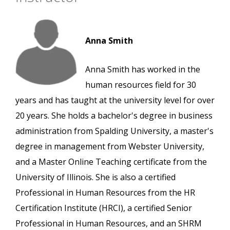
Anna Smith
Anna Smith has worked in the
human resources field for 30
years and has taught at the university level for over
20 years. She holds a bachelor's degree in business
administration from Spalding University, a master's
degree in management from Webster University,
and a Master Online Teaching certificate from the
University of Illinois. She is also a certified
Professional in Human Resources from the HR
Certification Institute (HRCI), a certified Senior
Professional in Human Resources, and an SHRM