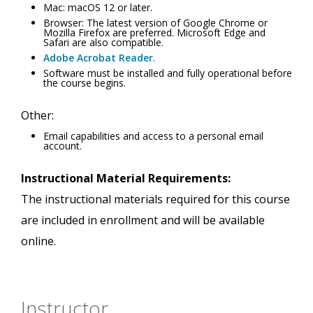
Mac: macOS 12 or later.
Browser: The latest version of Google Chrome or
Mozilla Firefox are preferred. Microsoft Edge and
Safari are also compatible.
Adobe Acrobat Reader
.
Software must be installed and fully operational before
the course begins.
Other:
Email capabilities and access to a personal email
account.
Instructional Material Requirements:
The instructional materials required for this course
are included in enrollment and will be available
online.
Instructor