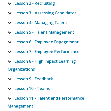
Lesson 2 - Recruiting
Lesson 3 - Assessing Candidates
Lesson 4 - Managing Talent
Lesson 5 - Talent Management
Lesson 6 - Employee Engagement
Lesson 7 - Employee Performance
Lesson 8 - High Impact Learning
Organizations
Lesson 9 - Feedback
Lesson 10 - Teams
Lesson 11 - Talent and Performance
Management