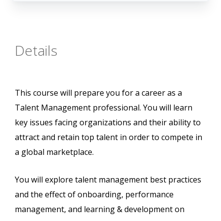
Details
This course will prepare you for a career as a
Talent Management professional. You will learn
key issues facing organizations and their ability to
attract and retain top talent in order to compete in
a global marketplace.
You will explore talent management best practices
and the effect of onboarding, performance
management, and learning & development on