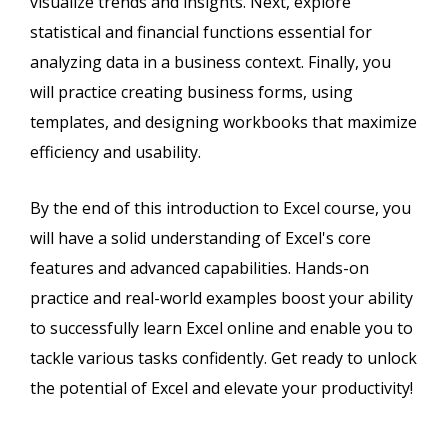
visualize trends and insights. Next, explore
statistical and financial functions essential for
analyzing data in a business context. Finally, you
will practice creating business forms, using
templates, and designing workbooks that maximize
efficiency and usability.
By the end of this introduction to Excel course, you
will have a solid understanding of Excel's core
features and advanced capabilities. Hands-on
practice and real-world examples boost your ability
to successfully learn Excel online and enable you to
tackle various tasks confidently. Get ready to unlock
the potential of Excel and elevate your productivity!