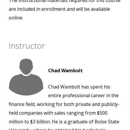
The instructional materials required for this course
are included in enrollment and will be available
online.
Instructor
Chad Wambolt
Chad Wambolt has spent his
entire professional career in the
finance field, working for both private and publicly-
held companies with sales ranging from $500
million to $3 billion. He is a graduate of Boise State