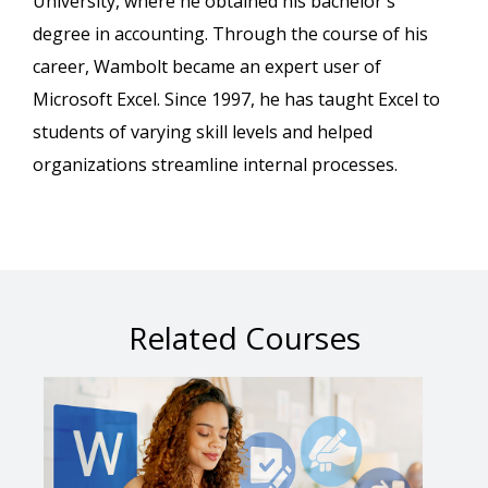
University, where he obtained his bachelor's
degree in accounting. Through the course of his
career, Wambolt became an expert user of
Microsoft Excel. Since 1997, he has taught Excel to
students of varying skill levels and helped
organizations streamline internal processes.
Related Courses