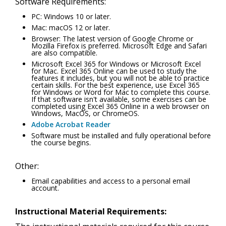
Software Requirements:
PC: Windows 10 or later.
Mac: macOS 12 or later.
Browser: The latest version of Google Chrome or
Mozilla Firefox is preferred. Microsoft Edge and Safari
are also compatible.
Microsoft Excel 365 for Windows or Microsoft Excel
for Mac. Excel 365 Online can be used to study the
features it includes, but you will not be able to practice
certain skills. For the best experience, use Excel 365
for Windows or Word for Mac to complete this course.
If that software isn't available, some exercises can be
completed using Excel 365 Online in a web browser on
Windows, MacOS, or ChromeOS.
Adobe Acrobat Reader
Software must be installed and fully operational before
the course begins.
Other:
Email capabilities and access to a personal email
account.
Instructional Material Requirements: