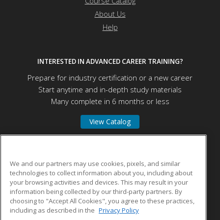
Course Catalog
About Us
Help
INTERESTED IN ADVANCED CAREER TRAINING?
Prepare for industry certification or a new career
Start anytime and in-depth study materials
Many complete in 6 months or less
View Catalog
Educational Program Innovations Center
We and our partners may use cookies, pixels, and similar
technologies to collect information about you, including about
your browsing activities and devices. This may result in your
5670 McAdam Rd
information being collected by our third-party partners. By
Mississauga, ON L4Z 1T2 CA
choosing to "Accept All Cookies", you agree to these practices,
including as described in the
Privacy Policy