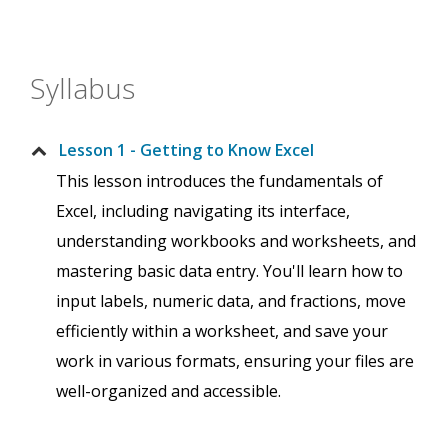
Syllabus
Lesson 1 - Getting to Know Excel
This lesson introduces the fundamentals of
Excel, including navigating its interface,
understanding workbooks and worksheets, and
mastering basic data entry. You'll learn how to
input labels, numeric data, and fractions, move
efficiently within a worksheet, and save your
work in various formats, ensuring your files are
well-organized and accessible.