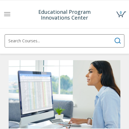
Educational Program
0
Toggle
Innovations Center
navigation