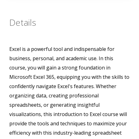
Details
Excel is a powerful tool and indispensable for
business, personal, and academic use. In this
course, you will gain a strong foundation in
Microsoft Excel 365, equipping you with the skills to
confidently navigate Excel's features. Whether
organizing data, creating professional
spreadsheets, or generating insightful
visualizations, this introduction to Excel course will
provide the tools and techniques to maximize your
efficiency with this industry-leading spreadsheet