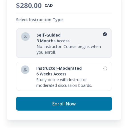
$280.00
CAD
Select Instruction Type:
Self-Guided
3 Months Access
No Instructor. Course begins when
you enroll.
Instructor-Moderated
6 Weeks Access
Study online with Instructor
moderated discussion boards.
Enroll Now