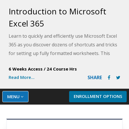
Introduction to Microsoft
Excel 365
Learn to quickly and efficiently use Microsoft Excel
365 as you discover dozens of shortcuts and tricks
for setting up fully formatted worksheets. This
introduction to Excel course, designed by an
6 Weeks Access
/
24 Course Hrs
experienced Microsoft Excel instructor, provides in-
Read More...
SHARE
depth knowledge for beginners that will help you
use Excel efficiently.
ENROLLMENT OPTIONS
MENU