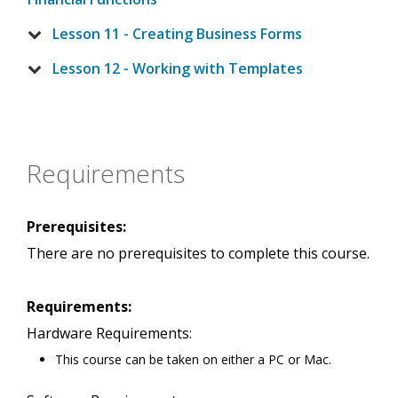
Lesson 11 - Creating Business Forms
Lesson 12 - Working with Templates
Requirements
Prerequisites:
There are no prerequisites to complete this course.
Requirements:
Hardware Requirements:
This course can be taken on either a PC or Mac.