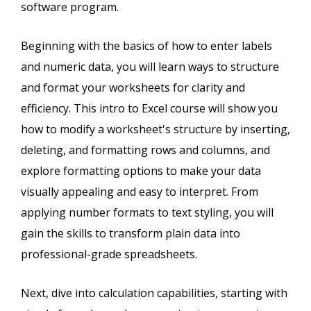
software program.
Beginning with the basics of how to enter labels
and numeric data, you will learn ways to structure
and format your worksheets for clarity and
efficiency. This intro to Excel course will show you
how to modify a worksheet's structure by inserting,
deleting, and formatting rows and columns, and
explore formatting options to make your data
visually appealing and easy to interpret. From
applying number formats to text styling, you will
gain the skills to transform plain data into
professional-grade spreadsheets.
Next, dive into calculation capabilities, starting with