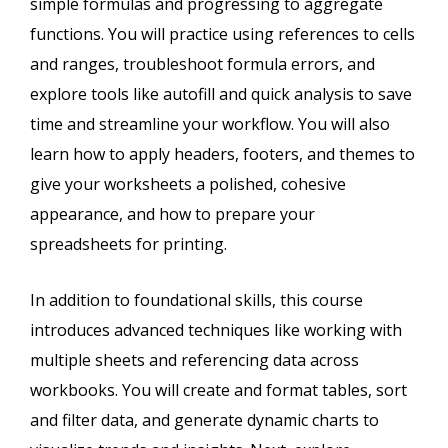
simple formulas and progressing to aggregate
functions. You will practice using references to cells
and ranges, troubleshoot formula errors, and
explore tools like autofill and quick analysis to save
time and streamline your workflow. You will also
learn how to apply headers, footers, and themes to
give your worksheets a polished, cohesive
appearance, and how to prepare your
spreadsheets for printing.
In addition to foundational skills, this course
introduces advanced techniques like working with
multiple sheets and referencing data across
workbooks. You will create and format tables, sort
and filter data, and generate dynamic charts to