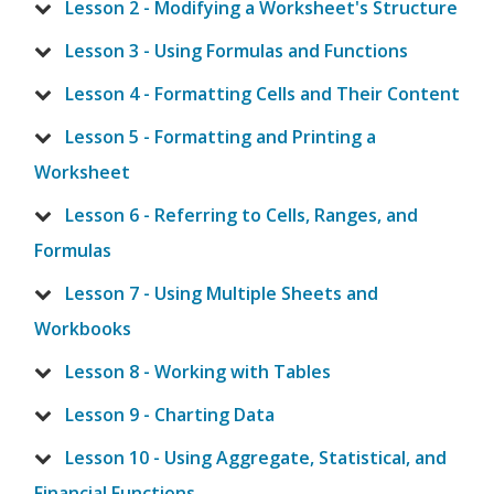
Lesson 2 - Modifying a Worksheet's Structure
Lesson 3 - Using Formulas and Functions
Lesson 4 - Formatting Cells and Their Content
Lesson 5 - Formatting and Printing a
Worksheet
Lesson 6 - Referring to Cells, Ranges, and
Formulas
Lesson 7 - Using Multiple Sheets and
Workbooks
Lesson 8 - Working with Tables
Lesson 9 - Charting Data
Lesson 10 - Using Aggregate, Statistical, and
Financial Functions