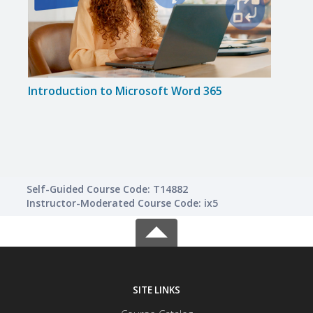
Introduction to Microsoft Word 365
Impr
Skills
Self-Guided Course Code: T14882
Instructor-Moderated Course Code: ix5
SITE LINKS