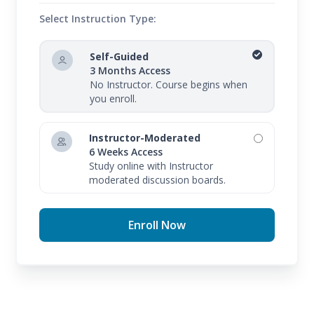
Select Instruction Type:
Self-Guided
3 Months Access
No Instructor. Course begins when
you enroll.
Instructor-Moderated
6 Weeks Access
Study online with Instructor
moderated discussion boards.
Enroll Now