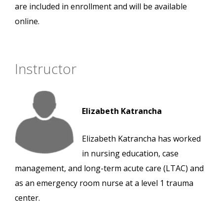
are included in enrollment and will be available
online.
Instructor
Elizabeth Katrancha
Elizabeth Katrancha has worked
in nursing education, case
management, and long-term acute care (LTAC) and
as an emergency room nurse at a level 1 trauma
center.