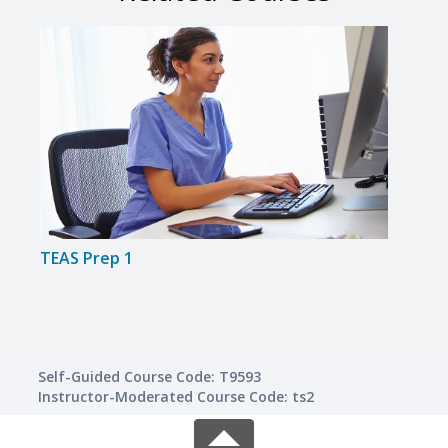
TEAS Prep 1
TEAS
Self-Guided Course Code: T9593
Instructor-Moderated Course Code: ts2