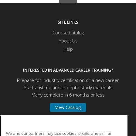
SITE LINKS
Course Catalog
About Us
Help
INTERESTED IN ADVANCED CAREER TRAINING?
Prepare for industry certification or a new career
Start anytime and in-depth study materials
Many complete in 6 months or less
View Catalog
Educational Program Innovations Center
We and our partners may use cookies, pixels, and similar