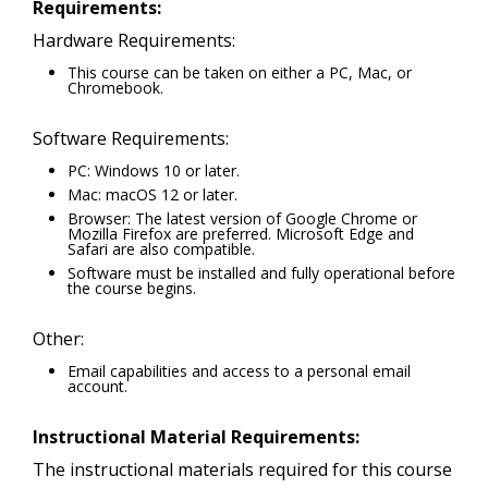
Requirements:
Hardware Requirements:
This course can be taken on either a PC, Mac, or
Chromebook.
Software Requirements:
PC: Windows 10 or later.
Mac: macOS 12 or later.
Browser: The latest version of Google Chrome or
Mozilla Firefox are preferred. Microsoft Edge and
Safari are also compatible.
Software must be installed and fully operational before
the course begins.
Other:
Email capabilities and access to a personal email
account.
Instructional Material Requirements:
The instructional materials required for this course