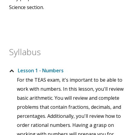
Science section.
Syllabus
Lesson 1 - Numbers
For the TEAS exam, it's important to be able to
work with numbers. In this lesson, you'll review
basic arithmetic. You will review and complete
problems that contain fractions, decimals, and
percentages. Additionally, you'll review how to
order rational numbers. Having a grasp on
working with numbers will prepare you for