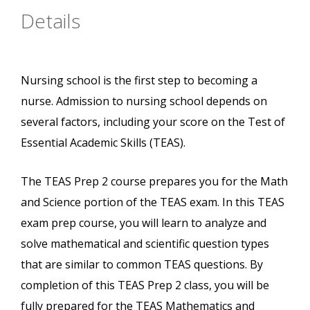
Details
Nursing school is the first step to becoming a
nurse. Admission to nursing school depends on
several factors, including your score on the Test of
Essential Academic Skills (TEAS).
The TEAS Prep 2 course prepares you for the Math
and Science portion of the TEAS exam. In this TEAS
exam prep course, you will learn to analyze and
solve mathematical and scientific question types
that are similar to common TEAS questions. By
completion of this TEAS Prep 2 class, you will be
fully prepared for the TEAS Mathematics and