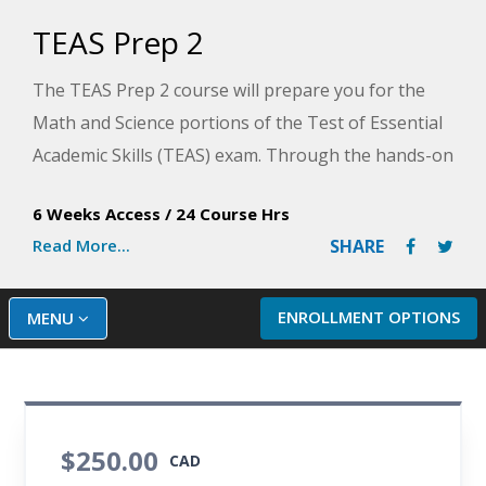
TEAS Prep 2
The TEAS Prep 2 course will prepare you for the
Math and Science portions of the Test of Essential
Academic Skills (TEAS) exam. Through the hands-on
lessons in this course, you will acquire the
6 Weeks Access
/
24 Course Hrs
necessary skill sets that will allow you to master the
Read More...
SHARE
detailed math and science sections of the exam.
Plus, you will identify how to manage stress and
prepare for your first clinical experiences. This
ENROLLMENT OPTIONS
MENU
course will help you develop a game plan for
success on the TEAS exam.
$250.00
CAD