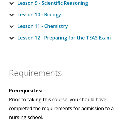
Lesson 9 - Scientific Reasoning
Lesson 10 - Biology
Lesson 11 - Chemistry
Lesson 12 - Preparing for the TEAS Exam
Requirements
Prerequisites:
Prior to taking this course, you should have
completed the requirements for admission to a
nursing school.