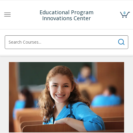
Educational Program
0
Toggle
Innovations Center
navigation