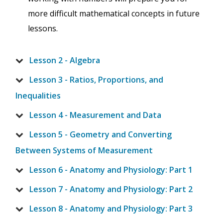
more difficult mathematical concepts in future
lessons.
Lesson 2 - Algebra
Lesson 3 - Ratios, Proportions, and
Inequalities
Lesson 4 - Measurement and Data
Lesson 5 - Geometry and Converting
Between Systems of Measurement
Lesson 6 - Anatomy and Physiology: Part 1
Lesson 7 - Anatomy and Physiology: Part 2
Lesson 8 - Anatomy and Physiology: Part 3