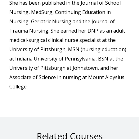
She has been published in the Journal of School
Nursing, MedSurg, Continuing Education in
Nursing, Geriatric Nursing and the Journal of
Trauma Nursing. She earned her DNP as an adult
medical-surgical clinical nurse specialist at the
University of Pittsburgh, MSN (nursing education)
at Indiana University of Pennsylvania, BSN at the
University of Pittsburgh at Johnstown, and her
Associate of Science in nursing at Mount Aloysius
College.
Related Courses