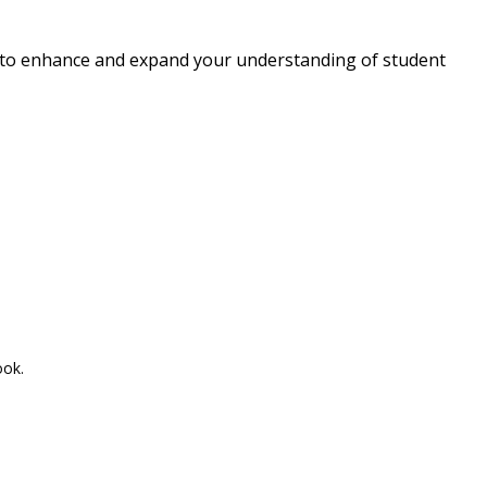
d to enhance and expand your understanding of student
ook.