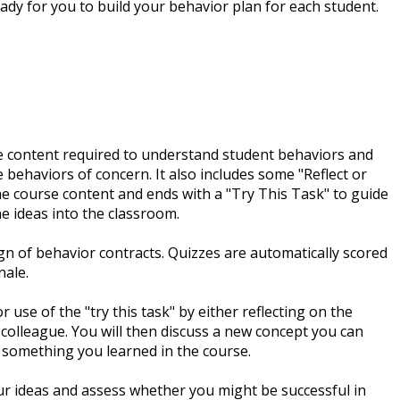
ady for you to build your behavior plan for each student.
the content required to understand student behaviors and
behaviors of concern. It also includes some "Reflect or
e course content and ends with a "Try This Task" to guide
e ideas into the classroom.
gn of behavior contracts. Quizzes are automatically scored
nale.
 use of the "try this task" by either reflecting on the
 colleague. You will then discuss a new concept you can
 something you learned in the course.
ur ideas and assess whether you might be successful in