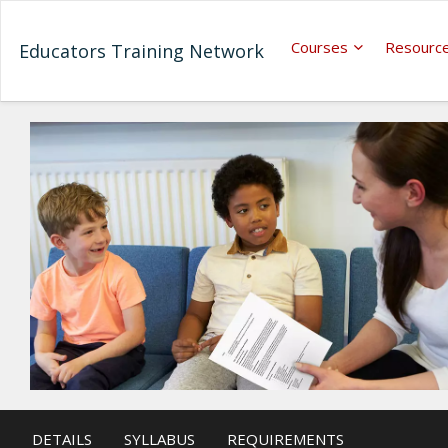
Courses
Resourc
Educators Training Network
DETAILS
SYLLABUS
REQUIREMENTS