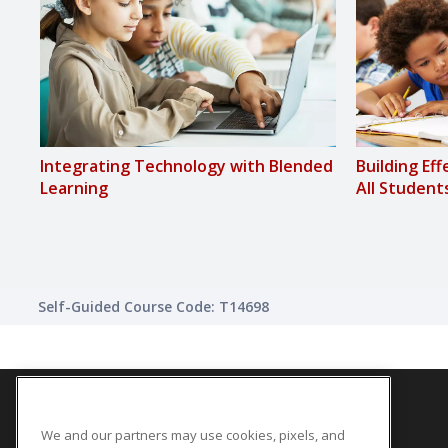
Integrating Technology with Blended
Building Ef
Learning
All Student
Self-Guided Course Code: T14698
We and our partners may use cookies, pixels, and
SITE LINKS