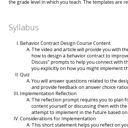
the grade level in which you teach. The templates are re
Syllabus
Behavior Contract Design Course Content
The video and article will provide you with 
how to design a behavior contract to improve 
Discuss" prompts to help you connect with th
you explicitly on how you might implement th
Quiz
You will answer questions related to the desi
and provide feedback on answer choice ratio
Implementation Reflection
The reflection prompt requires you to plan for
content yourself or discussing them with the
attempt to implement in the future based on
Considerations for Implementation
This short statement helps you reflect on yo