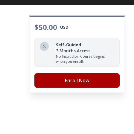
$50.00
USD
Self-Guided
3 Months Access
No Instructor. Course begins
when you enroll.
Enroll Now