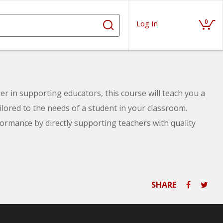
0
Log In
r in supporting educators, this course will teach you a
ilored to the needs of a student in your classroom.
ormance by directly supporting teachers with quality
hods for choosing reinforcers, methods for tracking
signing and implementing a behavior contract into your
SHARE