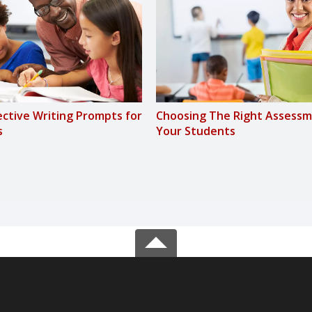
fective Writing Prompts for
Choosing The Right Assessm
s
Your Students