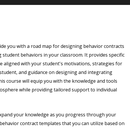
ide you with a road map for designing behavior contracts
g student behaviors in your classroom. It provides specific
e aligned with your student's motivations, strategies for
 student, and guidance on designing and integrating
is course will equip you with the knowledge and tools
osphere while providing tailored support to individual
 expand your knowledge as you progress through your
behavior contract templates that you can utilize based on