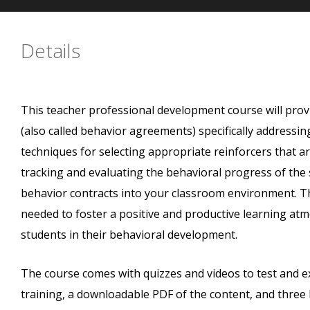
Details
This teacher professional development course will prov
(also called behavior agreements) specifically addressin
techniques for selecting appropriate reinforcers that ar
tracking and evaluating the behavioral progress of the
behavior contracts into your classroom environment. Th
needed to foster a positive and productive learning atm
students in their behavioral development.
The course comes with quizzes and videos to test and
training, a downloadable PDF of the content, and three 