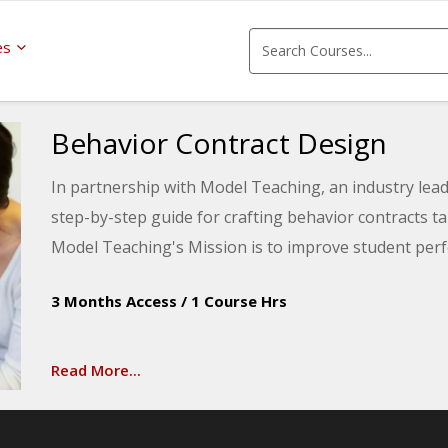
es
Behavior Contract Design
In partnership with Model Teaching, an industry leade
step-by-step guide for crafting behavior contracts ta
Model Teaching's Mission is to improve student perf
content and resources. You will be introduced to met
3 Months Access
/
1 Course Hrs
student progress, and strategies for successfully de
classroom.
Read More...