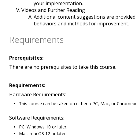
your implementation.
Videos and Further Reading
Additional content suggestions are provide
behaviors and methods for improvement.
Requirements
Prerequisites:
There are no prerequisites to take this course.
Requirements:
Hardware Requirements:
This course can be taken on either a PC, Mac, or Chromeb
Software Requirements:
PC: Windows 10 or later.
Mac: macOS 12 or later.