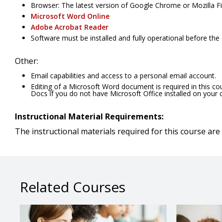
Browser: The latest version of Google Chrome or Mozilla Fir
Microsoft Word Online
Adobe Acrobat Reader
Software must be installed and fully operational before the
Other:
Email capabilities and access to a personal email account.
Editing of a Microsoft Word document is required in this c
Docs if you do not have Microsoft Office installed on your
Instructional Material Requirements:
The instructional materials required for this course are 
Related Courses