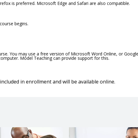
efox is preferred. Microsoft Edge and Safari are also compatible.
 course begins.
ourse. You may use a free version of Microsoft Word Online, or Googl
 computer. Model Teaching can provide support for this.
included in enrollment and will be available online.