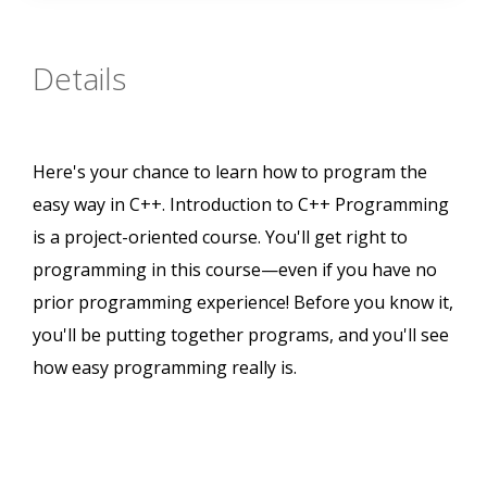
Details
Here's your chance to learn how to program the
easy way in C++. Introduction to C++ Programming
is a project-oriented course. You'll get right to
programming in this course—even if you have no
prior programming experience! Before you know it,
you'll be putting together programs, and you'll see
how easy programming really is.