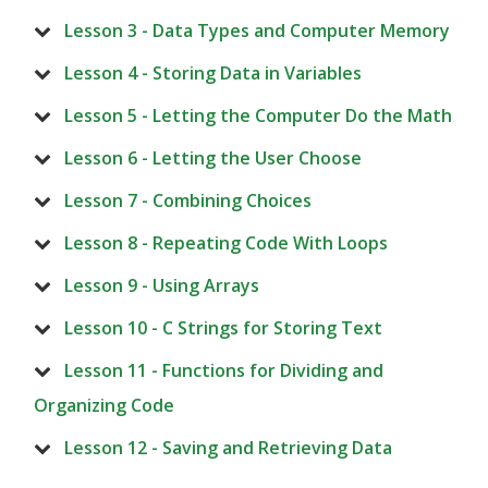
Lesson 3 - Data Types and Computer Memory
Lesson 4 - Storing Data in Variables
Lesson 5 - Letting the Computer Do the Math
Lesson 6 - Letting the User Choose
Lesson 7 - Combining Choices
Lesson 8 - Repeating Code With Loops
Lesson 9 - Using Arrays
Lesson 10 - C Strings for Storing Text
Lesson 11 - Functions for Dividing and
Organizing Code
Lesson 12 - Saving and Retrieving Data