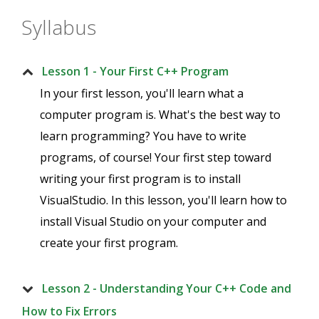
Syllabus
Lesson 1 - Your First C++ Program
In your first lesson, you'll learn what a
computer program is. What's the best way to
learn programming? You have to write
programs, of course! Your first step toward
writing your first program is to install
VisualStudio. In this lesson, you'll learn how to
install Visual Studio on your computer and
create your first program.
Lesson 2 - Understanding Your C++ Code and
How to Fix Errors