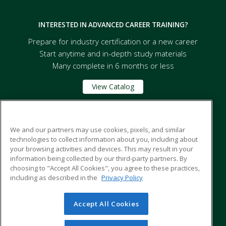
INTERESTED IN ADVANCED CAREER TRAINING?
Prepare for industry certification or a new career
Start anytime and in-depth study materials
Many complete in 6 months or less
View Catalog
Florida A&M University
We and our partners may use cookies, pixels, and similar
technologies to collect information about you, including about
your browsing activities and devices. This may result in your
668 Robert and Trudie Perkins Way
information being collected by our third-party partners. By
Tallahassee, FL 32307 US
choosing to "Accept All Cookies", you agree to these practices,
including as described in the
Privacy Policy
Accept All Cookies
© 2026 ed2go, a division of Cengage Learning. All rights
reserved. The material on this site cannot be reproduced or