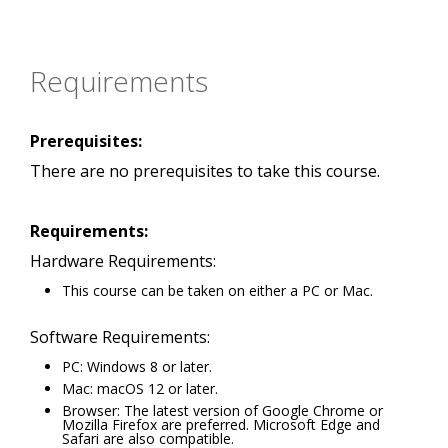
Requirements
Prerequisites:
There are no prerequisites to take this course.
Requirements:
Hardware Requirements:
This course can be taken on either a PC or Mac.
Software Requirements:
PC: Windows 8 or later.
Mac: macOS 12 or later.
Browser: The latest version of Google Chrome or
Mozilla Firefox are preferred. Microsoft Edge and
Safari are also compatible.