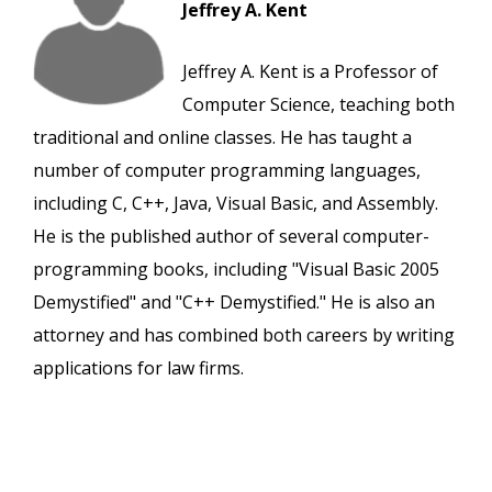
Jeffrey A. Kent
Jeffrey A. Kent is a Professor of
Computer Science, teaching both
traditional and online classes. He has taught a
number of computer programming languages,
including C, C++, Java, Visual Basic, and Assembly.
He is the published author of several computer-
programming books, including "Visual Basic 2005
Demystified" and "C++ Demystified." He is also an
attorney and has combined both careers by writing
applications for law firms.