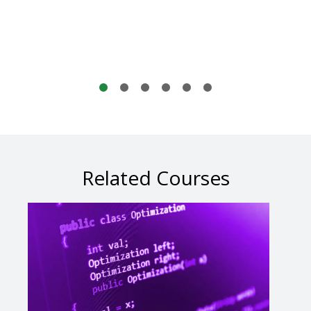
Related Courses