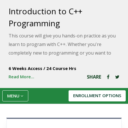
Introduction to C++
Programming
This course will give you hands-on practice as you
learn to program with C++. Whether you're
completely new to programming or you want to
learn a new programming language, this course
6 Weeks Access
/
24 Course Hrs
will teach you the fundamentals of C++.
Read More...
SHARE
ENROLLMENT OPTIONS
MENU