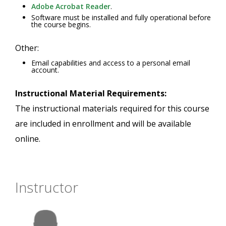
Adobe Acrobat Reader
.
Software must be installed and fully operational before
the course begins.
Other:
Email capabilities and access to a personal email
account.
Instructional Material Requirements:
The instructional materials required for this course
are included in enrollment and will be available
online.
Instructor