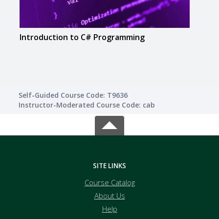
Introduction to C# Programming
Intr
Self-Guided Course Code: T9636
Instructor-Moderated Course Code: cab
SITE LINKS
Course Catalog
About Us
Help