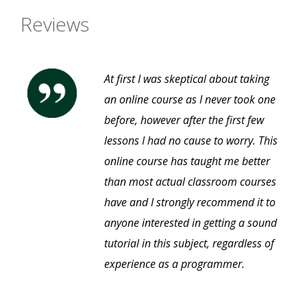
Reviews
At first I was skeptical about taking
an online course as I never took one
before, however after the first few
lessons I had no cause to worry. This
online course has taught me better
than most actual classroom courses
have and I strongly recommend it to
anyone interested in getting a sound
tutorial in this subject, regardless of
experience as a programmer.