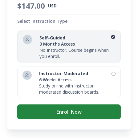
$147.00
USD
Select Instruction Type:
Self-Guided
3 Months Access
No Instructor. Course begins when
you enroll.
Instructor-Moderated
6 Weeks Access
Study online with Instructor
moderated discussion boards.
Enroll Now