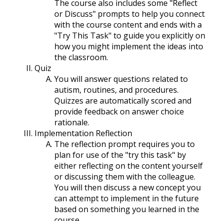
The course also includes some "Reflect
or Discuss" prompts to help you connect
with the course content and ends with a
"Try This Task" to guide you explicitly on
how you might implement the ideas into
the classroom.
Quiz
You will answer questions related to
autism, routines, and procedures.
Quizzes are automatically scored and
provide feedback on answer choice
rationale.
Implementation Reflection
The reflection prompt requires you to
plan for use of the "try this task" by
either reflecting on the content yourself
or discussing them with the colleague.
You will then discuss a new concept you
can attempt to implement in the future
based on something you learned in the
course.