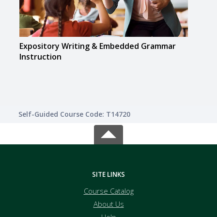
Expository Writing & Embedded Grammar
Flipp
Instruction
Self-Guided Course Code: T14720
SITE LINKS
Course Catalog
About Us