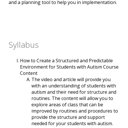
and a planning tool to help you in implementation.
Syllabus
How to Create a Structured and Predictable
Environment for Students with Autism Course
Content
The video and article will provide you
with an understanding of students with
autism and their need for structure and
routines. The content will allow you to
explore areas of class that can be
improved by routines and procedures to
provide the structure and support
needed for your students with autism.