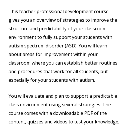
This teacher professional development course
gives you an overview of strategies to improve the
structure and predictability of your classroom
environment to fully support your students with
autism spectrum disorder (ASD). You will learn
about areas for improvement within your
classroom where you can establish better routines
and procedures that work for all students, but
especially for your students with autism.
You will evaluate and plan to support a predictable
class environment using several strategies. The
course comes with a downloadable PDF of the
content, quizzes and videos to test your knowledge,