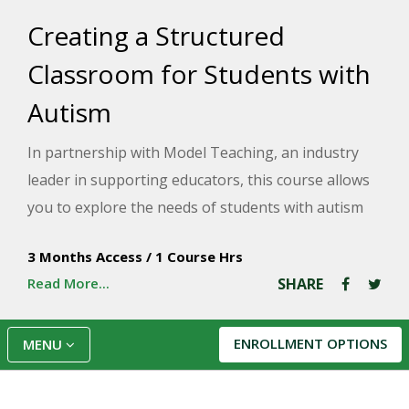
Creating a Structured
Classroom for Students with
Autism
In partnership with Model Teaching, an industry
leader in supporting educators, this course allows
you to explore the needs of students with autism
spectrum disorder (ASD) to thrive in a structured
3 Months Access
/
1 Course Hrs
and predictable environment. Model Teaching's
Read More...
SHARE
Mission is to improve student performance by
directly supporting teachers with quality content
and resources. You will identify improvements in
ENROLLMENT OPTIONS
MENU
your classroom and analyze strategies that can
support your students.