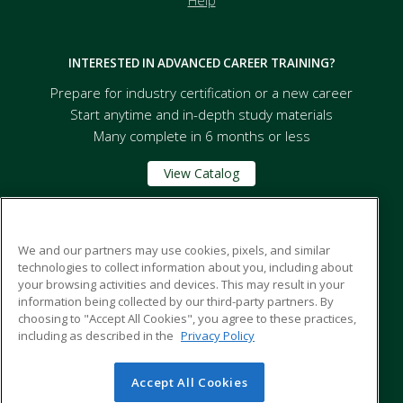
Help
INTERESTED IN ADVANCED CAREER TRAINING?
Prepare for industry certification or a new career
Start anytime and in-depth study materials
Many complete in 6 months or less
View Catalog
Florida A&M University
We and our partners may use cookies, pixels, and similar
technologies to collect information about you, including about
your browsing activities and devices. This may result in your
668 Robert and Trudie Perkins Way
information being collected by our third-party partners. By
Tallahassee, FL 32307 US
choosing to "Accept All Cookies", you agree to these practices,
including as described in the
Privacy Policy
Accept All Cookies
© 2026 ed2go, a division of Cengage Learning. All rights