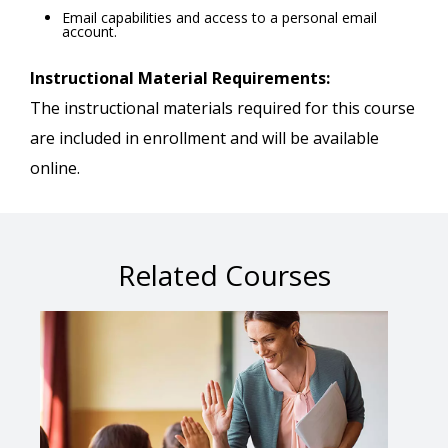
Email capabilities and access to a personal email
account.
Instructional Material Requirements:
The instructional materials required for this course
are included in enrollment and will be available
online.
Related Courses