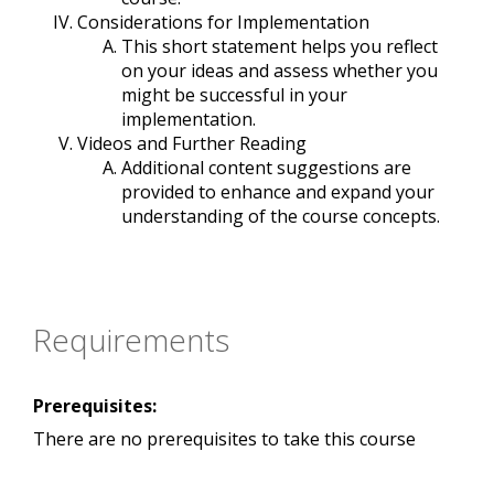
Considerations for Implementation
This short statement helps you reflect
on your ideas and assess whether you
might be successful in your
implementation.
Videos and Further Reading
Additional content suggestions are
provided to enhance and expand your
understanding of the course concepts.
Requirements
Prerequisites:
There are no prerequisites to take this course