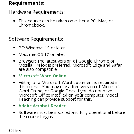
Requirements:
Hardware Requirements:
This course can be taken on either a PC, Mac, or
Chromebook.
Software Requirements:
PC: Windows 10 or later.
Mac: macOS 12 or later.
Browser: The latest version of Google Chrome or
Mozilla Firefox is preferred. Microsoft Edge and Safari
are also compatible.
Microsoft Word Online
Editing of a Microsoft Word document is required in
this course. You may use a free version of Microsoft
Word Online, or Google Docs if you do not have
Microsoft Office installed on your computer. Model
Teaching can provide support for this.
Adobe Acrobat Reader
Software must be installed and fully operational before
the course begins.
Other: