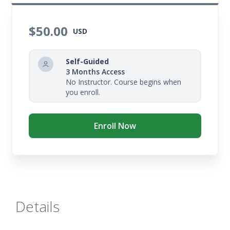
$50.00
USD
Self-Guided
3 Months Access
No Instructor. Course begins when
you enroll.
Enroll Now
Details