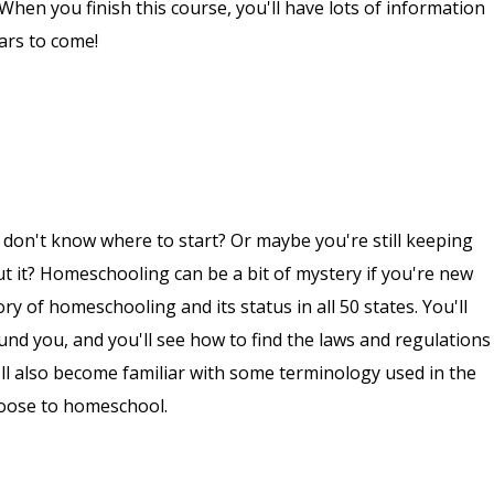
. When you finish this course, you'll have lots of information
ars to come!
don't know where to start? Or maybe you're still keeping
 it? Homeschooling can be a bit of mystery if you're new
tory of homeschooling and its status in all 50 states. You'll
und you, and you'll see how to find the laws and regulations
l also become familiar with some terminology used in the
oose to homeschool.