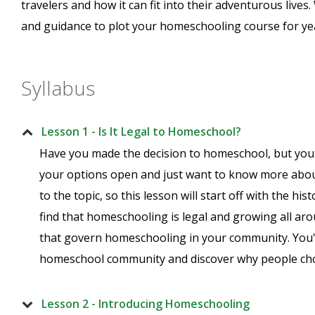
travelers and how it can fit into their adventurous lives
and guidance to plot your homeschooling course for ye
Syllabus
Lesson 1 - Is It Legal to Homeschool?
Have you made the decision to homeschool, but you 
your options open and just want to know more about
to the topic, so this lesson will start off with the his
find that homeschooling is legal and growing all aro
that govern homeschooling in your community. You'l
homeschool community and discover why people ch
Lesson 2 - Introducing Homeschooling