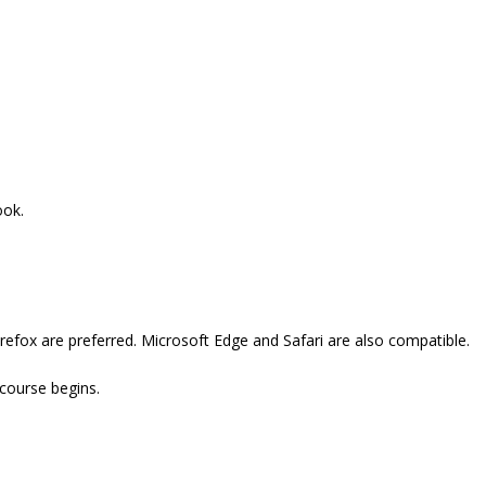
ook.
refox are preferred. Microsoft Edge and Safari are also compatible.
 course begins.