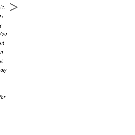
le,
 I
g
 You
at
in
st
ndly
for