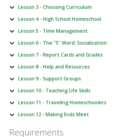
Lesson 3 - Choosing Curriculum
Lesson 4 - High School Homeschool
Lesson 5 - Time Management
Lesson 6 - The "S" Word: Socialization
Lesson 7 - Report Cards and Grades
Lesson 8 - Help and Resources
Lesson 9 - Support Groups
Lesson 10 - Teaching Life Skills
Lesson 11 - Traveling Homeschoolers
Lesson 12 - Making Ends Meet
Requirements