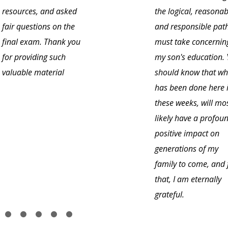
resources, and asked
the logical, reasonab
fair questions on the
and responsible path
final exam. Thank you
must take concernin
for providing such
my son's education.
valuable material
should know that wh
has been done here 
these weeks, will mo
likely have a profou
positive impact on
generations of my
family to come, and 
that, I am eternally
grateful.