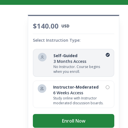
$140.00
USD
Select Instruction Type:
Self-Guided
3 Months Access
No Instructor. Course begins
when you enroll.
Instructor-Moderated
6 Weeks Access
Study online with Instructor
moderated discussion boards.
Enroll Now