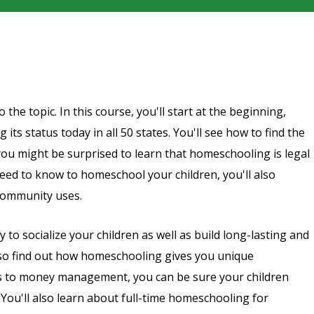
the topic. In this course, you'll start at the beginning,
ts status today in all 50 states. You'll see how to find the
ou might be surprised to learn that homeschooling is legal
eed to know to homeschool your children, you'll also
community uses.
to socialize your children as well as build long-lasting and
also find out how homeschooling gives you unique
ers to money management, you can be sure your children
 You'll also learn about full-time homeschooling for