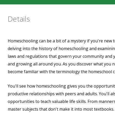
Details
Homeschooling can be a bit of a mystery if you're new to 
delving into the history of homeschooling and examining i
laws and regulations that govern your community and y
and growing all around you. As you discover what you n
become familiar with the terminology the homeschool 
You'll see how homeschooling gives you the opportunity 
productive relationships with peers and adults. You'll 
opportunities to teach valuable life skills. From mann
master subjects that don't make it into most textbooks.