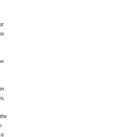
at
This is an excellent
as
course and has given
me the confidence to
begin the process of
on
homeschooling and
knowing where to begin.
in
ks,
the
n
is