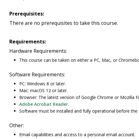
Prerequisites:
There are no prerequisites to take this course.
Requirements:
Hardware Requirements:
This course can be taken on either a PC, Mac, or Chromeb
Software Requirements:
PC: Windows 8 or later.
Mac: macOS 12 or later.
Browser: The latest version of Google Chrome or Mozilla Fi
Adobe Acrobat Reader
.
Software must be installed and fully operational before the
Other:
Email capabilities and access to a personal email account.