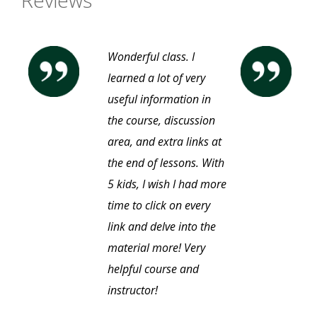
Reviews
Wonderful class. I
learned a lot of very
useful information in
the course, discussion
area, and extra links at
the end of lessons. With
5 kids, I wish I had more
time to click on every
link and delve into the
material more! Very
helpful course and
instructor!