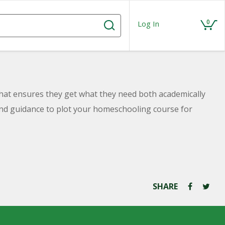
0
Log In
hat ensures they get what they need both academically
n and guidance to plot your homeschooling course for
SHARE