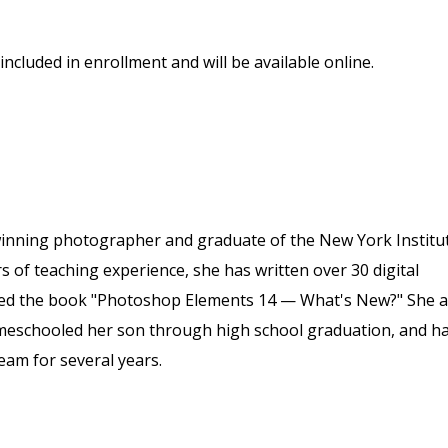
included in enrollment and will be available online.
winning photographer and graduate of the New York Institu
of teaching experience, she has written over 30 digital
ored the book "Photoshop Elements 14 — What's New?" She a
meschooled her son through high school graduation, and h
eam for several years.