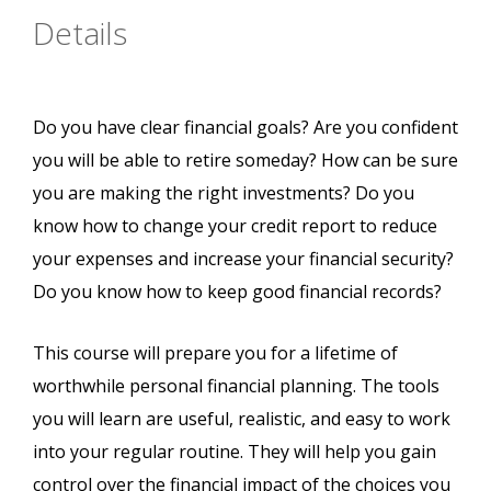
Details
Do you have clear financial goals? Are you confident
you will be able to retire someday? How can be sure
you are making the right investments? Do you
know how to change your credit report to reduce
your expenses and increase your financial security?
Do you know how to keep good financial records?
This course will prepare you for a lifetime of
worthwhile personal financial planning. The tools
you will learn are useful, realistic, and easy to work
into your regular routine. They will help you gain
control over the financial impact of the choices you