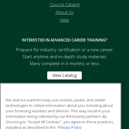
Course Catalog
About Us
Help
INTERESTED IN ADVANCED CAREER TRAINING?
Prepare for industry certification or a new career
Start anytime and in-depth study materials
Many complete in 6 months or less
View Catalog
Florida A&M University
We and our partners may use cookies, pixels, and similar
technologies to collect information about you, including about
your browsing activities and devices. This may result in your
668 Robert and Trudie Perkins Way
information being collected by our third-party partners. By
Tallahassee, FL 32307 US
choosing to "Accept All Cookies", you agree to these practices,
including as described in the
Privacy Policy