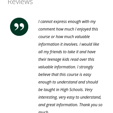
Reviews
I cannot express enough with my
comment how much I enjoyed this
course or how much valuable
information it involves. I would like
all my friends to take it and have
their teenage kids read over this
valuable information. I strongly
believe that this course is easy
enough to understand and should
be taught in High Schools. Very
interesting, very easy to understand,
and great information. Thank you so
much.