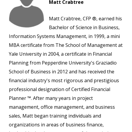
Matt Crabtree
Matt Crabtree, CFP ®, earned his
Bachelor of Science in Business,
Information Systems Management, in 1999, a mini
MBA certificate from The School of Management at
Yale University in 2004, a certificate in Financial
Planning from Pepperdine University's Graziadio
School of Business in 2012 and has received the
financial industry's most rigorous and prestigious
professional designation of Certified Financial
Planner ™. After many years in project
management, office management, and business
sales, Matt began training individuals and
organizations in areas of business finance,