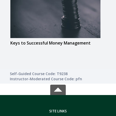
Keys to Successful Money Management
Math
Self-Guided Course Code: T9238
Instructor-Moderated Course Code: pfn
SITE LINKS