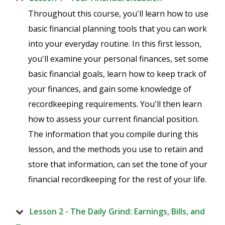
Throughout this course, you'll learn how to use
basic financial planning tools that you can work
into your everyday routine. In this first lesson,
you'll examine your personal finances, set some
basic financial goals, learn how to keep track of
your finances, and gain some knowledge of
recordkeeping requirements. You'll then learn
how to assess your current financial position.
The information that you compile during this
lesson, and the methods you use to retain and
store that information, can set the tone of your
financial recordkeeping for the rest of your life.
Lesson 2 - The Daily Grind: Earnings, Bills, and