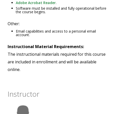
Adobe Acrobat Reader
.
Software must be installed and fully operational before
the course begins.
Other:
Email capabilities and access to a personal email
account.
Instructional Material Requirements:
The instructional materials required for this course
are included in enrollment and will be available
online.
Instructor