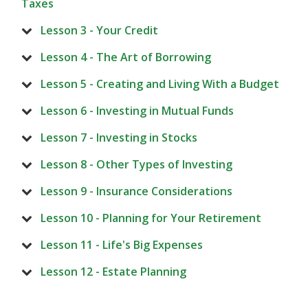
Taxes
Lesson 3 - Your Credit
Lesson 4 - The Art of Borrowing
Lesson 5 - Creating and Living With a Budget
Lesson 6 - Investing in Mutual Funds
Lesson 7 - Investing in Stocks
Lesson 8 - Other Types of Investing
Lesson 9 - Insurance Considerations
Lesson 10 - Planning for Your Retirement
Lesson 11 - Life's Big Expenses
Lesson 12 - Estate Planning