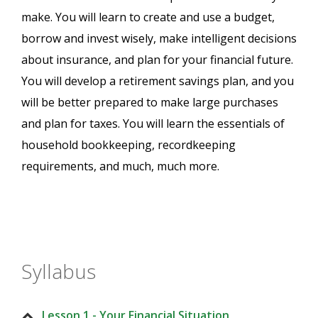
make. You will learn to create and use a budget,
borrow and invest wisely, make intelligent decisions
about insurance, and plan for your financial future.
You will develop a retirement savings plan, and you
will be better prepared to make large purchases
and plan for taxes. You will learn the essentials of
household bookkeeping, recordkeeping
requirements, and much, much more.
Syllabus
Lesson 1 - Your Financial Situation