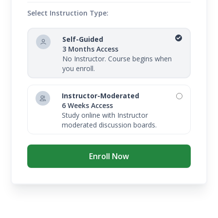
Select Instruction Type:
Self-Guided
3 Months Access
No Instructor. Course begins when
you enroll.
Instructor-Moderated
6 Weeks Access
Study online with Instructor
moderated discussion boards.
Enroll Now