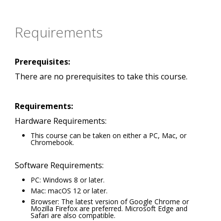
Requirements
Prerequisites:
There are no prerequisites to take this course.
Requirements:
Hardware Requirements:
This course can be taken on either a PC, Mac, or
Chromebook.
Software Requirements:
PC: Windows 8 or later.
Mac: macOS 12 or later.
Browser: The latest version of Google Chrome or
Mozilla Firefox are preferred. Microsoft Edge and
Safari are also compatible.