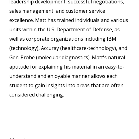
leadership development, successful negotiations,
sales management, and customer service
excellence. Matt has trained individuals and various
units within the U.S. Department of Defense, as
well as corporate organizations including IBM
(technology), Accuray (healthcare-technology), and
Gen-Probe (molecular diagnostics). Matt's natural
aptitude for explaining his material in an easy-to-
understand and enjoyable manner allows each
student to gain insights into areas that are often
considered challenging.