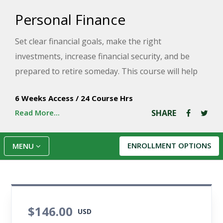
Personal Finance
Set clear financial goals, make the right
investments, increase financial security, and be
prepared to retire someday. This course will help
you gain control over the financial impact of your
6 Weeks Access
/
24 Course Hrs
choices with tools that are useful, realistic, and easy
Read More...
SHARE
to work into your regular routine.
ENROLLMENT OPTIONS
MENU
$146.00
USD