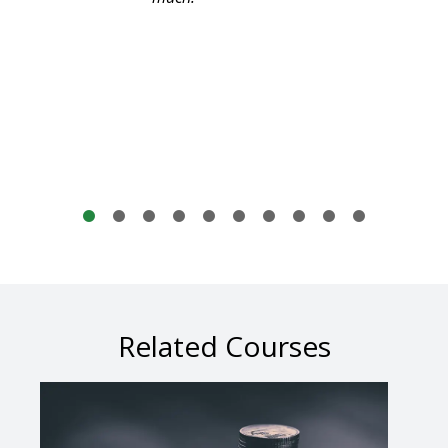
Related Courses