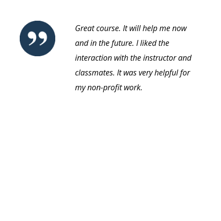
Great course. It will help me now
and in the future. I liked the
interaction with the instructor and
classmates. It was very helpful for
my non-profit work.