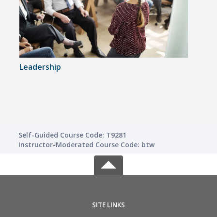
Leadership
Keys
Self-Guided Course Code: T9281
Instructor-Moderated Course Code: btw
SITE LINKS