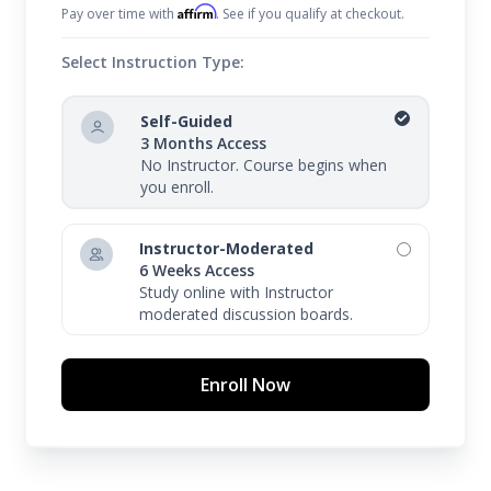
Affirm
Pay over time with
. See if you qualify at checkout.
Select Instruction Type:
Self-Guided
3 Months Access
No Instructor. Course begins when
you enroll.
Instructor-Moderated
6 Weeks Access
Study online with Instructor
moderated discussion boards.
Enroll Now