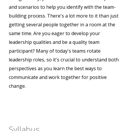
and scenarios to help you identify with the team-
building process. There's a lot more to it than just
getting several people together in a room at the
same time. Are you eager to develop your
leadership qualities and be a quality team
participant? Many of today's teams rotate
leadership roles, so it's crucial to understand both
perspectives as you learn the best ways to
communicate and work together for positive
change.
Syllabus