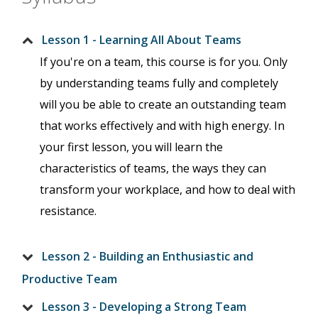
Lesson 1 - Learning All About Teams
If you're on a team, this course is for you. Only
by understanding teams fully and completely
will you be able to create an outstanding team
that works effectively and with high energy. In
your first lesson, you will learn the
characteristics of teams, the ways they can
transform your workplace, and how to deal with
resistance.
Lesson 2 - Building an Enthusiastic and
Productive Team
Lesson 3 - Developing a Strong Team