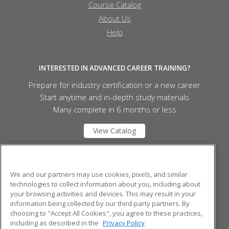
Course Catalog
About Us
Help
INTERESTED IN ADVANCED CAREER TRAINING?
Prepare for industry certification or a new career
Start anytime and in-depth study materials
Many complete in 6 months or less
View Catalog
Fletcher Technical Community College
We and our partners may use cookies, pixels, and similar
technologies to collect information about you, including about
your browsing activities and devices. This may result in your
1407 HWY 311
information being collected by our third-party partners. By
Schriever, LA 70395 US
choosing to "Accept All Cookies", you agree to these practices,
including as described in the
Privacy Policy