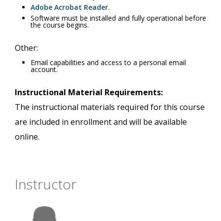
Adobe Acrobat Reader
.
Software must be installed and fully operational before
the course begins.
Other:
Email capabilities and access to a personal email
account.
Instructional Material Requirements:
The instructional materials required for this course
are included in enrollment and will be available
online.
Instructor