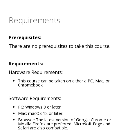
Requirements
Prerequisites:
There are no prerequisites to take this course.
Requirements:
Hardware Requirements:
This course can be taken on either a PC, Mac, or
Chromebook.
Software Requirements:
PC: Windows 8 or later.
Mac: macOS 12 or later.
Browser: The latest version of Google Chrome or
Mozilla Firefox are preferred. Microsoft Edge and
Safari are also compatible.