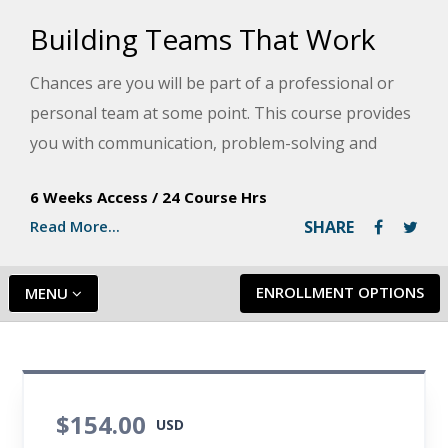
Building Teams That Work
Chances are you will be part of a professional or
personal team at some point. This course provides
you with communication, problem-solving and
leadership skills to keep your team on the right
6 Weeks Access
/
24 Course Hrs
track and real-life scenarios that will help you
Read More...
SHARE
master successful team-building and management.
ENROLLMENT OPTIONS
MENU
$154.00
USD