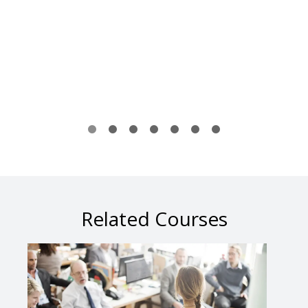
Related Courses