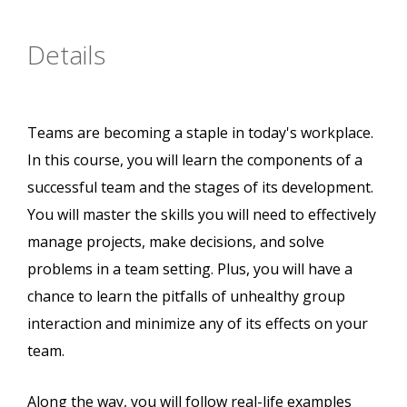
Details
Teams are becoming a staple in today's workplace.
In this course, you will learn the components of a
successful team and the stages of its development.
You will master the skills you will need to effectively
manage projects, make decisions, and solve
problems in a team setting. Plus, you will have a
chance to learn the pitfalls of unhealthy group
interaction and minimize any of its effects on your
team.
Along the way, you will follow real-life examples