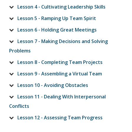
Lesson 4 - Cultivating Leadership Skills
Lesson 5 - Ramping Up Team Spirit
Lesson 6 - Holding Great Meetings
Lesson 7 - Making Decisions and Solving
Problems
Lesson 8 - Completing Team Projects
Lesson 9 - Assembling a Virtual Team
Lesson 10 - Avoiding Obstacles
Lesson 11 - Dealing With Interpersonal
Conflicts
Lesson 12 - Assessing Team Progress