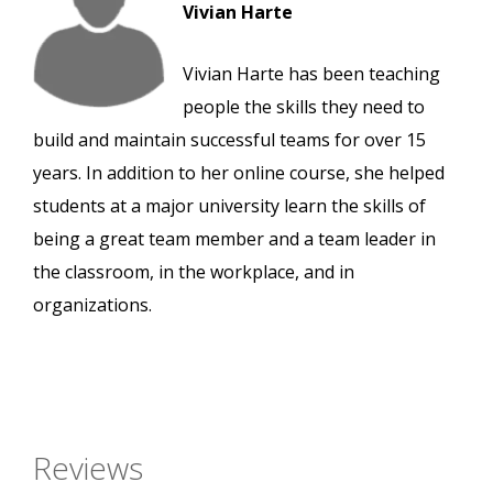
Vivian Harte
Vivian Harte has been teaching
people the skills they need to
build and maintain successful teams for over 15
years. In addition to her online course, she helped
students at a major university learn the skills of
being a great team member and a team leader in
the classroom, in the workplace, and in
organizations.
Reviews