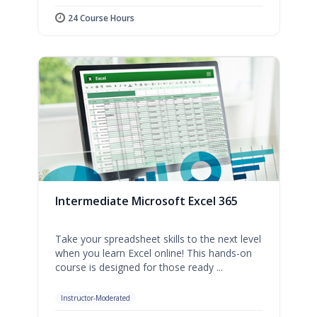
24 Course Hours
Intermediate Microsoft Excel 365
Take your spreadsheet skills to the next level
when you learn Excel online! This hands-on
course is designed for those ready ...
Instructor-Moderated