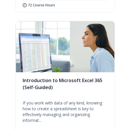
72 Course Hours
Introduction to Microsoft Excel 365
(Self-Guided)
If you work with data of any kind, knowing
how to create a spreadsheet is key to
effectively managing and organizing
informat...