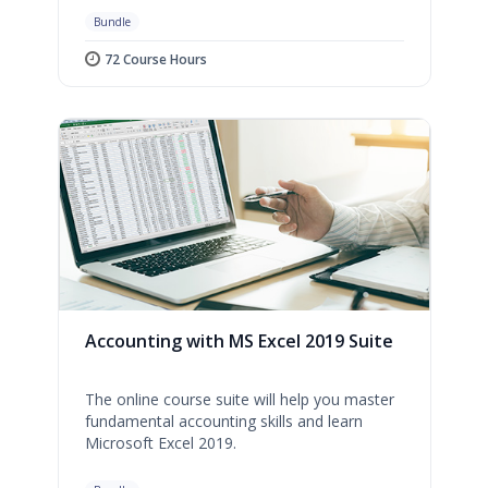
Bundle
72 Course Hours
Accounting with MS Excel 2019 Suite
The online course suite will help you master
fundamental accounting skills and learn
Microsoft Excel 2019.