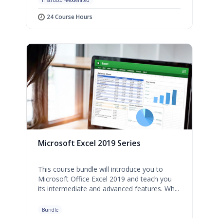
Instructor-Moderated
24 Course Hours
Microsoft Excel 2019 Series
This course bundle will introduce you to
Microsoft Office Excel 2019 and teach you
its intermediate and advanced features. Wh...
Bundle