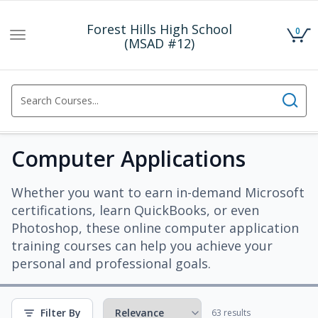
Forest Hills High School
0
Toggle
(MSAD #12)
navigation
Computer Applications
Whether you want to earn in-demand Microsoft
certifications, learn QuickBooks, or even
Photoshop, these online computer application
training courses can help you achieve your
personal and professional goals.
Filter By
63 results