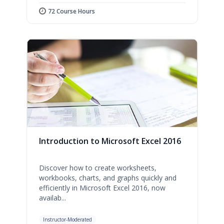
72 Course Hours
Introduction to Microsoft Excel 2016
Discover how to create worksheets,
workbooks, charts, and graphs quickly and
efficiently in Microsoft Excel 2016, now
availab...
Instructor-Moderated