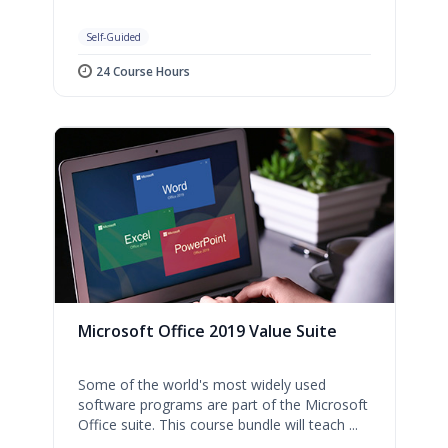
Self-Guided
24 Course Hours
Microsoft Office 2019 Value Suite
Some of the world's most widely used
software programs are part of the Microsoft
Office suite. This course bundle will teach ...