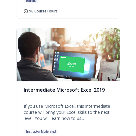
Bundle
96 Course Hours
Intermediate Microsoft Excel 2019
If you use Microsoft Excel, this intermediate
course will bring your Excel skills to the next
level. You will learn how to us...
Instructor-Moderated