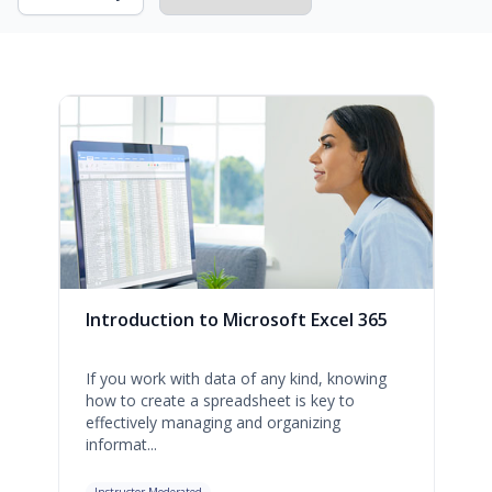
Introduction to Microsoft Excel 365
If you work with data of any kind, knowing
how to create a spreadsheet is key to
effectively managing and organizing
informat...