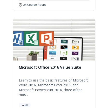
24 Course Hours
Microsoft Office 2016 Value Suite
Learn to use the basic features of Microsoft
Word 2016, Microsoft Excel 2016, and
Microsoft PowerPoint 2016, three of the
mos...
Bundle