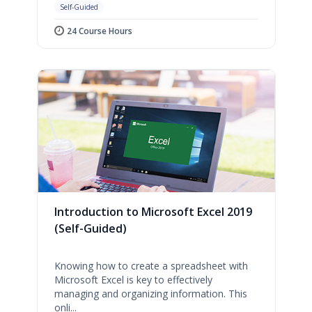
Self-Guided
24 Course Hours
Introduction to Microsoft Excel 2019
(Self-Guided)
Knowing how to create a spreadsheet with
Microsoft Excel is key to effectively
managing and organizing information. This
onli...