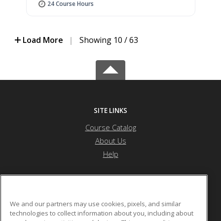
24 Course Hours
Load More
|
Showing 10 / 63
SITE LINKS
Course Catalog
About Us
Help
Forest Hills High School (MSAD #12)
We and our partners may use cookies, pixels, and similar
technologies to collect information about you, including about