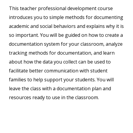
This teacher professional development course
introduces you to simple methods for documenting
academic and social behaviors and explains why it is
so important. You will be guided on how to create a
documentation system for your classroom, analyze
tracking methods for documentation, and learn
about how the data you collect can be used to
facilitate better communication with student
families to help support your students. You will
leave the class with a documentation plan and
resources ready to use in the classroom.