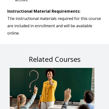
Instructional Material Requirements:
The instructional materials required for this course
are included in enrollment and will be available
online.
Related Courses