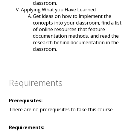
classroom.
Applying What you Have Learned
Get ideas on how to implement the
concepts into your classroom, find a list
of online resources that feature
documentation methods, and read the
research behind documentation in the
classroom.
Requirements
Prerequisites:
There are no prerequisites to take this course.
Requirements: