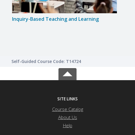
Inquiry-Based Teaching and Learning
Expo
Instr
Self-Guided Course Code: T14724
SITE LINKS
Course Catalog
About Us
Help