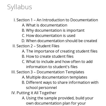
Syllabus
Section 1 – An Introduction to Documentation
What is documentation
Why documentation is important
How documentation is used
When documentation should be created
Section 2 – Student Files
The importance of creating student files
How to create student files
What to include and how often to add
information to student's files
Section 3 – Documentation Templates
Multiple documentation templates
Different ways to share information with
school personnel
Putting it All Together
Using the sample provided, build your
own documentation plan for your