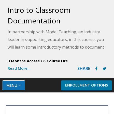
Intro to Classroom
Documentation
In partnership with Model Teaching, an industry
leader in supporting educators, in this course, you
will learn some introductory methods to document
student social and academic behaviors in the
3 Months Access
/
6 Course Hrs
classroom and why documentation is important to
Read More...
SHARE
student success. Model Teaching's Mission is to
improve student performance by directly
supporting teachers with quality content and
ENROLLMENT OPTIONS
MENU
resources. You will analyze documentation methods
and then select from multiple provided templates
to build your documentation plan.