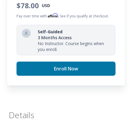
$78.00
USD
Affirm
Pay over time with
. See if you qualify at checkout.
Self-Guided
3 Months Access
No Instructor. Course begins when
you enroll.
Enroll Now
Details