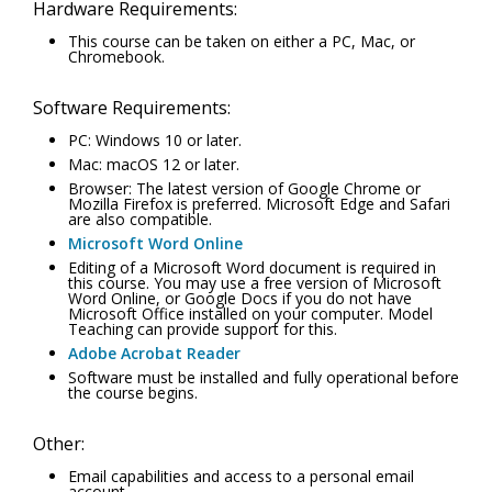
Hardware Requirements:
This course can be taken on either a PC, Mac, or
Chromebook.
Software Requirements:
PC: Windows 10 or later.
Mac: macOS 12 or later.
Browser: The latest version of Google Chrome or
Mozilla Firefox is preferred. Microsoft Edge and Safari
are also compatible.
Microsoft Word Online
Editing of a Microsoft Word document is required in
this course. You may use a free version of Microsoft
Word Online, or Google Docs if you do not have
Microsoft Office installed on your computer. Model
Teaching can provide support for this.
Adobe Acrobat Reader
Software must be installed and fully operational before
the course begins.
Other:
Email capabilities and access to a personal email
account.