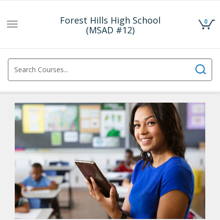
Forest Hills High School
0
Toggle
(MSAD #12)
navigation