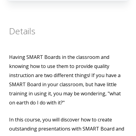
Details
Having SMART Boards in the classroom and
knowing how to use them to provide quality
instruction are two different things! If you have a
SMART Board in your classroom, but have little
training in using it, you may be wondering, "what
on earth do I do with it?"
In this course, you will discover how to create
outstanding presentations with SMART Board and