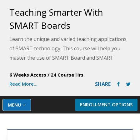
Teaching Smarter With
SMART Boards
Learn the unique and varied teaching applications
of SMART technology. This course will help you
master the use of SMART Board and SMART
Notebook technology to create powerful,
6 Weeks Access
/
24 Course Hrs
interactive lessons.
Read More...
SHARE
ENROLLMENT OPTIONS
MENU