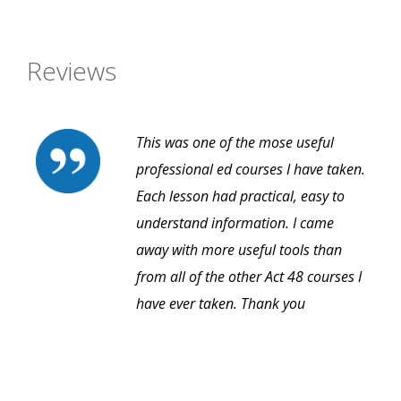
Reviews
This was one of the mose useful
professional ed courses I have taken.
Each lesson had practical, easy to
understand information. I came
away with more useful tools than
from all of the other Act 48 courses I
have ever taken. Thank you