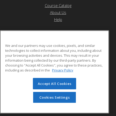
Course Catalog
About Us
Help
Forest Hills High School (MSAD #12)
We and our partners may use cookies, pixels, and similar
technologies to collect information about you, including about
your browsing activities and devices. This may result in your
606 Main Street
information being collected by our third-party partners. By
Jackman, ME 04945 US
choosing to "Accept All Cookies", you agree to these practices,
including as described in the
Privacy Policy
Accept All Cookies
© 2026 ed2go, a division of Cengage Learning. All rights
reserved. The material on this site cannot be reproduced or
redistributed unless you have obtained prior written
Cookies Settings
permission from Cengage Learning.
Privacy Policy