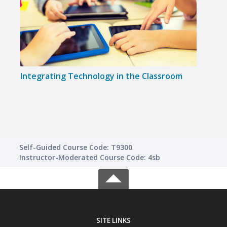
Integrating Technology in the Classroom
Creat
for 
Self-Guided Course Code: T9300
Instructor-Moderated Course Code: 4sb
SITE LINKS