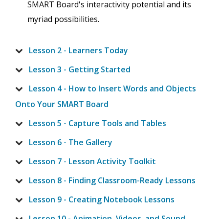
SMART Board's interactivity potential and its
myriad possibilities.
Lesson 2 - Learners Today
Lesson 3 - Getting Started
Lesson 4 - How to Insert Words and Objects
Onto Your SMART Board
Lesson 5 - Capture Tools and Tables
Lesson 6 - The Gallery
Lesson 7 - Lesson Activity Toolkit
Lesson 8 - Finding Classroom-Ready Lessons
Lesson 9 - Creating Notebook Lessons
Lesson 10 - Animation, Videos, and Sound