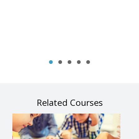
Related Courses