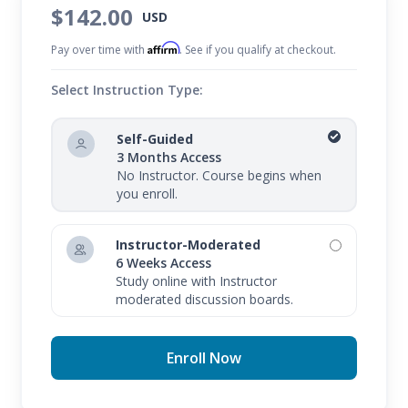
$142.00
USD
Affirm
Pay over time with
. See if you qualify at checkout.
Select Instruction Type:
Self-Guided
3 Months Access
No Instructor. Course begins when
you enroll.
Instructor-Moderated
6 Weeks Access
Study online with Instructor
moderated discussion boards.
Enroll Now