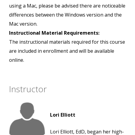
using a Mac, please be advised there are noticeable
differences between the Windows version and the
Mac version.
Instructional Material Requirements:
The instructional materials required for this course
are included in enrollment and will be available
online.
Instructor
Lori Elliott
Lori Elliott, EdD, began her high-