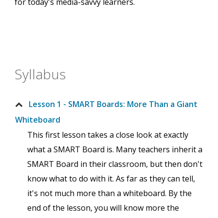
for today's media-savvy learners.
Syllabus
Lesson 1 - SMART Boards: More Than a Giant
Whiteboard
This first lesson takes a close look at exactly
what a SMART Board is. Many teachers inherit a
SMART Board in their classroom, but then don't
know what to do with it. As far as they can tell,
it's not much more than a whiteboard. By the
end of the lesson, you will know more the