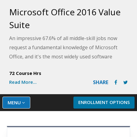
Microsoft Office 2016 Value
Suite
An impressive 67.6% of all middle-skill jobs now
request a fundamental knowledge of Microsoft
Office, and it's the most widely used software
among primary, secondary, and post-secondary
72 Course Hrs
students. With that, knowing the features and
Read More...
SHARE
functionality of this software is becoming
increasingly important.
ENROLLMENT OPTIONS
MENU
Microsoft Word 2016
Microsoft Excel 2016
Microsoft PowerPoint 2016
This Value Suite combines three foundational