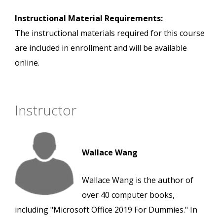
Instructional Material Requirements:
The instructional materials required for this course
are included in enrollment and will be available
online.
Instructor
Wallace Wang
Wallace Wang is the author of
over 40 computer books,
including "Microsoft Office 2019 For Dummies." In