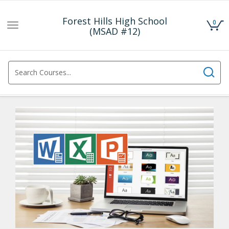
Forest Hills High School
0
Toggle
(MSAD #12)
navigation