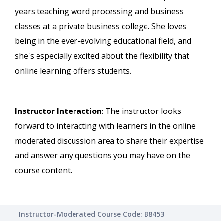
years teaching word processing and business
classes at a private business college. She loves
being in the ever-evolving educational field, and
she's especially excited about the flexibility that
online learning offers students.
Instructor Interaction
: The instructor looks
forward to interacting with learners in the online
moderated discussion area to share their expertise
and answer any questions you may have on the
course content.
Instructor-Moderated Course Code: B8453