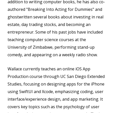
addition to writing computer books, he has also co-
authored "Breaking Into Acting for Dummies" and
ghostwritten several books about investing in real
estate, day trading stocks, and becoming an
entrepreneur. Some of his past jobs have included
teaching computer science courses at the
University of Zimbabwe, performing stand-up
comedy, and appearing on a weekly radio show.
Wallace currently teaches an online iOS App
Production course through UC San Diego Extended
Studies, focusing on designing apps for the iPhone
using SwiftUI and Xcode, emphasizing coding, user
interface/experience design, and app marketing. It
covers key topics such as the psychology of user