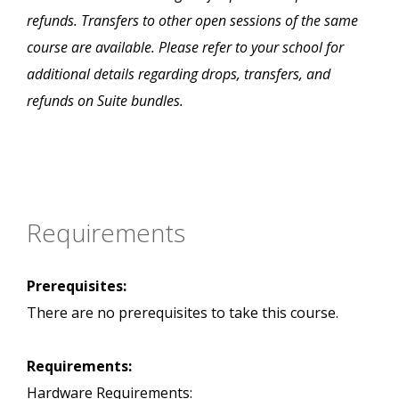
refunds. Transfers to other open sessions of the same
course are available. Please refer to your school for
additional details regarding drops, transfers, and
refunds on Suite bundles.
Requirements
Prerequisites:
There are no prerequisites to take this course.
Requirements:
Hardware Requirements: