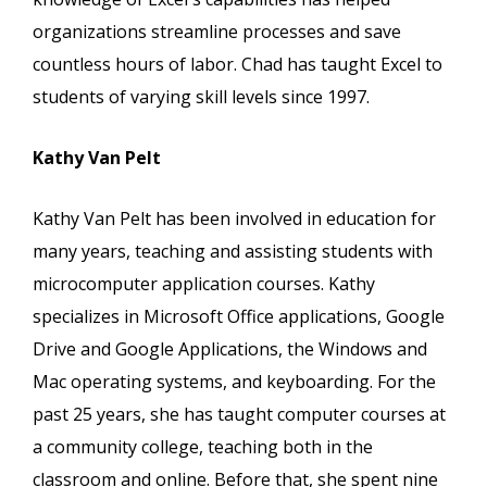
organizations streamline processes and save
countless hours of labor. Chad has taught Excel to
students of varying skill levels since 1997.
Kathy Van Pelt
Kathy Van Pelt has been involved in education for
many years, teaching and assisting students with
microcomputer application courses. Kathy
specializes in Microsoft Office applications, Google
Drive and Google Applications, the Windows and
Mac operating systems, and keyboarding. For the
past 25 years, she has taught computer courses at
a community college, teaching both in the
classroom and online. Before that, she spent nine