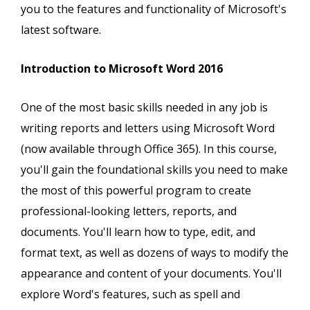
you to the features and functionality of Microsoft's
latest software.
Introduction to Microsoft Word 2016
One of the most basic skills needed in any job is
writing reports and letters using Microsoft Word
(now available through Office 365). In this course,
you'll gain the foundational skills you need to make
the most of this powerful program to create
professional-looking letters, reports, and
documents. You'll learn how to type, edit, and
format text, as well as dozens of ways to modify the
appearance and content of your documents. You'll
explore Word's features, such as spell and