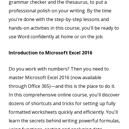
grammar checker and the thesaurus, to put a
professional polish on your writing. By the time
you're done with the step-by-step lessons and
hands-on activities in this course, you'll be ready to
use Word confidently at home or on the job.
Introduction to Microsoft Excel 2016
Do you work with numbers? Then you need to
master Microsoft Excel 2016 (now available
through Office 365)—and this is the place to do it.
In this comprehensive online course, you'll discover
dozens of shortcuts and tricks for setting up fully
formatted worksheets quickly and efficiently. You'll
learn the secrets behind writing powerful formulas,