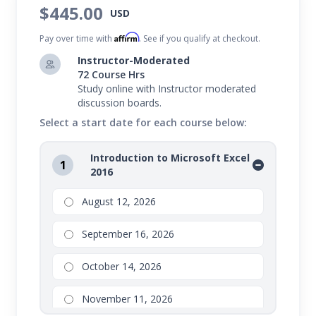
$445.00
USD
Microsoft Office 2016 courses, teaching you the ins
Affirm
and outs of:
Pay over time with
. See if you qualify at checkout.
Instructor-Moderated
In this program, you'll learn everything from
72 Course Hrs
creating impressive letters and documents, to
Study online with Instructor moderated
discussion boards.
compelling spreadsheets and tables, to persuasive
Select a start date for each course below:
presentations.
Introduction to Microsoft Excel
Value Suite bundles are not eligible for partial drops or
1
2016
refunds. Transfers are available to other open sessions.
Please refer to your school for additional details
August 12, 2026
regarding drops, transfers, and refunds on Value Suite
September 16, 2026
bundles.
October 14, 2026
November 11, 2026