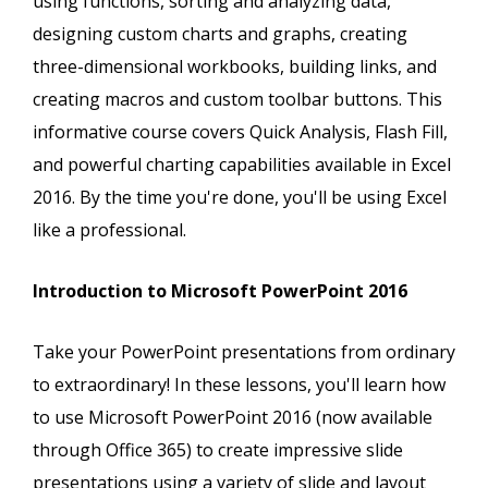
using functions, sorting and analyzing data,
designing custom charts and graphs, creating
three-dimensional workbooks, building links, and
creating macros and custom toolbar buttons. This
informative course covers Quick Analysis, Flash Fill,
and powerful charting capabilities available in Excel
2016. By the time you're done, you'll be using Excel
like a professional.
Introduction to Microsoft PowerPoint 2016
Take your PowerPoint presentations from ordinary
to extraordinary! In these lessons, you'll learn how
to use Microsoft PowerPoint 2016 (now available
through Office 365) to create impressive slide
presentations using a variety of slide and layout