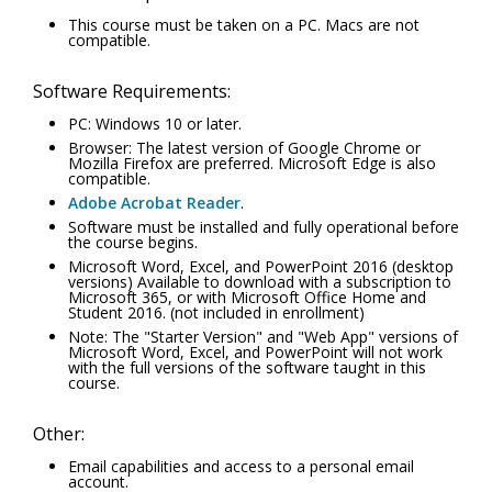
This course must be taken on a PC. Macs are not
compatible.
Software Requirements:
PC: Windows 10 or later.
Browser: The latest version of Google Chrome or
Mozilla Firefox are preferred. Microsoft Edge is also
compatible.
Adobe Acrobat Reader
.
Software must be installed and fully operational before
the course begins.
Microsoft Word, Excel, and PowerPoint 2016 (desktop
versions) Available to download with a subscription to
Microsoft 365, or with Microsoft Office Home and
Student 2016. (not included in enrollment)
Note: The "Starter Version" and "Web App" versions of
Microsoft Word, Excel, and PowerPoint will not work
with the full versions of the software taught in this
course.
Other:
Email capabilities and access to a personal email
account.