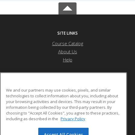
SITE LINKS
Course Catalog
About Us
Help
Forest Hills High School (MSAD #12)
We and our partners may use cookies, pixels, and similar
technologies to collect information about you, including about
your browsing activities and devices. This may result in your
606 Main Street
information being collected by our third-party partners. By
Jackman, ME 04945 US
choosing to "Accept All Cookies", you agree to these practices,
including as described in the
Privacy Policy
Accept All Cookies