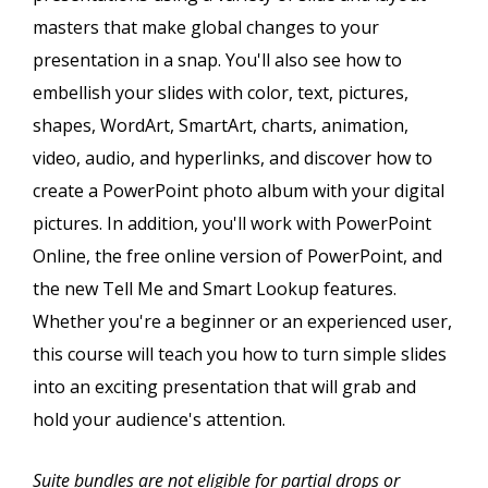
masters that make global changes to your
presentation in a snap. You'll also see how to
embellish your slides with color, text, pictures,
shapes, WordArt, SmartArt, charts, animation,
video, audio, and hyperlinks, and discover how to
create a PowerPoint photo album with your digital
pictures. In addition, you'll work with PowerPoint
Online, the free online version of PowerPoint, and
the new Tell Me and Smart Lookup features.
Whether you're a beginner or an experienced user,
this course will teach you how to turn simple slides
into an exciting presentation that will grab and
hold your audience's attention.
Suite bundles are not eligible for partial drops or