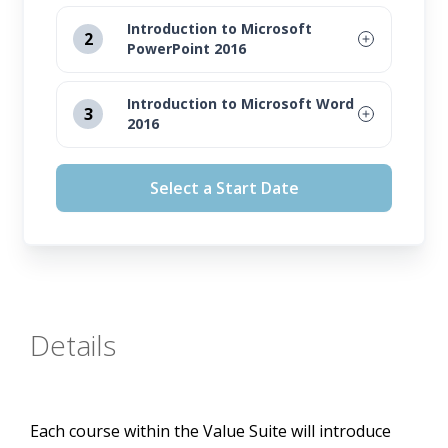
Introduction to Microsoft
2
PowerPoint 2016
August 12, 2026
Introduction to Microsoft Word
3
2016
September 16, 2026
August 12, 2026
October 14, 2026
Select a Start Date
September 16, 2026
November 11, 2026
October 14, 2026
November 11, 2026
Details
Each course within the Value Suite will introduce