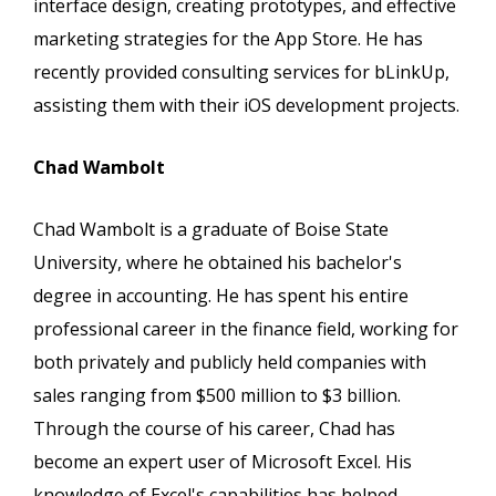
interface design, creating prototypes, and effective
marketing strategies for the App Store. He has
recently provided consulting services for bLinkUp,
assisting them with their iOS development projects.
Chad Wambolt
Chad Wambolt is a graduate of Boise State
University, where he obtained his bachelor's
degree in accounting. He has spent his entire
professional career in the finance field, working for
both privately and publicly held companies with
sales ranging from $500 million to $3 billion.
Through the course of his career, Chad has
become an expert user of Microsoft Excel. His
knowledge of Excel's capabilities has helped