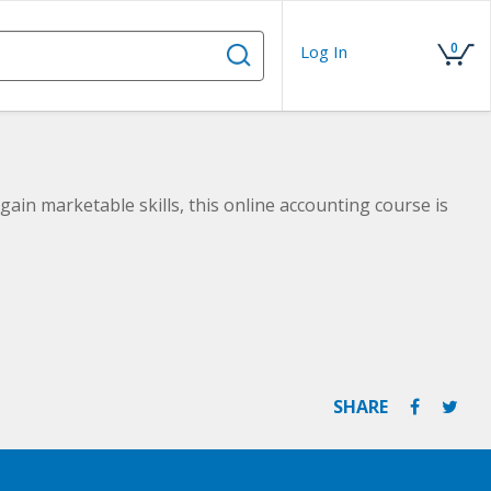
0
Log In
gain marketable skills, this online accounting course is
SHARE