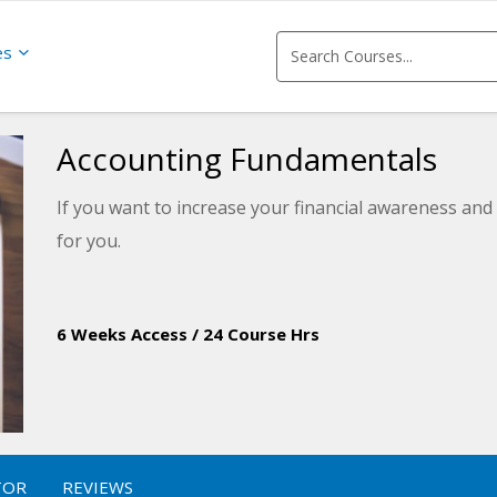
es
Accounting Fundamentals
If you want to increase your financial awareness and 
for you.
6 Weeks Access
/
24 Course Hrs
TOR
REVIEWS