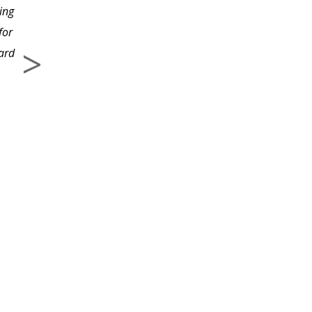
ing
for
ward