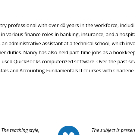
ry professional with over 40 years in the workforce, includ
in various finance roles in banking, insurance, and a hospit
as an administrative assistant at a technical school, which inv
er duties. Nancy has also held part-time jobs as a bookkee
e used QuickBooks computerized software. Over the past se
tals and Accounting Fundamentals II courses with Charlene
The teaching style,
The subject is prese