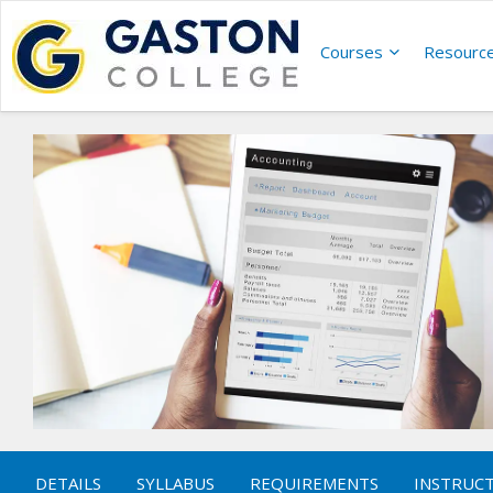
Courses
Resourc
DETAILS
SYLLABUS
REQUIREMENTS
INSTRUC