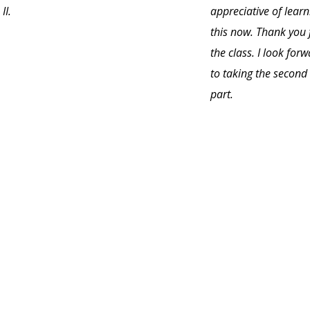
II.
appreciative of learn
this now. Thank you 
the class. I look for
to taking the second
part.