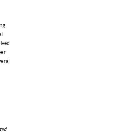
ing
al
olved
per
veral
nted
Thank you for the well-