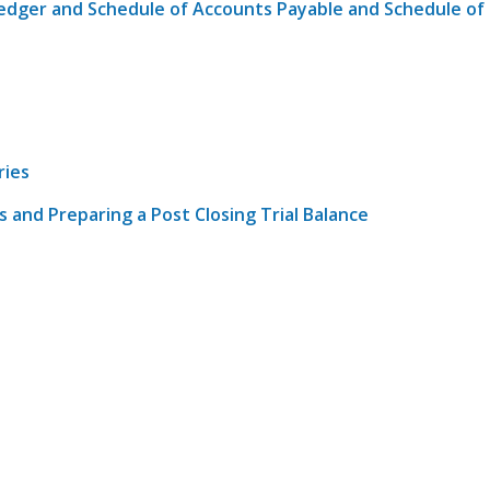
 Ledger and Schedule of Accounts Payable and Schedule of
ries
es and Preparing a Post Closing Trial Balance