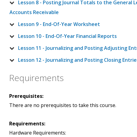
Lesson 8 - Posting Journal Totals to the General
Accounts Receivable
Lesson 9 - End-Of-Year Worksheet
Lesson 10 - End-Of-Year Financial Reports
Lesson 11 - Journalizing and Posting Adjusting Ent
Lesson 12 - Journalizing and Posting Closing Entri
Requirements
Prerequisites:
There are no prerequisites to take this course.
Requirements:
Hardware Requirements: