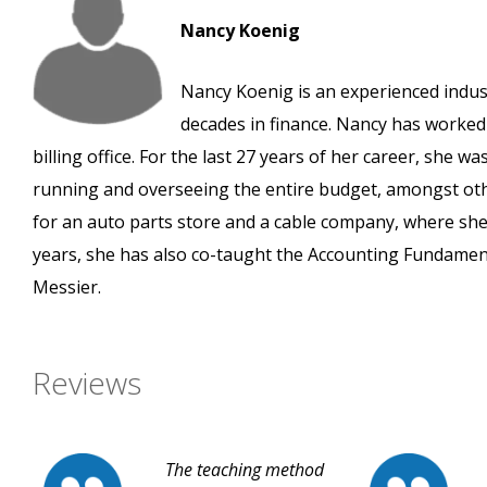
Nancy Koenig
Nancy Koenig is an experienced indust
decades in finance. Nancy has worked 
billing office. For the last 27 years of her career, she w
running and overseeing the entire budget, amongst oth
for an auto parts store and a cable company, where sh
years, she has also co-taught the Accounting Fundamen
Messier.
Reviews
The teaching method