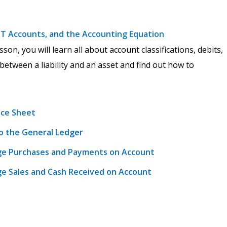
s, T Accounts, and the Accounting Equation
on, you will learn all about account classifications, debits,
 between a liability and an asset and find out how to
nce Sheet
to the General Ledger
arge Purchases and Payments on Account
rge Sales and Cash Received on Account