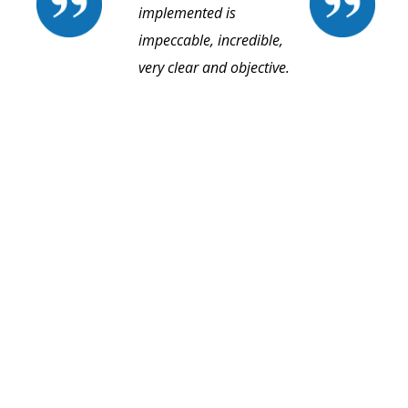
implemented is
impeccable, incredible,
very clear and objective.