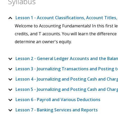
Syllabus
Lesson 1 - Account Classifications, Account Title
Welcome to Accounting Fundamentals! In this first less
credits, and T accounts. You will learn the difference
determine an owner's equity.
Lesson 2 - General Ledger Accounts and the Bala
Lesson 3 - Journalizing Transactions and Posting 
Lesson 4 - Journalizing and Posting Cash and Ch
Lesson 5 - Journalizing and Posting Cash and Cha
Lesson 6 - Payroll and Various Deductions
Lesson 7 - Banking Services and Reports