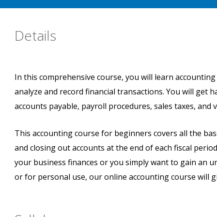
Details
In this comprehensive course, you will learn accounting
analyze and record financial transactions. You will get
accounts payable, payroll procedures, sales taxes, and 
This accounting course for beginners covers all the ba
and closing out accounts at the end of each fiscal peri
your business finances or you simply want to gain an 
or for personal use, our online accounting course will gi