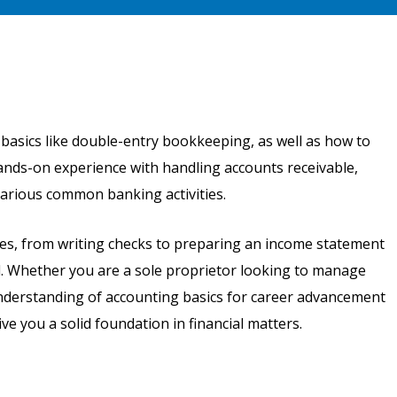
 basics like double-entry bookkeeping, as well as how to
 hands-on experience with handling accounts receivable,
various common banking activities.
ses, from writing checks to preparing an income statement
od. Whether you are a sole proprietor looking to manage
understanding of accounting basics for career advancement
ve you a solid foundation in financial matters.