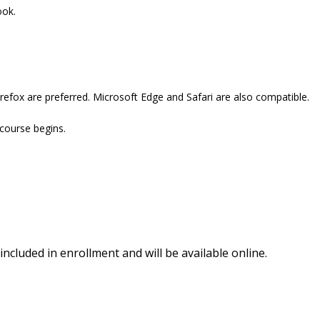
ook.
refox are preferred. Microsoft Edge and Safari are also compatible.
 course begins.
included in enrollment and will be available online.