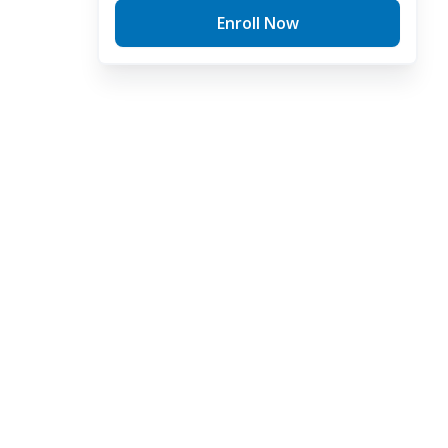
Enroll Now