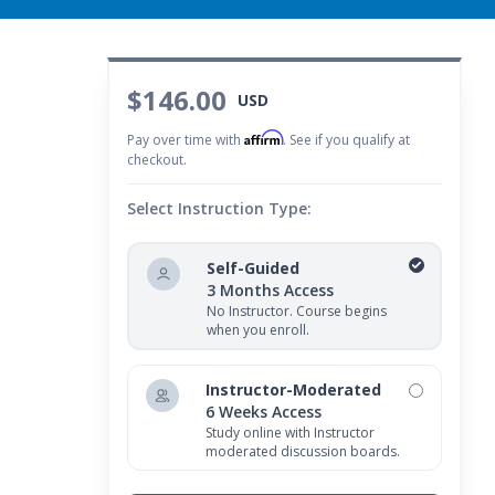
$146.00
USD
Affirm
Pay over time with
. See if you qualify at
checkout.
Select Instruction Type:
Self-Guided
3 Months Access
No Instructor. Course begins
when you enroll.
Instructor-Moderated
6 Weeks Access
Study online with Instructor
moderated discussion boards.