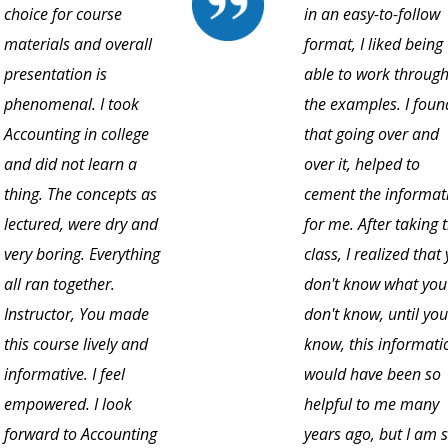
choice for course
in an easy-to-follow
materials and overall
format, I liked being
presentation is
able to work throug
phenomenal. I took
the examples. I foun
Accounting in college
that going over and
and did not learn a
over it, helped to
thing. The concepts as
cement the informat
lectured, were dry and
for me. After taking t
very boring. Everything
class, I realized that
all ran together.
don't know what you
Instructor, You made
don't know, until you
this course lively and
know, this informati
informative. I feel
would have been so
empowered. I look
helpful to me many
forward to Accounting
years ago, but I am 