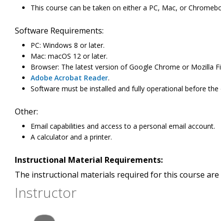
This course can be taken on either a PC, Mac, or Chromeb
Software Requirements:
PC: Windows 8 or later.
Mac: macOS 12 or later.
Browser: The latest version of Google Chrome or Mozilla Fi
Adobe Acrobat Reader
.
Software must be installed and fully operational before the
Other:
Email capabilities and access to a personal email account.
A calculator and a printer.
Instructional Material Requirements:
The instructional materials required for this course are 
Instructor