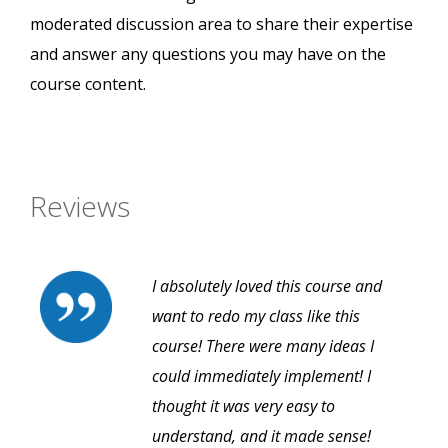
moderated discussion area to share their expertise
and answer any questions you may have on the
course content.
Reviews
I absolutely loved this course and
want to redo my class like this
course! There were many ideas I
could immediately implement! I
thought it was very easy to
understand, and it made sense!