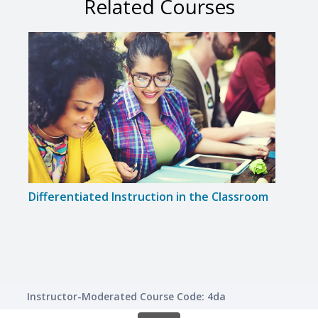
Related Courses
Differentiated Instruction in the Classroom
Creat
for 
Instructor-Moderated Course Code: 4da