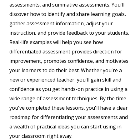
assessments, and summative assessments. You'll
discover how to identify and share learning goals,
gather assessment information, adjust your
instruction, and provide feedback to your students.
Real-life examples will help you see how
differentiated assessment provides direction for
improvement, promotes confidence, and motivates
your learners to do their best. Whether you're a
new or experienced teacher, you'll gain skill and
confidence as you get hands-on practice in using a
wide range of assessment techniques. By the time
you've completed these lessons, you'll have a clear
roadmap for differentiating your assessments and
a wealth of practical ideas you can start using in
your classroom right away.