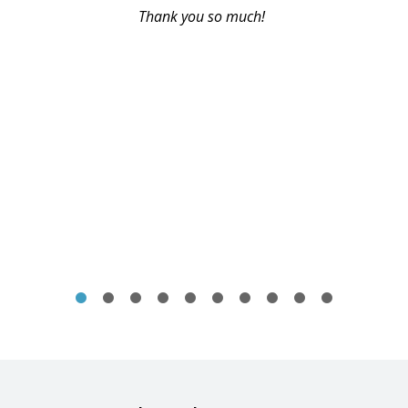
Thank you so much!