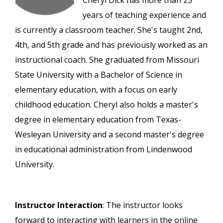
Cheryl Dick has more than 25
years of teaching experience and
is currently a classroom teacher. She's taught 2nd,
4th, and 5th grade and has previously worked as an
instructional coach. She graduated from Missouri
State University with a Bachelor of Science in
elementary education, with a focus on early
childhood education. Cheryl also holds a master's
degree in elementary education from Texas-
Wesleyan University and a second master's degree
in educational administration from Lindenwood
University.
Instructor Interaction
: The instructor looks
forward to interacting with learners in the online