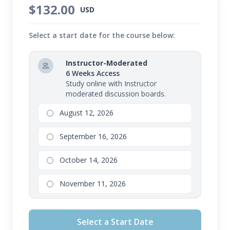
$132.00
USD
Select a start date for the course below:
Instructor-Moderated
6 Weeks Access
Study online with Instructor
moderated discussion boards.
August 12, 2026
September 16, 2026
October 14, 2026
November 11, 2026
Select a Start Date