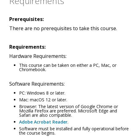
Requirements
Prerequisites:
There are no prerequisites to take this course.
Requirements:
Hardware Requirements:
This course can be taken on either a PC, Mac, or
Chromebook.
Software Requirements:
PC: Windows 8 or later.
Mac: macOS 12 or later.
Browser: The latest version of Google Chrome or
Mozilla Firefox are preferred. Microsoft Edge and
Safari are also compatible.
Adobe Acrobat Reader
.
Software must be installed and fully operational before
the course begins.