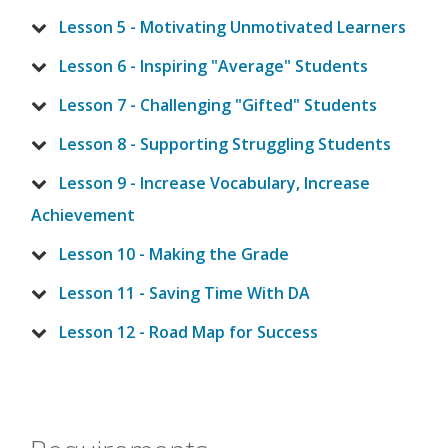
Lesson 5 - Motivating Unmotivated Learners
Lesson 6 - Inspiring "Average" Students
Lesson 7 - Challenging "Gifted" Students
Lesson 8 - Supporting Struggling Students
Lesson 9 - Increase Vocabulary, Increase
Achievement
Lesson 10 - Making the Grade
Lesson 11 - Saving Time With DA
Lesson 12 - Road Map for Success