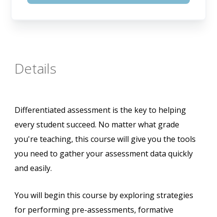
Details
Differentiated assessment is the key to helping
every student succeed. No matter what grade
you're teaching, this course will give you the tools
you need to gather your assessment data quickly
and easily.
You will begin this course by exploring strategies
for performing pre-assessments, formative