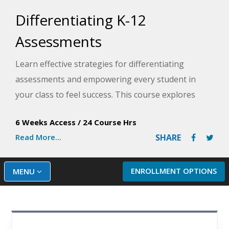
Differentiating K-12
Assessments
Learn effective strategies for differentiating
assessments and empowering every student in
your class to feel success. This course explores
strategies and real-life examples of how
6 Weeks Access
/
24 Course Hrs
differentiated assessment provides direction for
Read More...
SHARE
improvement, promotes confidence, and motivates
your learners to do their best.
ENROLLMENT OPTIONS
MENU