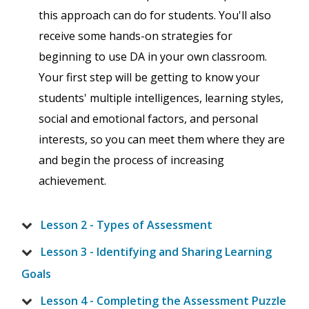
this approach can do for students. You'll also
receive some hands-on strategies for
beginning to use DA in your own classroom.
Your first step will be getting to know your
students' multiple intelligences, learning styles,
social and emotional factors, and personal
interests, so you can meet them where they are
and begin the process of increasing
achievement.
Lesson 2 - Types of Assessment
Lesson 3 - Identifying and Sharing Learning
Goals
Lesson 4 - Completing the Assessment Puzzle