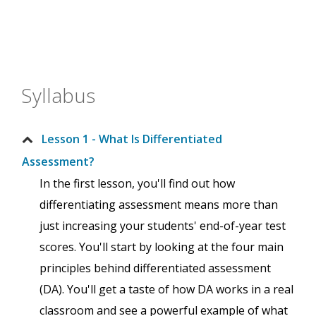
Syllabus
Lesson 1 - What Is Differentiated
Assessment?
In the first lesson, you'll find out how
differentiating assessment means more than
just increasing your students' end-of-year test
scores. You'll start by looking at the four main
principles behind differentiated assessment
(DA). You'll get a taste of how DA works in a real
classroom and see a powerful example of what