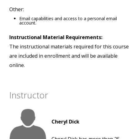
Other:
Email capabilities and access to a personal email
account.
Instructional Material Requirements:
The instructional materials required for this course
are included in enrollment and will be available
online.
Instructor
Cheryl Dick