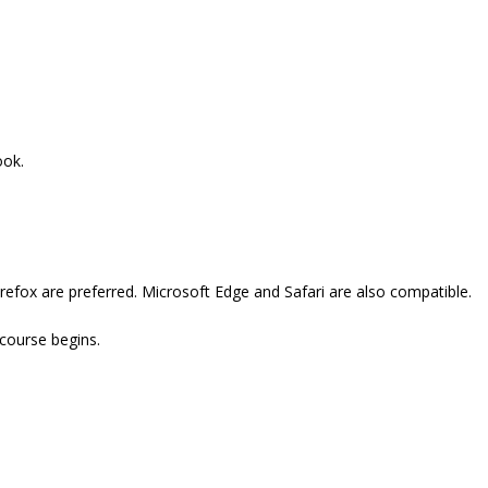
ook.
refox are preferred. Microsoft Edge and Safari are also compatible.
 course begins.