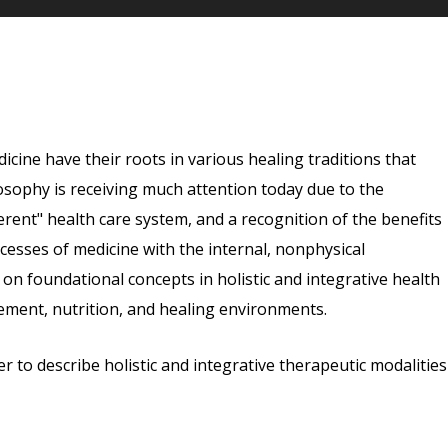
dicine have their roots in various healing traditions that
osophy is receiving much attention today due to the
erent" health care system, and a recognition of the benefits
cesses of medicine with the internal, nonphysical
 on foundational concepts in holistic and integrative health
ement, nutrition, and healing environments.
r to describe holistic and integrative therapeutic modalities