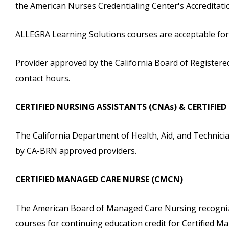
the American Nurses Credentialing Center's Accreditat
ALLEGRA Learning Solutions courses are acceptable for c
Provider approved by the California Board of Registere
contact hours.
CERTIFIED NURSING ASSISTANTS (CNAs) & CERTIFIE
The California Department of Health, Aid, and Technicia
by CA-BRN approved providers.
CERTIFIED MANAGED CARE NURSE (CMCN)
The American Board of Managed Care Nursing recognize
courses for continuing education credit for Certified