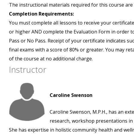
The instructional materials required for this course are 
Completion Requirements:
You must complete all lessons to receive your certificate
or higher AND complete the Evaluation Form in order to 
Pass or No Pass. Receipt of your certificate indicates s
final exams with a score of 80% or greater. You may ret
of the course at no additional charge.
Instructor
Caroline Swenson
Caroline Swenson, M.P.H., has an exte
research, workshop presentations in v
She has expertise in holistic community health and we