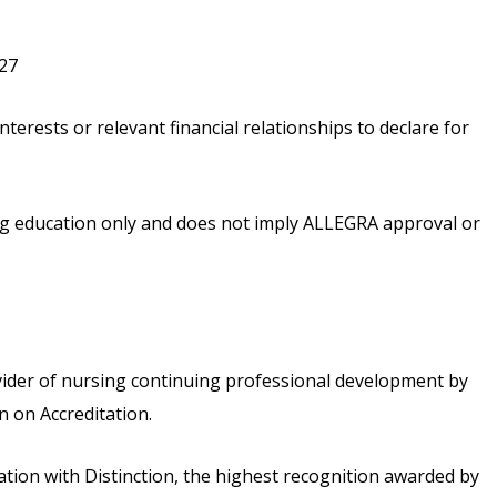
027
nterests or relevant financial relationships to declare for
ing education only and does not imply ALLEGRA approval or
vider of nursing continuing professional development by
 on Accreditation.
ion with Distinction, the highest recognition awarded by