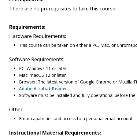
There are no prerequisites to take this course.
Requirements:
Hardware Requirements:
This course can be taken on either a PC, Mac, or Chromeb
Software Requirements:
PC: Windows 11 or later.
Mac: macOS 12 or later.
Browser: The latest version of Google Chrome or Mozilla Fi
Adobe Acrobat Reader
.
Software must be installed and fully operational before the
Other:
Email capabilities and access to a personal email account.
Instructional Material Requirements: