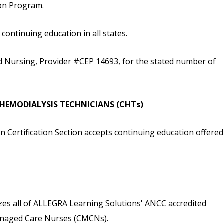
ion Program.
ontinuing education in all states.
d Nursing, Provider #CEP 14693, for the stated number of
D HEMODIALYSIS TECHNICIANS (CHTs)
n Certification Section accepts continuing education offered
s all of ALLEGRA Learning Solutions' ANCC accredited
 Managed Care Nurses (CMCNs).