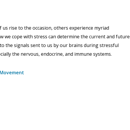
f us rise to the occasion, others experience myriad
 How we cope with stress can determine the current and future
to the signals sent to us by our brains during stressful
ecially the nervous, endocrine, and immune systems.
nd Movement