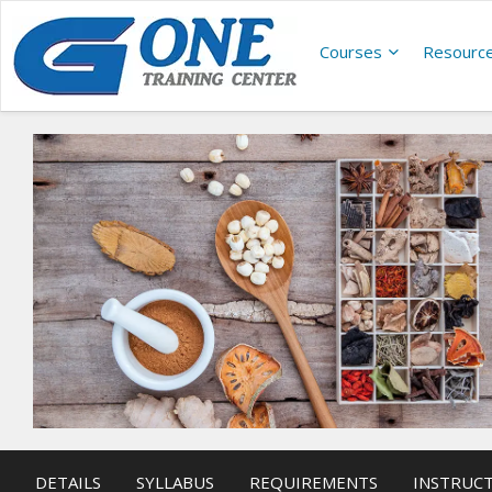
Courses
Resourc
DETAILS
SYLLABUS
REQUIREMENTS
INSTRUC