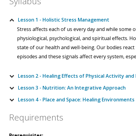
Syllabus
Lesson 1 - Holistic Stress Management
Stress affects each of us every day and while some o
physiological, psychological, and spiritual effects.
state of our health and well-being. Our bodies react 
episodes and these signals affect every system, esp
Lesson 2 - Healing Effects of Physical Activity a
Lesson 3 - Nutrition: An Integrative Approach
Lesson 4 - Place and Space: Healing Environments
Requirements
Prerequisites: