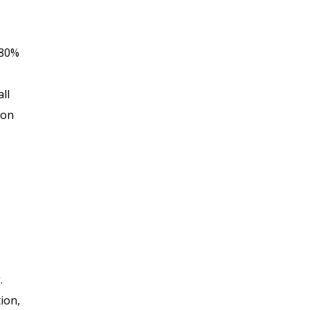
 80%
ll
ion
.
ion,