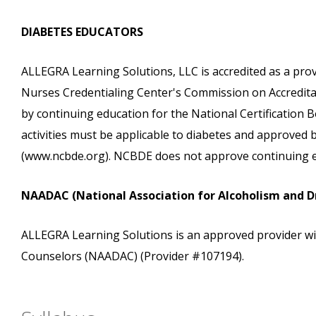
DIABETES EDUCATORS
ALLEGRA Learning Solutions, LLC is accredited as a pro
Nurses Credentialing Center's Commission on Accreditati
by continuing education for the National Certification
activities must be applicable to diabetes and approved
(www.ncbde.org). NCBDE does not approve continuing e
NAADAC (National Association for Alcoholism and D
ALLEGRA Learning Solutions is an approved provider wi
Counselors (NAADAC) (Provider #107194).