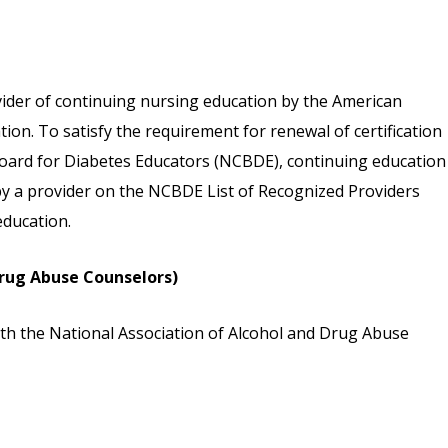
vider of continuing nursing education by the American
on. To satisfy the requirement for renewal of certification
 Board for Diabetes Educators (NCBDE), continuing education
 by a provider on the NCBDE List of Recognized Providers
ducation.
rug Abuse Counselors)
th the National Association of Alcohol and Drug Abuse