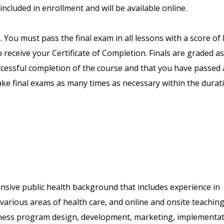
included in enrollment and will be available online.
. You must pass the final exam in all lessons with a score of
receive your Certificate of Completion. Finals are graded as
uccessful completion of the course and that you have passed a
ake final exams as many times as necessary within the durat
nsive public health background that includes experience in
arious areas of health care, and online and onsite teaching
llness program design, development, marketing, implementat