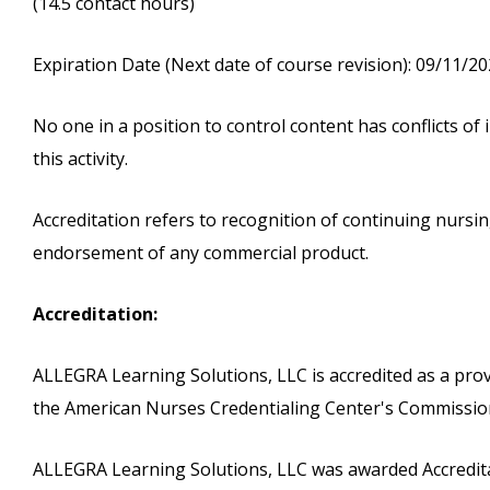
(14.5 contact hours)
Expiration Date (Next date of course revision): 09/11/2
No one in a position to control content has conflicts of i
this activity.
Accreditation refers to recognition of continuing nurs
endorsement of any commercial product.
Accreditation:
ALLEGRA Learning Solutions, LLC is accredited as a pro
the American Nurses Credentialing Center's Commission
ALLEGRA Learning Solutions, LLC was awarded Accreditat