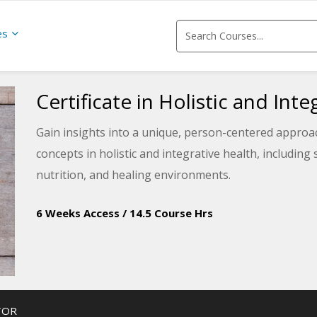
es
Certificate in Holistic and Int
Gain insights into a unique, person-centered approac
concepts in holistic and integrative health, includin
nutrition, and healing environments.
6 Weeks Access
/
14.5 Course Hrs
TOR