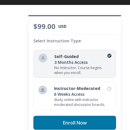
$99.00
USD
Select Instruction Type:
Self-Guided
3 Months Access
No Instructor. Course begins
when you enroll.
Instructor-Moderated
6 Weeks Access
Study online with Instructor
moderated discussion boards.
Enroll Now