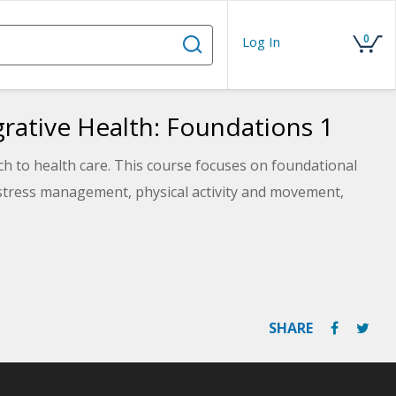
0
Log In
egrative Health: Foundations 1
h to health care. This course focuses on foundational
g stress management, physical activity and movement,
SHARE