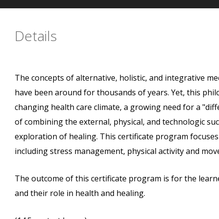
Details
The concepts of alternative, holistic, and integrative me
have been around for thousands of years. Yet, this phil
changing health care climate, a growing need for a "diff
of combining the external, physical, and technologic suc
exploration of healing. This certificate program focuses
including stress management, physical activity and mov
The outcome of this certificate program is for the learne
and their role in health and healing.